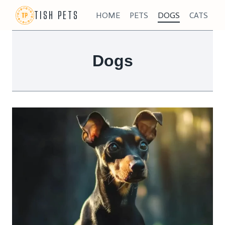
Skip
TISH PETS
HOME
PETS
DOGS
CATS
to
content
Dogs