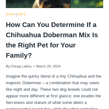
DOGS
|
PETS
How Can You Determine If a
Chihuahua Doberman Mix Is
the Right Pet for Your
Family?
By
Chirag Labha
March 20, 2024
Imagine the quirky blend of a tiny Chihuahua and the
majestic Doberman – a combination that may seem
like night and day. These two dog breeds could not
appear more different at first glance; one exudes the
fierceness and stature of what some deem a