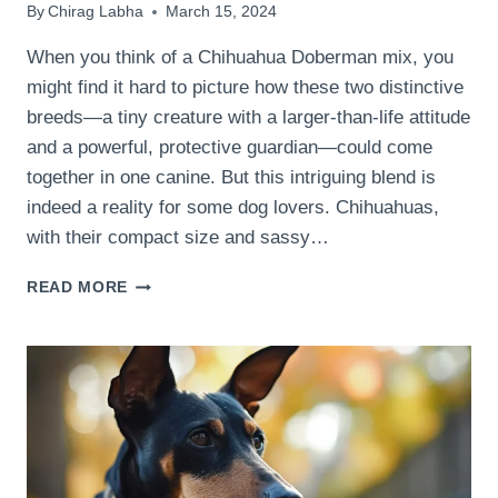
By
Chirag Labha
March 15, 2024
When you think of a Chihuahua Doberman mix, you
might find it hard to picture how these two distinctive
breeds—a tiny creature with a larger-than-life attitude
and a powerful, protective guardian—could come
together in one canine. But this intriguing blend is
indeed a reality for some dog lovers. Chihuahuas,
with their compact size and sassy…
WHAT
READ MORE
ARE
THE
UNIQUE
CHARACTERISTICS
OF
A
CHIHUAHUA
DOBERMAN
MIX?