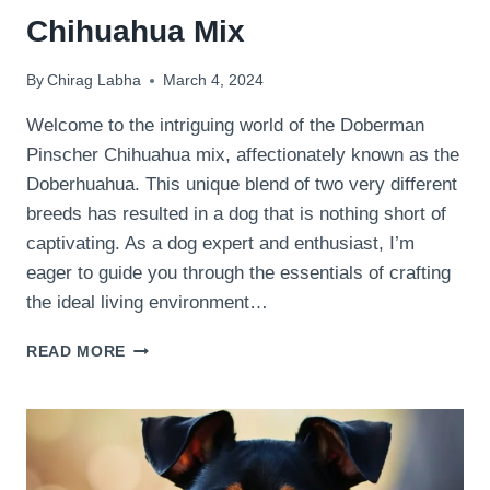
Chihuahua Mix
By
Chirag Labha
March 4, 2024
Welcome to the intriguing world of the Doberman
Pinscher Chihuahua mix, affectionately known as the
Doberhuahua. This unique blend of two very different
breeds has resulted in a dog that is nothing short of
captivating. As a dog expert and enthusiast, I’m
eager to guide you through the essentials of crafting
the ideal living environment…
THE
READ MORE
IDEAL
LIVING
ENVIRONMENT
FOR
A
DOBERMAN