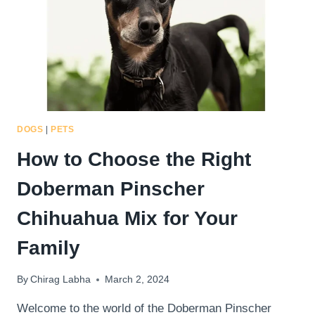
PINSCHER
CHIHUAHUA
MIX
WITH
PATIENCE
DOGS
|
PETS
How to Choose the Right
Doberman Pinscher
Chihuahua Mix for Your
Family
By
Chirag Labha
March 2, 2024
Welcome to the world of the Doberman Pinscher