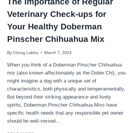
The Importance of Regular
Veterinary Check-ups for
Your Healthy Doberman
Pinscher Chihuahua Mix
By
Chirag Labha
March 7, 2024
When you think of a Doberman Pinscher Chihuahua
mix (also known affectionately as the Dobie Chi), you
might imagine a dog with a unique set of
characteristics, both physically and temperamentally.
But beyond their striking appearance and lively
spirits, Doberman Pinscher Chihuahua Mixs have
specific health needs that any responsible pet owner
should be well-versed…
THE