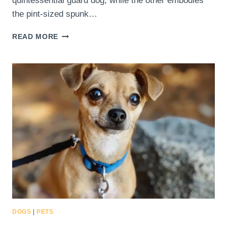
quintessential guard dog, while the other embodies
the pint-sized spunk…
HOW
READ MORE
CAN
YOU
DETERMINE
IF
A
CHIHUAHUA
DOBERMAN
MIX
IS
THE
RIGHT
PET
FOR
YOUR
FAMILY?
DOGS
|
PETS