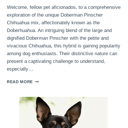
Welcome, fellow pet aficionados, to a comprehensive
exploration of the unique Doberman Pinscher
Chihuahua mix, affectionately known as the
Doberhuahua. An intriguing blend of the large and
dignified Doberman Pinscher with the petite and
vivacious Chihuahua, this hybrid is gaining popularity
among dog enthusiasts. Their distinctive nature can
present a captivating challenge to understand,
especially…
UNDERSTANDING
READ MORE
AND
MANAGING
THE
TEMPERAMENT
OF
A
DOBERMAN