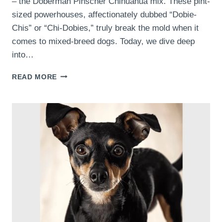
– the Doberman Pinscher Chihuahua mix. These pint-
sized powerhouses, affectionately dubbed “Dobie-
Chis” or “Chi-Dobies,” truly break the mold when it
comes to mixed-breed dogs. Today, we dive deep
into…
CELEBRATING
READ MORE
THE
UNIQUENESS:
WHY
DOBERMAN
PINSCHER
CHIHUAHUA
MIXES
ARE
SPECIAL