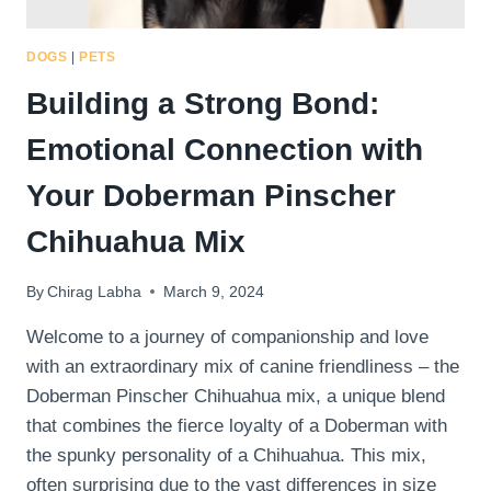
DOGS
|
PETS
Building a Strong Bond:
Emotional Connection with
Your Doberman Pinscher
Chihuahua Mix
By
Chirag Labha
March 9, 2024
Welcome to a journey of companionship and love
with an extraordinary mix of canine friendliness – the
Doberman Pinscher Chihuahua mix, a unique blend
that combines the fierce loyalty of a Doberman with
the spunky personality of a Chihuahua. This mix,
often surprising due to the vast differences in size