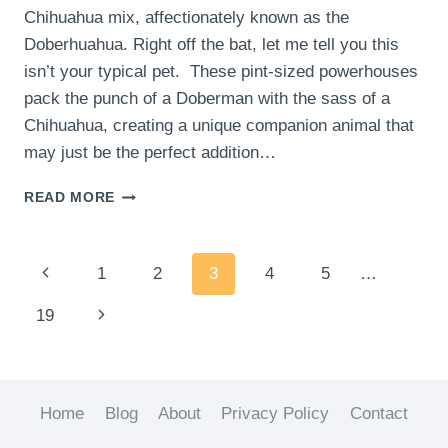
Chihuahua mix, affectionately known as the
Doberhuahua. Right off the bat, let me tell you this
isn’t your typical pet. These pint-sized powerhouses
pack the punch of a Doberman with the sass of a
Chihuahua, creating a unique companion animal that
may just be the perfect addition…
HOW
READ MORE
TO
CHOOSE
THE
Page
Previous
1
2
3
4
5
…
RIGHT
DOBERMAN
navigation
Page
Next
19
PINSCHER
CHIHUAHUA
Page
MIX
FOR
YOUR
Home
Blog
About
Privacy Policy
Contact
FAMILY