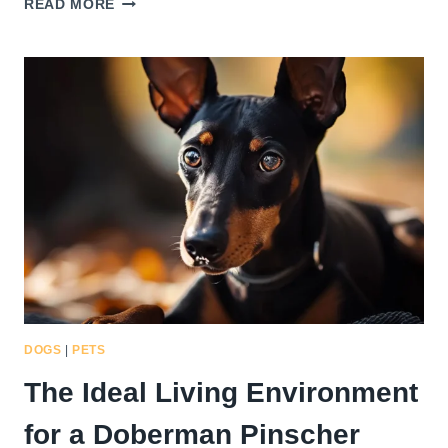
READ MORE
IMPORTANCE
OF
REGULAR
VETERINARY
CHECK-
UPS
FOR
YOUR
HEALTHY
DOBERMAN
PINSCHER
CHIHUAHUA
MIX
DOGS
|
PETS
The Ideal Living Environment
for a Doberman Pinscher