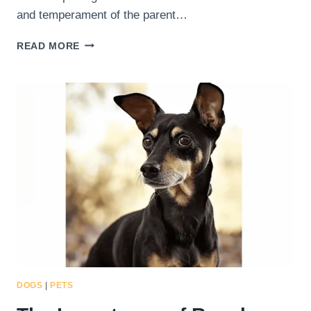
and temperament of the parent…
BUILDING
READ MORE
A
STRONG
BOND:
EMOTIONAL
CONNECTION
WITH
YOUR
DOBERMAN
PINSCHER
CHIHUAHUA
MIX
DOGS
|
PETS