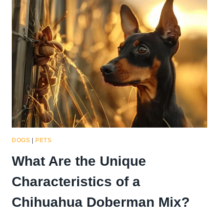
CHARACTERISTICS
OF
A
WHIPPET
CHIHUAHUA
MIX?
DOGS
|
PETS
What Are the Unique
Characteristics of a
Chihuahua Doberman Mix?