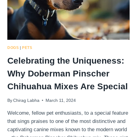
DOGS
|
PETS
Celebrating the Uniqueness:
Why Doberman Pinscher
Chihuahua Mixes Are Special
By
Chirag Labha
March 11, 2024
Welcome, fellow pet enthusiasts, to a special feature
that sings praises to one of the most distinctive and
captivating canine mixes known to the modern world