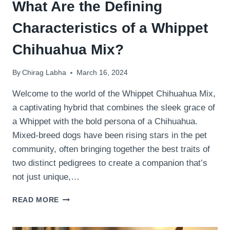
What Are the Defining
Characteristics of a Whippet
Chihuahua Mix?
By
Chirag Labha
March 16, 2024
Welcome to the world of the Whippet Chihuahua Mix,
a captivating hybrid that combines the sleek grace of
a Whippet with the bold persona of a Chihuahua.
Mixed-breed dogs have been rising stars in the pet
community, often bringing together the best traits of
two distinct pedigrees to create a companion that’s
not just unique,…
WHAT
READ MORE
ARE
THE
DEFINING