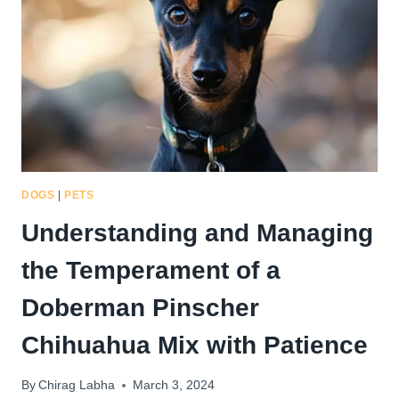
PINSCHER
CHIHUAHUA
MIX
DOGS
|
PETS
Understanding and Managing
the Temperament of a
Doberman Pinscher
Chihuahua Mix with Patience
By
Chirag Labha
March 3, 2024