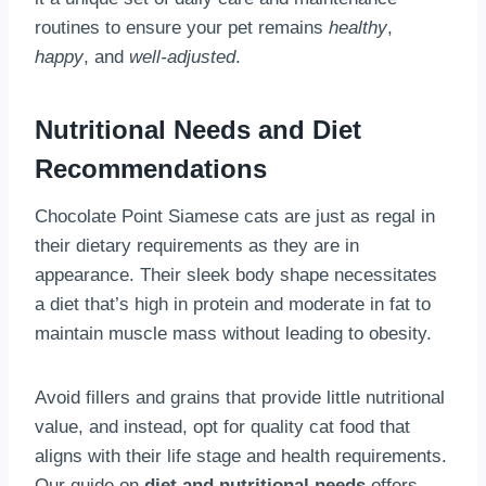
routines to ensure your pet remains
healthy
,
happy
, and
well-adjusted
.
Nutritional Needs and Diet
Recommendations
Chocolate Point Siamese cats are just as regal in
their dietary requirements as they are in
appearance. Their sleek body shape necessitates
a diet that’s high in protein and moderate in fat to
maintain muscle mass without leading to obesity.
Avoid fillers and grains that provide little nutritional
value, and instead, opt for quality cat food that
aligns with their life stage and health requirements.
Our guide on
diet and nutritional needs
offers