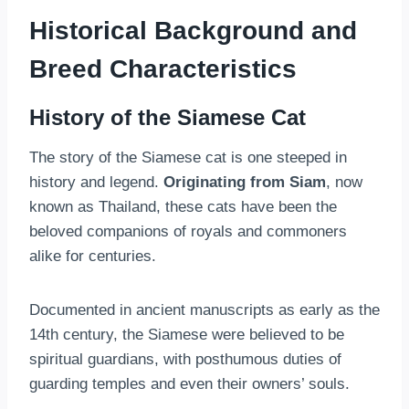
Historical Background and
Breed Characteristics
History of the Siamese Cat
The story of the Siamese cat is one steeped in
history and legend.
Originating from Siam
, now
known as Thailand, these cats have been the
beloved companions of royals and commoners
alike for centuries.
Documented in ancient manuscripts as early as the
14th century, the Siamese were believed to be
spiritual guardians, with posthumous duties of
guarding temples and even their owners’ souls.