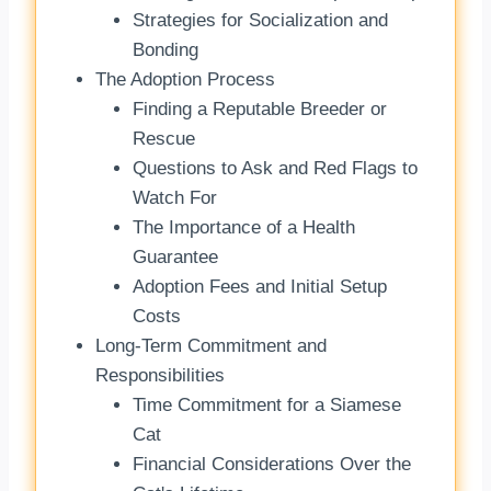
Strategies for Socialization and
Bonding
The Adoption Process
Finding a Reputable Breeder or
Rescue
Questions to Ask and Red Flags to
Watch For
The Importance of a Health
Guarantee
Adoption Fees and Initial Setup
Costs
Long-Term Commitment and
Responsibilities
Time Commitment for a Siamese
Cat
Financial Considerations Over the