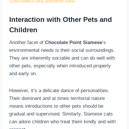
Chocolate Point Siamese cats
.
Interaction with Other Pets and
Children
Another facet of
Chocolate Point Siamese
’s
environmental needs is their social surroundings.
They are inherently sociable and can do well with
other pets, especially when introduced properly
and early on.
However, it’s a delicate dance of personalities.
Their dominant and at times territorial nature
means introductions to other pets should be
gradual and supervised. Similarly, Siamese cats
can adore children who treat them kindly and with