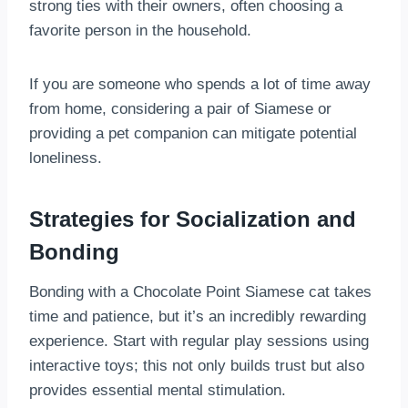
strong ties with their owners, often choosing a
favorite person in the household.
If you are someone who spends a lot of time away
from home, considering a pair of Siamese or
providing a pet companion can mitigate potential
loneliness.
Strategies for Socialization and
Bonding
Bonding with a Chocolate Point Siamese cat takes
time and patience, but it’s an incredibly rewarding
experience. Start with regular play sessions using
interactive toys; this not only builds trust but also
provides essential mental stimulation.