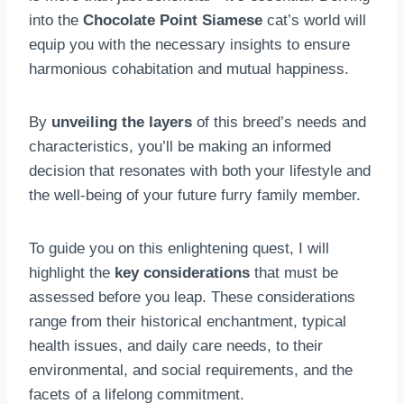
into the
Chocolate Point Siamese
cat’s world will
equip you with the necessary insights to ensure
harmonious cohabitation and mutual happiness.
By
unveiling the layers
of this breed’s needs and
characteristics, you’ll be making an informed
decision that resonates with both your lifestyle and
the well-being of your future furry family member.
To guide you on this enlightening quest, I will
highlight the
key considerations
that must be
assessed before you leap. These considerations
range from their historical enchantment, typical
health issues, and daily care needs, to their
environmental, and social requirements, and the
facets of a lifelong commitment.