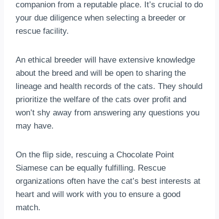
companion from a reputable place. It’s crucial to do
your due diligence when selecting a breeder or
rescue facility.
An ethical breeder will have extensive knowledge
about the breed and will be open to sharing the
lineage and health records of the cats. They should
prioritize the welfare of the cats over profit and
won’t shy away from answering any questions you
may have.
On the flip side, rescuing a Chocolate Point
Siamese can be equally fulfilling. Rescue
organizations often have the cat’s best interests at
heart and will work with you to ensure a good
match.