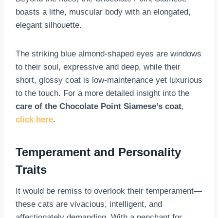
boasts a lithe, muscular body with an elongated,
elegant silhouette.
The striking blue almond-shaped eyes are windows
to their soul, expressive and deep, while their
short, glossy coat is low-maintenance yet luxurious
to the touch. For a more detailed insight into the
care of the Chocolate Point Siamese’s coat
,
click here
.
Temperament and Personality
Traits
It would be remiss to overlook their temperament—
these cats are vivacious, intelligent, and
affectionately demanding. With a penchant for