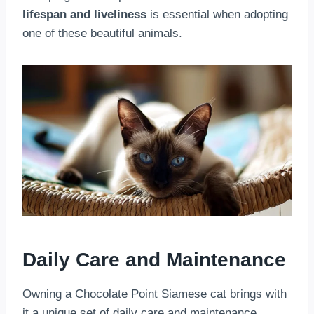
lifespan and liveliness
is essential when adopting
one of these beautiful animals.
Daily Care and Maintenance
Owning a Chocolate Point Siamese cat brings with
it a unique set of daily care and maintenance