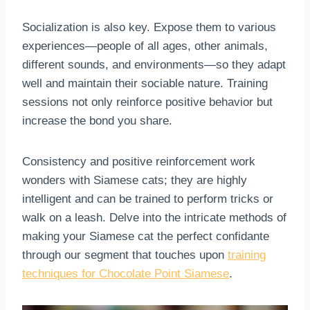
Socialization is also key. Expose them to various
experiences—people of all ages, other animals,
different sounds, and environments—so they adapt
well and maintain their sociable nature. Training
sessions not only reinforce positive behavior but
increase the bond you share.
Consistency and positive reinforcement work
wonders with Siamese cats; they are highly
intelligent and can be trained to perform tricks or
walk on a leash. Delve into the intricate methods of
making your Siamese cat the perfect confidante
through our segment that touches upon
training
techniques for Chocolate Point Siamese
.