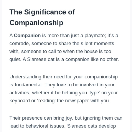
The Significance of
Companionship
A
Companion
is more than just a playmate; it’s a
comrade, someone to share the silent moments
with, someone to call to when the house is too
quiet. A Siamese cat is a companion like no other.
Understanding their need for your companionship
is fundamental. They love to be involved in your
activities, whether it be helping you ‘type’ on your
keyboard or ‘reading’ the newspaper with you.
Their presence can bring joy, but ignoring them can
lead to behavioral issues. Siamese cats develop