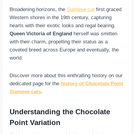
Broadening horizons, the
Siamese cat
first graced
Western shores in the 19th century, capturing
hearts with their exotic looks and regal bearing.
Queen Victoria of England
herself was smitten
with their charm, propelling their status as a
coveted breed across Europe and eventually, the
world.
Discover more about this enthralling history on our
dedicated page for the
history of Chocolate Point
Siamese cats
.
Understanding the Chocolate
Point Variation