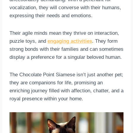
vocalization, they will converse with their humans,
expressing their needs and emotions.
Their agile minds mean they thrive on interaction,
puzzle toys, and
engaging activities
. They form
strong bonds with their families and can sometimes
display a preference for a singular beloved human.
The Chocolate Point Siamese isn’t just another pet;
they are companions for life, promising an
enriching journey filled with affection, chatter, and a
royal presence within your home.