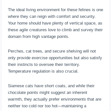
The ideal living environment for these felines is one
where they can reign with comfort and security.
Your home should have plenty of vertical space, as
these agile creatures love to climb and survey their
domain from high vantage points.
Perches, cat trees, and secure shelving will not
only provide exercise opportunities but also satisfy
their instincts to oversee their territory.
Temperature regulation is also crucial.
Siamese cats have short coats, and while their
chocolate points might suggest an inherent
warmth, they actually prefer environments that are
neither too cold nor too hot—maintaining a