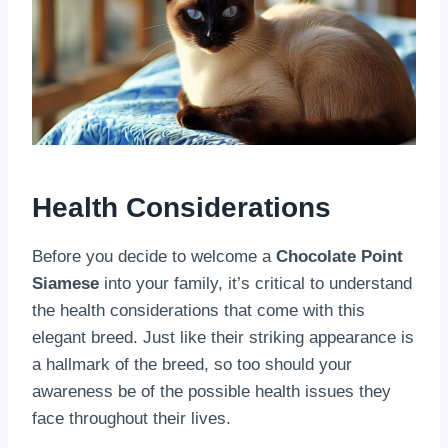
Health Considerations
Before you decide to welcome a
Chocolate Point
Siamese
into your family, it’s critical to understand
the health considerations that come with this
elegant breed. Just like their striking appearance is
a hallmark of the breed, so too should your
awareness be of the possible health issues they
face throughout their lives.