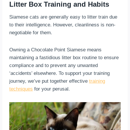
Litter Box Training and Habits
Siamese cats are generally easy to litter train due
to their intelligence. However, cleanliness is non-
negotiable for them.
Owning a Chocolate Point Siamese means
maintaining a fastidious litter box routine to ensure
compliance and to prevent any unwanted
‘accidents’ elsewhere. To support your training
journey, we’ve put together effective
training
techniques
for your perusal.