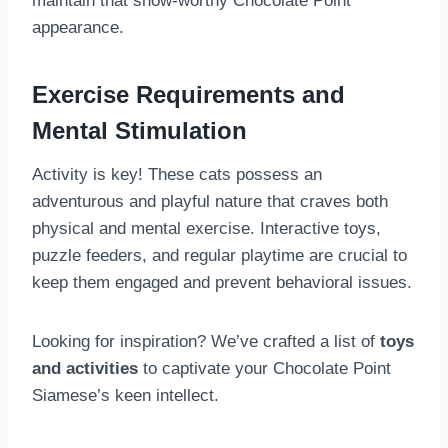
maintain that show-worthy Chocolate Point
appearance.
Exercise Requirements and
Mental Stimulation
Activity is key! These cats possess an
adventurous and playful nature that craves both
physical and mental exercise. Interactive toys,
puzzle feeders, and regular playtime are crucial to
keep them engaged and prevent behavioral issues.
Looking for inspiration? We’ve crafted a list of
toys
and activities
to captivate your Chocolate Point
Siamese’s keen intellect.