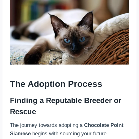
The Adoption Process
Finding a Reputable Breeder or
Rescue
The journey towards adopting a
Chocolate Point
Siamese
begins with sourcing your future