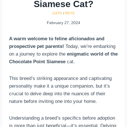
Siamese Cat?
CATS
/
PETS
February 27, 2024
A warm welcome to feline aficionados and
prospective pet parents!
Today, we’re embarking
on a journey to explore the
enigmatic world of the
Chocolate Point Siamese
cat.
This breed’s striking appearance and captivating
personality make it a unique companion, but it’s
crucial to delve deep into the nuances of their
nature before inviting one into your home.
Understanding a breed’s specifics before adoption
is more than just beneficial—it’s essential. Delving