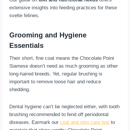
extensive insights into feeding practices for these
svelte felines.
Grooming and Hygiene
Essentials
Their short, fine coat means the Chocolate Point
Siamese doesn’t need as much grooming as other
long-haired breeds. Yet, regular brushing is
important to remove loose hair and reduce
shedding.
Dental hygiene can’t be neglected either, with tooth
brushing recommended to fend off periodontal
diseases. Earmark our
coat and skin care tips
to