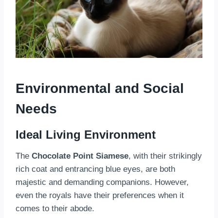
Environmental and Social
Needs
Ideal Living Environment
The
Chocolate Point Siamese
, with their strikingly
rich coat and entrancing blue eyes, are both
majestic and demanding companions. However,
even the royals have their preferences when it
comes to their abode.