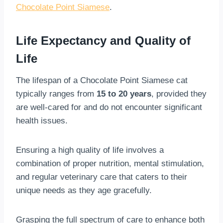
Chocolate Point Siamese
.
Life Expectancy and Quality of
Life
The lifespan of a Chocolate Point Siamese cat
typically ranges from
15 to 20 years
, provided they
are well-cared for and do not encounter significant
health issues.
Ensuring a high quality of life involves a
combination of proper nutrition, mental stimulation,
and regular veterinary care that caters to their
unique needs as they age gracefully.
Grasping the full spectrum of care to enhance both