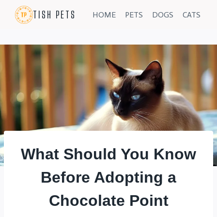
Skip
TISH PETS
HOME
PETS
DOGS
CATS
to
content
What Should You Know
Before Adopting a
Chocolate Point