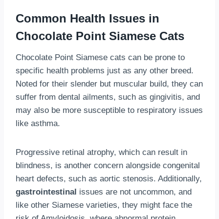
Common Health Issues in
Chocolate Point Siamese Cats
Chocolate Point Siamese cats can be prone to
specific health problems just as any other breed.
Noted for their slender but muscular build, they can
suffer from dental ailments, such as gingivitis, and
may also be more susceptible to respiratory issues
like asthma.
Progressive retinal atrophy, which can result in
blindness, is another concern alongside congenital
heart defects, such as aortic stenosis. Additionally,
gastrointestinal
issues are not uncommon, and
like other Siamese varieties, they might face the
risk of Amyloidosis, where abnormal protein