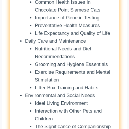
Common Health Issues in
Chocolate Point Siamese Cats
Importance of Genetic Testing
Preventative Health Measures
Life Expectancy and Quality of Life
Daily Care and Maintenance
Nutritional Needs and Diet
Recommendations
Grooming and Hygiene Essentials
Exercise Requirements and Mental
Stimulation
Litter Box Training and Habits
Environmental and Social Needs
Ideal Living Environment
Interaction with Other Pets and
Children
The Significance of Companionship