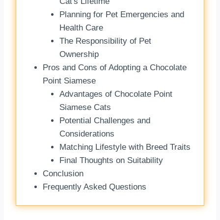
Cat's Lifetime
Planning for Pet Emergencies and
Health Care
The Responsibility of Pet
Ownership
Pros and Cons of Adopting a Chocolate
Point Siamese
Advantages of Chocolate Point
Siamese Cats
Potential Challenges and
Considerations
Matching Lifestyle with Breed Traits
Final Thoughts on Suitability
Conclusion
Frequently Asked Questions