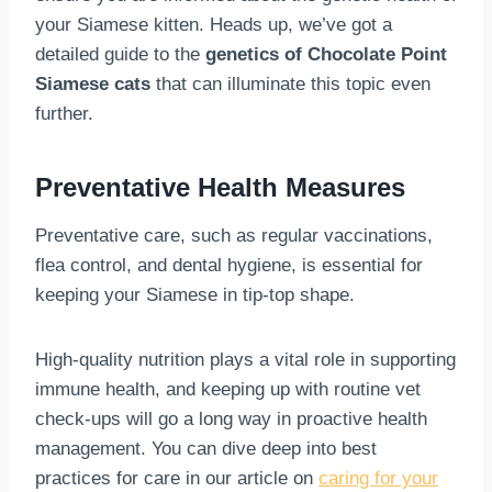
your Siamese kitten. Heads up, we’ve got a
detailed guide to the
genetics of Chocolate Point
Siamese cats
that can illuminate this topic even
further.
Preventative Health Measures
Preventative care, such as regular vaccinations,
flea control, and dental hygiene, is essential for
keeping your Siamese in tip-top shape.
High-quality nutrition plays a vital role in supporting
immune health, and keeping up with routine vet
check-ups will go a long way in proactive health
management. You can dive deep into best
practices for care in our article on
caring for your