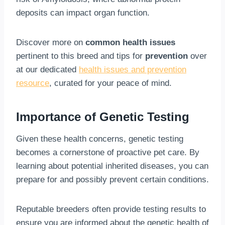
deposits can impact organ function.
Discover more on
common health issues
pertinent to this breed and tips for
prevention
over
at our dedicated
health issues and prevention
resource
, curated for your peace of mind.
Importance of Genetic Testing
Given these health concerns, genetic testing
becomes a cornerstone of proactive pet care. By
learning about potential inherited diseases, you can
prepare for and possibly prevent certain conditions.
Reputable breeders often provide testing results to
ensure you are informed about the genetic health of