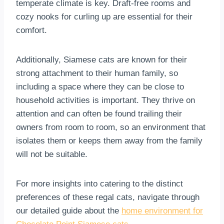
temperate climate is key. Draft-free rooms and
cozy nooks for curling up are essential for their
comfort.
Additionally, Siamese cats are known for their
strong attachment to their human family, so
including a space where they can be close to
household activities is important. They thrive on
attention and can often be found trailing their
owners from room to room, so an environment that
isolates them or keeps them away from the family
will not be suitable.
For more insights into catering to the distinct
preferences of these regal cats, navigate through
our detailed guide about the
home environment for