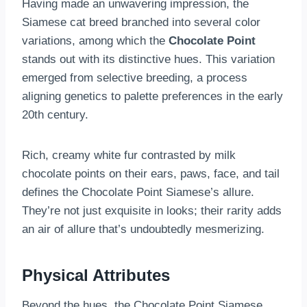
Having made an unwavering impression, the
Siamese cat breed branched into several color
variations, among which the
Chocolate Point
stands out with its distinctive hues. This variation
emerged from selective breeding, a process
aligning genetics to palette preferences in the early
20th century.
Rich, creamy white fur contrasted by milk
chocolate points on their ears, paws, face, and tail
defines the Chocolate Point Siamese’s allure.
They’re not just exquisite in looks; their rarity adds
an air of allure that’s undoubtedly mesmerizing.
Physical Attributes
Beyond the hues, the Chocolate Point Siamese