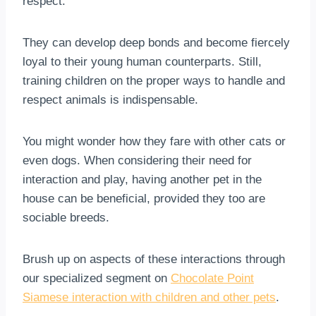
respect.
They can develop deep bonds and become fiercely
loyal to their young human counterparts. Still,
training children on the proper ways to handle and
respect animals is indispensable.
You might wonder how they fare with other cats or
even dogs. When considering their need for
interaction and play, having another pet in the
house can be beneficial, provided they too are
sociable breeds.
Brush up on aspects of these interactions through
our specialized segment on
Chocolate Point
Siamese interaction with children and other pets
.