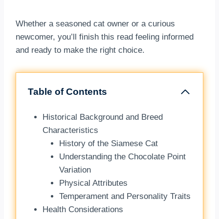
Whether a seasoned cat owner or a curious
newcomer, you’ll finish this read feeling informed
and ready to make the right choice.
Table of Contents
Historical Background and Breed
Characteristics
History of the Siamese Cat
Understanding the Chocolate Point
Variation
Physical Attributes
Temperament and Personality Traits
Health Considerations