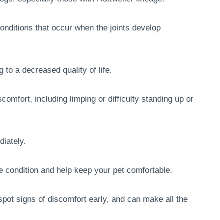
onditions that occur when the joints develop
 to a decreased quality of life.
scomfort, including limping or difficulty standing up or
diately.
 condition and help keep your pet comfortable.
pot signs of discomfort early, and can make all the