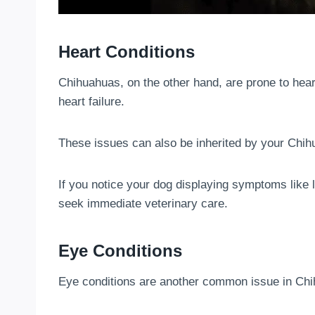
Heart Conditions
Chihuahuas, on the other hand, are prone to hea
heart failure.
These issues can also be inherited by your Chih
If you notice your dog displaying symptoms like le
seek immediate veterinary care.
Eye Conditions
Eye conditions are another common issue in Chih