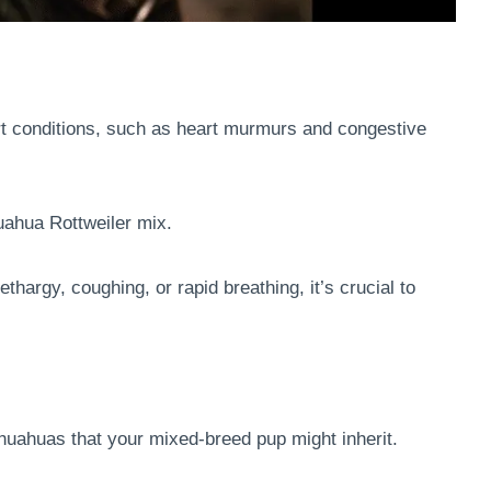
rt conditions, such as heart murmurs and congestive
uahua Rottweiler mix.
thargy, coughing, or rapid breathing, it’s crucial to
uahuas that your mixed-breed pup might inherit.