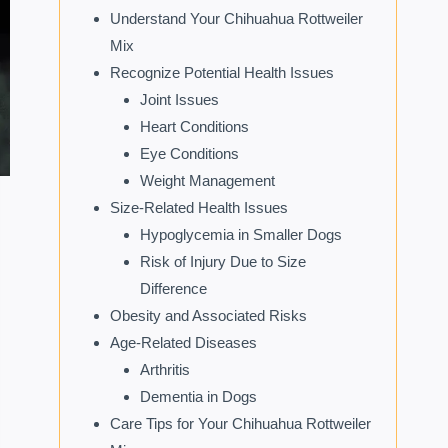
Understand Your Chihuahua Rottweiler
Mix
Recognize Potential Health Issues
Joint Issues
Heart Conditions
Eye Conditions
Weight Management
Size-Related Health Issues
Hypoglycemia in Smaller Dogs
Risk of Injury Due to Size
Difference
Obesity and Associated Risks
Age-Related Diseases
Arthritis
Dementia in Dogs
Care Tips for Your Chihuahua Rottweiler