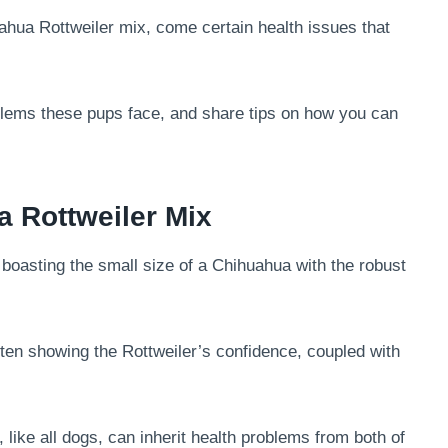
ahua Rottweiler mix, come certain health issues that
blems these pups face, and share tips on how you can
 Rottweiler Mix
boasting the small size of a Chihuahua with the robust
often showing the Rottweiler’s confidence, coupled with
, like all dogs, can inherit health problems from both of