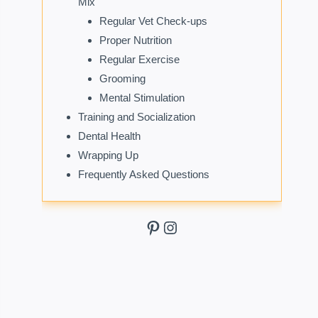
Mix
Regular Vet Check-ups
Proper Nutrition
Regular Exercise
Grooming
Mental Stimulation
Training and Socialization
Dental Health
Wrapping Up
Frequently Asked Questions
Pinterest
Instagram