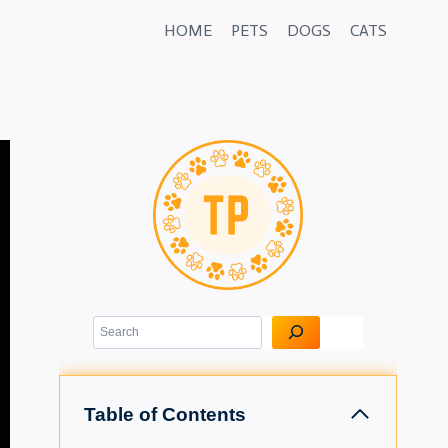
HOME
PETS
DOGS
CATS
Search
Table of Contents