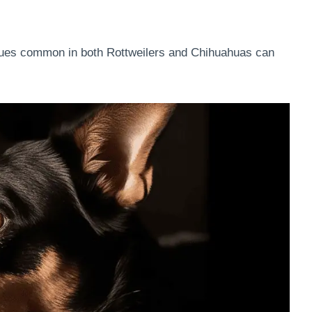
ssues common in both Rottweilers and Chihuahuas can