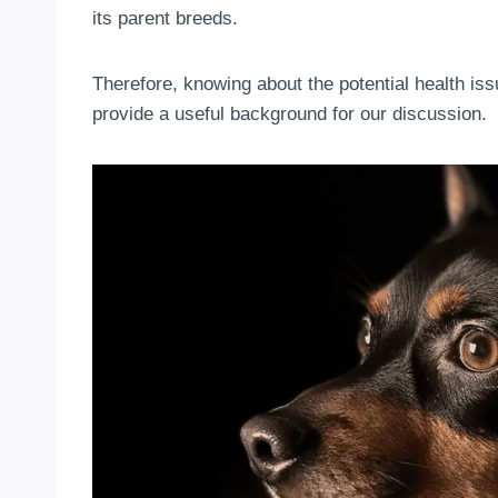
its parent breeds.
Therefore, knowing about the potential health i
provide a useful background for our discussion.