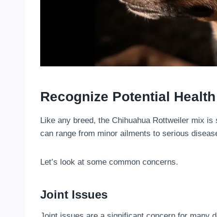
Recognize Potential Health
Like any breed, the Chihuahua Rottweiler mix is 
can range from minor ailments to serious diseas
Let’s look at some common concerns.
Joint Issues
Joint issues are a significant concern for many d