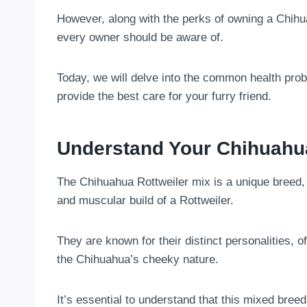
However, along with the perks of owning a Chihu
every owner should be aware of.
Today, we will delve into the common health pro
provide the best care for your furry friend.
Understand Your Chihuahua
The Chihuahua Rottweiler mix is a unique breed, 
and muscular build of a Rottweiler.
They are known for their distinct personalities, 
the Chihuahua’s cheeky nature.
It’s essential to understand that this mixed breed