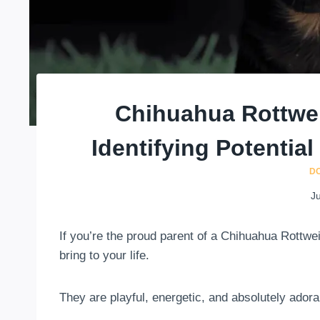
Chihuahua Rottwei
Identifying Potentia
D
Ju
If you’re the proud parent of a Chihuahua Rottwe
bring to your life.
They are playful, energetic, and absolutely adora