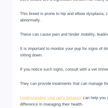
This breed is prone to hip and elbow dysplasia, c
abnormally.
These can cause pain and hinder mobility, leading
It is important to monitor your pup for signs of di
sitting down.
If you notice such signs, consult with a vet imme
They can provide treatments that can manage the
Understanding your pet’s behavior
can help you s
difference in managing their health.