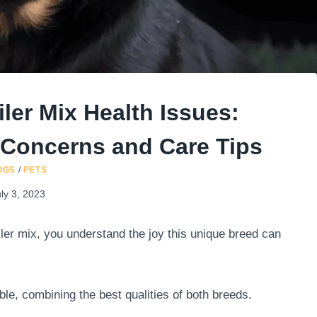
ler Mix Health Issues:
l Concerns and Care Tips
OGS
/
PETS
ly 3, 2023
iler mix, you understand the joy this unique breed can
ble, combining the best qualities of both breeds.