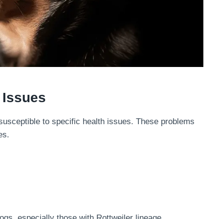
 Issues
susceptible to specific health issues. These problems
es.
ogs, especially those with Rottweiler lineage.