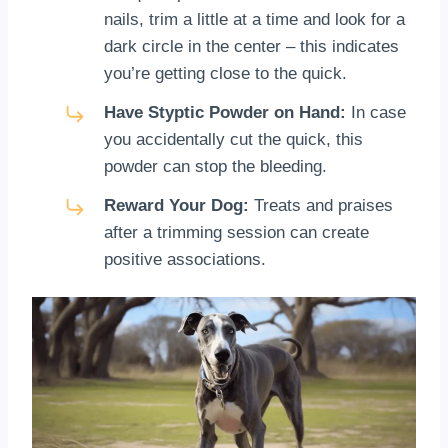
nails, trim a little at a time and look for a
dark circle in the center – this indicates
you’re getting close to the quick.
Have Styptic Powder on Hand:
In case
you accidentally cut the quick, this
powder can stop the bleeding.
Reward Your Dog:
Treats and praises
after a trimming session can create
positive associations.