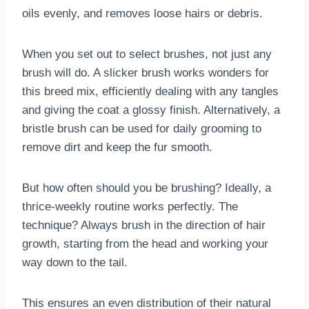
oils evenly, and removes loose hairs or debris.
When you set out to select brushes, not just any
brush will do. A slicker brush works wonders for
this breed mix, efficiently dealing with any tangles
and giving the coat a glossy finish. Alternatively, a
bristle brush can be used for daily grooming to
remove dirt and keep the fur smooth.
But how often should you be brushing? Ideally, a
thrice-weekly routine works perfectly. The
technique? Always brush in the direction of hair
growth, starting from the head and working your
way down to the tail.
This ensures an even distribution of their natural