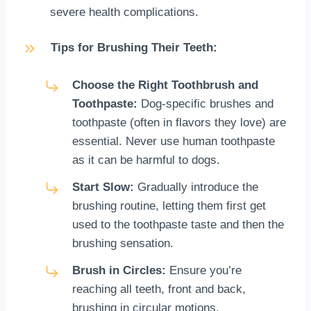
severe health complications.
Tips for Brushing Their Teeth:
Choose the Right Toothbrush and
Toothpaste:
Dog-specific brushes and
toothpaste (often in flavors they love) are
essential. Never use human toothpaste
as it can be harmful to dogs.
Start Slow:
Gradually introduce the
brushing routine, letting them first get
used to the toothpaste taste and then the
brushing sensation.
Brush in Circles:
Ensure you’re
reaching all teeth, front and back,
brushing in circular motions.