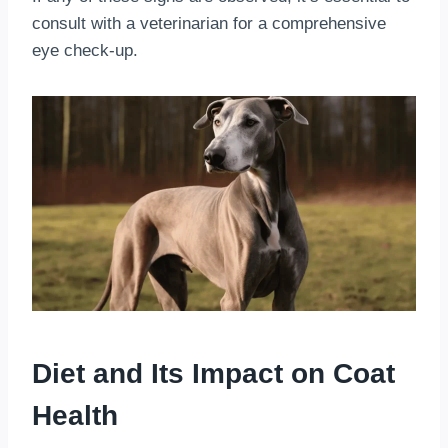
consult with a veterinarian for a comprehensive
eye check-up.
Diet and Its Impact on Coat
Health