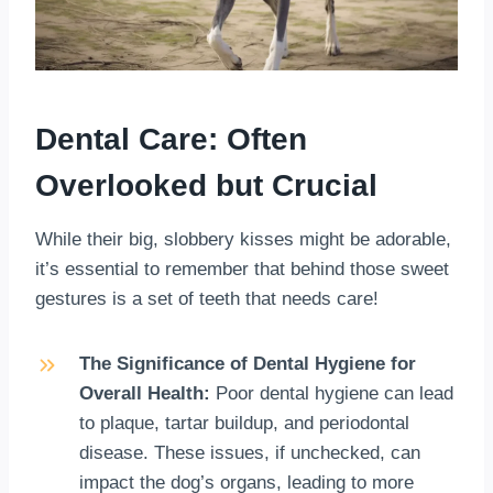
Dental Care: Often
Overlooked but Crucial
While their big, slobbery kisses might be adorable,
it’s essential to remember that behind those sweet
gestures is a set of teeth that needs care!
The Significance of Dental Hygiene for
Overall Health:
Poor dental hygiene can lead
to plaque, tartar buildup, and periodontal
disease. These issues, if unchecked, can
impact the dog’s organs, leading to more