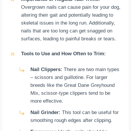
Overgrown nails can cause pain for your dog,
altering their gait and potentially leading to
skeletal issues in the long run. Additionally,
nails that are too long can get snagged on
surfaces, leading to painful breaks or tears.
Tools to Use and How Often to Trim:
Nail Clippers:
There are two main types
– scissors and guillotine. For larger
breeds like the Great Dane Greyhound
Mix, scissor-type clippers tend to be
more effective.
Nail Grinder:
This tool can be useful for
smoothing rough edges after clipping.