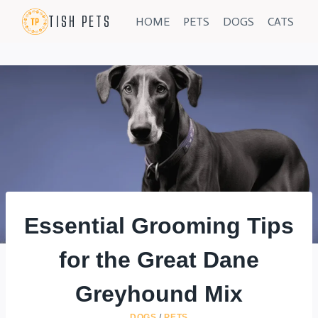
Skip
TISH PETS
HOME
PETS
DOGS
CATS
to
content
Essential Grooming Tips
for the Great Dane
Greyhound Mix
DOGS
/
PETS