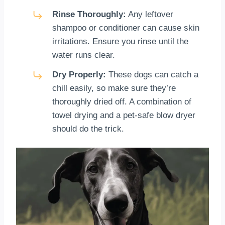
Rinse Thoroughly:
Any leftover
shampoo or conditioner can cause skin
irritations. Ensure you rinse until the
water runs clear.
Dry Properly:
These dogs can catch a
chill easily, so make sure they’re
thoroughly dried off. A combination of
towel drying and a pet-safe blow dryer
should do the trick.