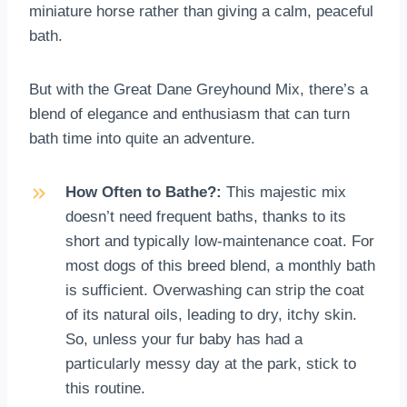
miniature horse rather than giving a calm, peaceful
bath.
But with the Great Dane Greyhound Mix, there’s a
blend of elegance and enthusiasm that can turn
bath time into quite an adventure.
How Often to Bathe?:
This majestic mix
doesn’t need frequent baths, thanks to its
short and typically low-maintenance coat. For
most dogs of this breed blend, a monthly bath
is sufficient. Overwashing can strip the coat
of its natural oils, leading to dry, itchy skin.
So, unless your fur baby has had a
particularly messy day at the park, stick to
this routine.