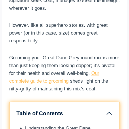
signature sleek coat, manages to steal the limelight
wherever it goes.
However, like all superhero stories, with great
power (or in this case, size) comes great
responsibility.
Grooming your Great Dane Greyhound mix is more
than just keeping them looking dapper; it’s pivotal
for their health and overall well-being.
Our
complete guide to grooming
sheds light on the
nitty-gritty of maintaining this mix’s coat.
Table of Contents
Understanding the Great Dane