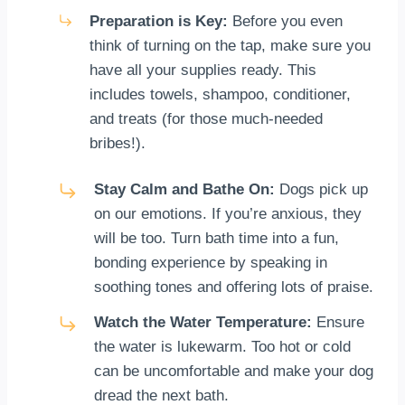
Preparation is Key:
Before you even
think of turning on the tap, make sure you
have all your supplies ready. This
includes towels, shampoo, conditioner,
and treats (for those much-needed
bribes!).
Stay Calm and Bathe On:
Dogs pick up
on our emotions. If you’re anxious, they
will be too. Turn bath time into a fun,
bonding experience by speaking in
soothing tones and offering lots of praise.
Watch the Water Temperature:
Ensure
the water is lukewarm. Too hot or cold
can be uncomfortable and make your dog
dread the next bath.