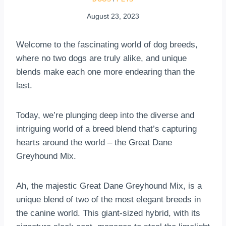
August 23, 2023
Welcome to the fascinating world of dog breeds,
where no two dogs are truly alike, and unique
blends make each one more endearing than the
last.
Today, we’re plunging deep into the diverse and
intriguing world of a breed blend that’s capturing
hearts around the world – the Great Dane
Greyhound Mix.
Ah, the majestic Great Dane Greyhound Mix, is a
unique blend of two of the most elegant breeds in
the canine world. This giant-sized hybrid, with its