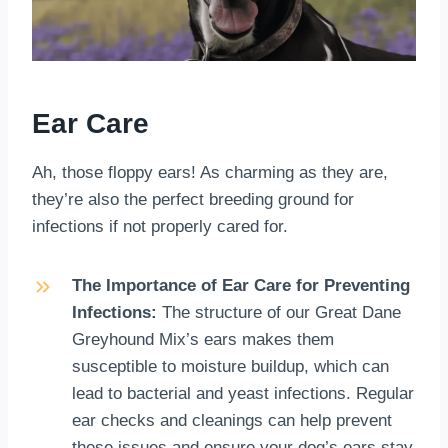
Ear Care
Ah, those floppy ears! As charming as they are,
they’re also the perfect breeding ground for
infections if not properly cared for.
The Importance of Ear Care for Preventing
Infections:
The structure of our Great Dane
Greyhound Mix’s ears makes them
susceptible to moisture buildup, which can
lead to bacterial and yeast infections. Regular
ear checks and cleanings can help prevent
these issues and ensure your dog’s ears stay