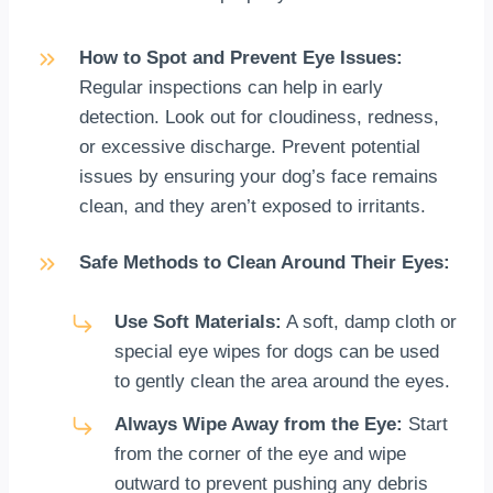
How to Spot and Prevent Eye Issues:
Regular inspections can help in early
detection. Look out for cloudiness, redness,
or excessive discharge. Prevent potential
issues by ensuring your dog’s face remains
clean, and they aren’t exposed to irritants.
Safe Methods to Clean Around Their Eyes:
Use Soft Materials:
A soft, damp cloth or
special eye wipes for dogs can be used
to gently clean the area around the eyes.
Always Wipe Away from the Eye:
Start
from the corner of the eye and wipe
outward to prevent pushing any debris