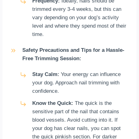
Frequency:
Ideally, nails should be
trimmed every 3-4 weeks, but this can
vary depending on your dog’s activity
level and where they spend most of their
time.
Safety Precautions and Tips for a Hassle-
Free Trimming Session:
Stay Calm:
Your energy can influence
your dog. Approach nail trimming with
confidence.
Know the Quick:
The quick is the
sensitive part of the nail that contains
blood vessels. Avoid cutting into it. If
your dog has clear nails, you can spot
the quick pinkish section. For darker