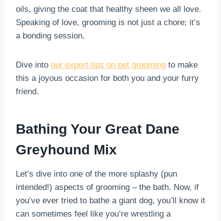
oils, giving the coat that healthy sheen we all love.
Speaking of love, grooming is not just a chore; it’s
a bonding session.
Dive into
our expert tips on pet grooming
to make
this a joyous occasion for both you and your furry
friend.
Bathing Your Great Dane
Greyhound Mix
Let’s dive into one of the more splashy (pun
intended!) aspects of grooming – the bath. Now, if
you’ve ever tried to bathe a giant dog, you’ll know it
can sometimes feel like you’re wrestling a