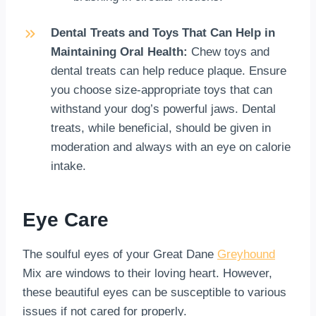
Dental Treats and Toys That Can Help in
Maintaining Oral Health:
Chew toys and
dental treats can help reduce plaque. Ensure
you choose size-appropriate toys that can
withstand your dog’s powerful jaws. Dental
treats, while beneficial, should be given in
moderation and always with an eye on calorie
intake.
Eye Care
The soulful eyes of your Great Dane
Greyhound
Mix are windows to their loving heart. However,
these beautiful eyes can be susceptible to various
issues if not cared for properly.