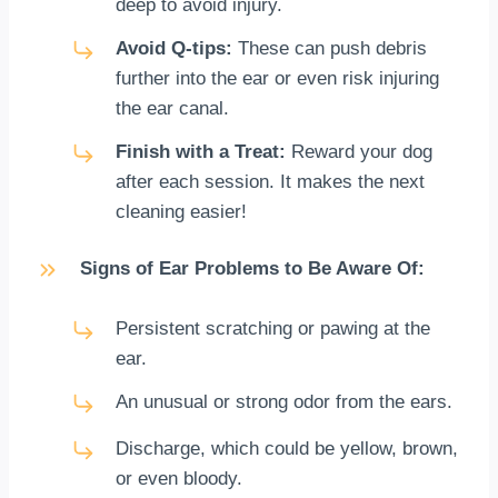
deep to avoid injury.
Avoid Q-tips:
These can push debris
further into the ear or even risk injuring
the ear canal.
Finish with a Treat:
Reward your dog
after each session. It makes the next
cleaning easier!
Signs of Ear Problems to Be Aware Of:
Persistent scratching or pawing at the
ear.
An unusual or strong odor from the ears.
Discharge, which could be yellow, brown,
or even bloody.