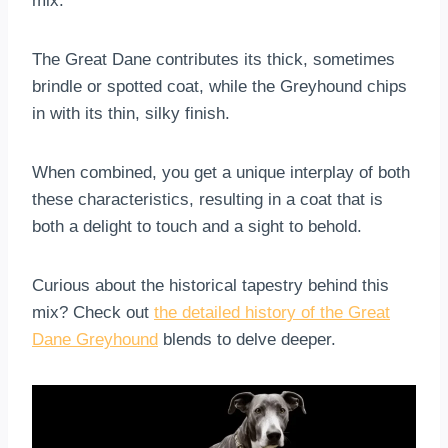
mix.
The Great Dane contributes its thick, sometimes
brindle or spotted coat, while the Greyhound chips
in with its thin, silky finish.
When combined, you get a unique interplay of both
these characteristics, resulting in a coat that is
both a delight to touch and a sight to behold.
Curious about the historical tapestry behind this
mix? Check out
the detailed history of the Great
Dane Greyhound
blends to delve deeper.