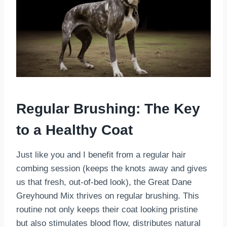
Regular Brushing: The Key
to a Healthy Coat
Just like you and I benefit from a regular hair
combing session (keeps the knots away and gives
us that fresh, out-of-bed look), the Great Dane
Greyhound Mix thrives on regular brushing. This
routine not only keeps their coat looking pristine
but also stimulates blood flow, distributes natural