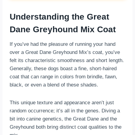
Understanding the Great
Dane Greyhound Mix Coat
If you’ve had the pleasure of running your hand
over a Great Dane Greyhound Mix’s coat, you’ve
felt its characteristic smoothness and short length.
Generally, these dogs boast a fine, short-haired
coat that can range in colors from brindle, fawn,
black, or even a blend of these shades.
This unique texture and appearance aren’t just
random occurrence; it’s all in the genes. Diving a
bit into canine genetics, the Great Dane and the
Greyhound both bring distinct coat qualities to the