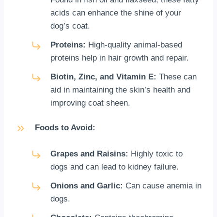
acids can enhance the shine of your
dog’s coat.
Proteins:
High-quality animal-based
proteins help in hair growth and repair.
Biotin, Zinc, and Vitamin E:
These can
aid in maintaining the skin’s health and
improving coat sheen.
Foods to Avoid:
Grapes and Raisins:
Highly toxic to
dogs and can lead to kidney failure.
Onions and Garlic:
Can cause anemia in
dogs.