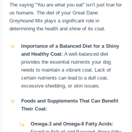
The saying “You are what you eat” isn’t just true for
us humans. The diet of your Great Dane
Greyhound Mix plays a significant role in
determining the health and shine of its coat.
Importance of a Balanced Diet for a Shiny
and Healthy Coat:
A well-balanced diet
provides the essential nutrients your dog
needs to maintain a vibrant coat. Lack of
certain nutrients can lead to a dull coat,
excessive shedding, or skin issues.
Foods and Supplements That Can Benefit
Their Coat:
Omega-3 and Omega-6 Fatty Acids:
Found in fish oil and flaxseed, these fatty