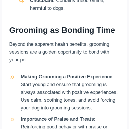
Chocolate:
Contains theobromine,
harmful to dogs.
Grooming as Bonding Time
Beyond the apparent health benefits, grooming
sessions are a golden opportunity to bond with
your pet.
Making Grooming a Positive Experience:
Start young and ensure that grooming is
always associated with positive experiences.
Use calm, soothing tones, and avoid forcing
your dog into grooming sessions.
Importance of Praise and Treats:
Reinforcing good behavior with praise or