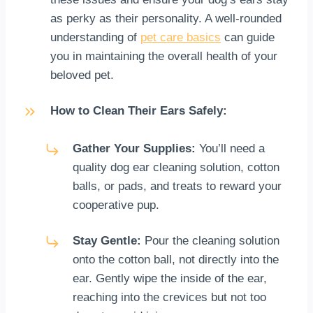
as perky as their personality. A well-rounded
understanding of
pet care basics
can guide
you in maintaining the overall health of your
beloved pet.
How to Clean Their Ears Safely:
Gather Your Supplies:
You’ll need a
quality dog ear cleaning solution, cotton
balls, or pads, and treats to reward your
cooperative pup.
Stay Gentle:
Pour the cleaning solution
onto the cotton ball, not directly into the
ear. Gently wipe the inside of the ear,
reaching into the crevices but not too