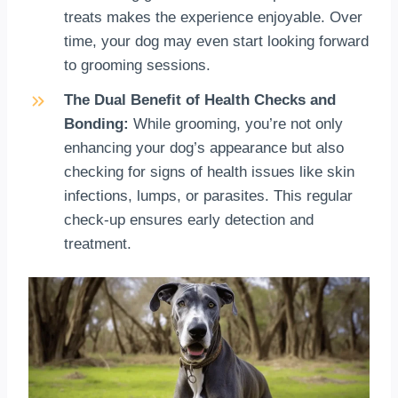
treats makes the experience enjoyable. Over
time, your dog may even start looking forward
to grooming sessions.
The Dual Benefit of Health Checks and
Bonding:
While grooming, you’re not only
enhancing your dog’s appearance but also
checking for signs of health issues like skin
infections, lumps, or parasites. This regular
check-up ensures early detection and
treatment.