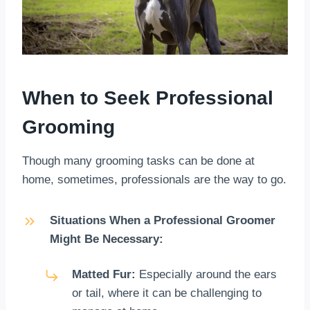
When to Seek Professional
Grooming
Though many grooming tasks can be done at
home, sometimes, professionals are the way to go.
Situations When a Professional Groomer
Might Be Necessary:
Matted Fur:
Especially around the ears
or tail, where it can be challenging to