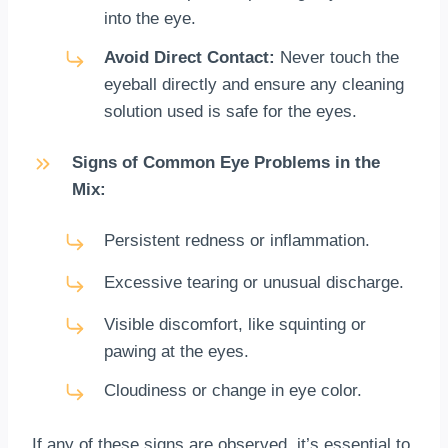
into the eye.
Avoid Direct Contact:
Never touch the
eyeball directly and ensure any cleaning
solution used is safe for the eyes.
Signs of Common Eye Problems in the
Mix:
Persistent redness or inflammation.
Excessive tearing or unusual discharge.
Visible discomfort, like squinting or
pawing at the eyes.
Cloudiness or change in eye color.
If any of these signs are observed, it’s essential to