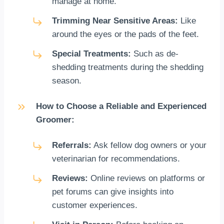
manage at home.
Trimming Near Sensitive Areas:
Like
around the eyes or the pads of the feet.
Special Treatments:
Such as de-
shedding treatments during the shedding
season.
How to Choose a Reliable and Experienced
Groomer:
Referrals:
Ask fellow dog owners or your
veterinarian for recommendations.
Reviews:
Online reviews on platforms or
pet forums can give insights into
customer experiences.