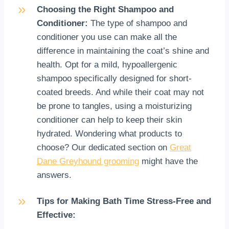
Choosing the Right Shampoo and
Conditioner:
The type of shampoo and
conditioner you use can make all the
difference in maintaining the coat’s shine and
health. Opt for a mild, hypoallergenic
shampoo specifically designed for short-
coated breeds. And while their coat may not
be prone to tangles, using a moisturizing
conditioner can help to keep their skin
hydrated. Wondering what products to
choose? Our dedicated section on
Great
Dane Greyhound grooming
might have the
answers.
Tips for Making Bath Time Stress-Free and
Effective: