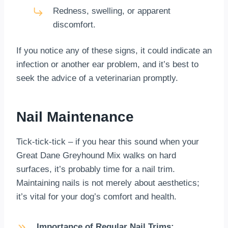
Redness, swelling, or apparent
discomfort.
If you notice any of these signs, it could indicate an
infection or another ear problem, and it’s best to
seek the advice of a veterinarian promptly.
Nail Maintenance
Tick-tick-tick – if you hear this sound when your
Great Dane Greyhound Mix walks on hard
surfaces, it’s probably time for a nail trim.
Maintaining nails is not merely about aesthetics;
it’s vital for your dog’s comfort and health.
Importance of Regular Nail Trims: