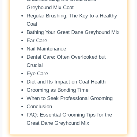
Greyhound Mix Coat
Regular Brushing: The Key to a Healthy
Coat
Bathing Your Great Dane Greyhound Mix
Ear Care
Nail Maintenance
Dental Care: Often Overlooked but
Crucial
Eye Care
Diet and Its Impact on Coat Health
Grooming as Bonding Time
When to Seek Professional Grooming
Conclusion
FAQ: Essential Grooming Tips for the
Great Dane Greyhound Mix