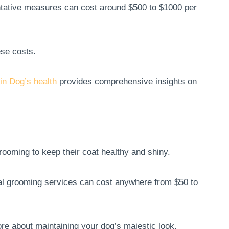
ntative measures can cost around $500 to $1000 per
ese costs.
n Dog’s health
provides comprehensive insights on
ooming to keep their coat healthy and shiny.
al grooming services can cost anywhere from $50 to
re about maintaining your dog’s majestic look.