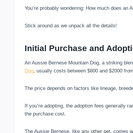
You’re probably wondering: How much does an 
Stick around as we unpack all the details!
Initial Purchase and Adopt
An Aussie Bernese Mountain Dog, a striking blen
Dog
, usually costs between $800 and $2000 from
The price depends on factors like lineage, breede
If you’re adopting, the adoption fees generally r
the purchase cost.
The Aussie Bernese, like any other pet, comes wi