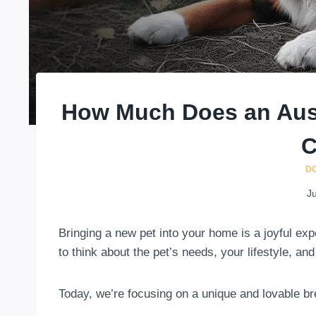
How Much Does an Aus
C
D
Ju
Bringing a new pet into your home is a joyful expe
to think about the pet’s needs, your lifestyle, and
Today, we’re focusing on a unique and lovable b