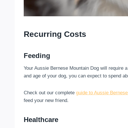
Recurring Costs
Feeding
Your Aussie Bernese Mountain Dog will require a 
and age of your dog, you can expect to spend ab
Check out our complete
guide to Aussie Bernese
feed your new friend.
Healthcare