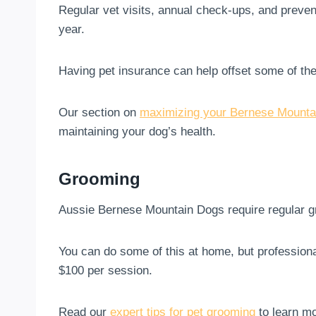
Regular vet visits, annual check-ups, and preve
year.
Having pet insurance can help offset some of th
Our section on
maximizing your Bernese Mountai
maintaining your dog’s health.
Grooming
Aussie Bernese Mountain Dogs require regular gr
You can do some of this at home, but profession
$100 per session.
Read our
expert tips for pet grooming
to learn mo