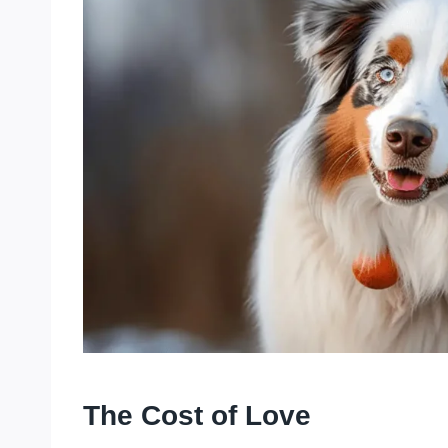
The Cost of Love