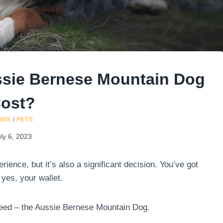
sie Bernese Mountain Dog
ost?
OGS
/
PETS
ly 6, 2023
rience, but it’s also a significant decision. You’ve got
 yes, your wallet.
reed – the Aussie Bernese Mountain Dog.