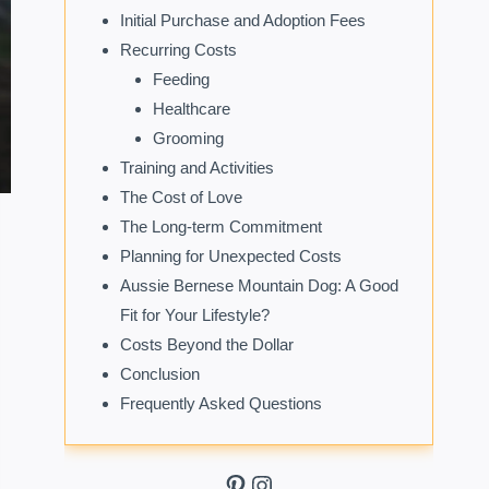
Initial Purchase and Adoption Fees
Recurring Costs
Feeding
Healthcare
Grooming
Training and Activities
The Cost of Love
The Long-term Commitment
Planning for Unexpected Costs
Aussie Bernese Mountain Dog: A Good
Fit for Your Lifestyle?
Costs Beyond the Dollar
Conclusion
Frequently Asked Questions
Pinterest
Instagram