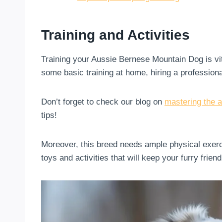
Training and Activities
Training your Aussie Bernese Mountain Dog is vita
some basic training at home, hiring a profession
Don’t forget to check our blog on
mastering the a
tips!
Moreover, this breed needs ample physical exerc
toys and activities that will keep your furry frie