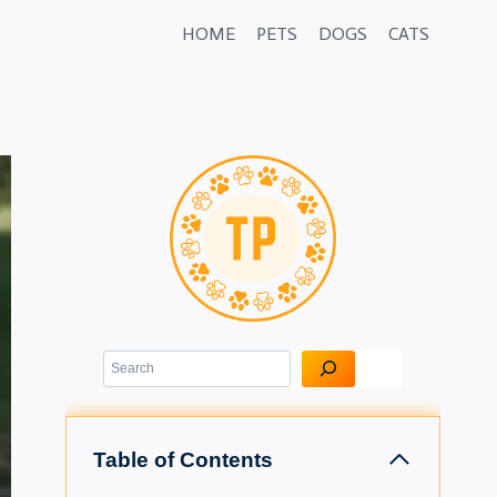
HOME
PETS
DOGS
CATS
Search
Table of Contents