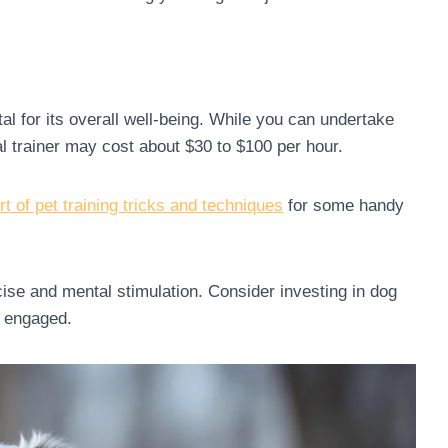
l for its overall well-being. While you can undertake
al trainer may cost about $30 to $100 per hour.
rt of pet training tricks and techniques
for some handy
ise and mental stimulation. Consider investing in dog
nd engaged.