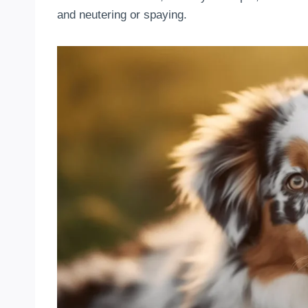
and neutering or spaying.