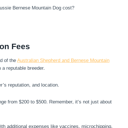
Aussie Bernese Mountain Dog cost?
ion Fees
d of the
Australian Shepherd and Bernese Mountain
 a reputable breeder.
r’s reputation, and location.
ange from $200 to $500. Remember, it’s not just about
th additional expenses like vaccines, microchipping,