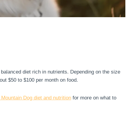
balanced diet rich in nutrients. Depending on the size
out $50 to $100 per month on food.
 Mountain Dog diet and nutrition
for more on what to