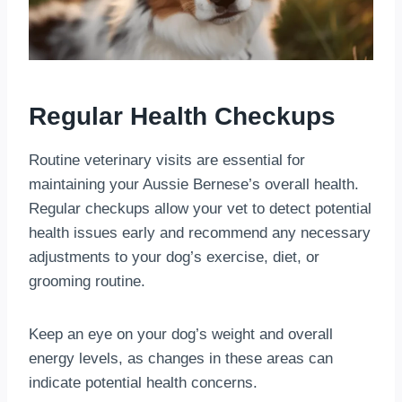
Regular Health Checkups
Routine veterinary visits are essential for
maintaining your Aussie Bernese’s overall health.
Regular checkups allow your vet to detect potential
health issues early and recommend any necessary
adjustments to your dog’s exercise, diet, or
grooming routine.
Keep an eye on your dog’s weight and overall
energy levels, as changes in these areas can
indicate potential health concerns.