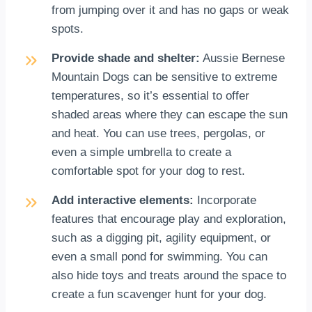
from jumping over it and has no gaps or weak
spots.
Provide shade and shelter:
Aussie Bernese
Mountain Dogs can be sensitive to extreme
temperatures, so it’s essential to offer
shaded areas where they can escape the sun
and heat. You can use trees, pergolas, or
even a simple umbrella to create a
comfortable spot for your dog to rest.
Add interactive elements:
Incorporate
features that encourage play and exploration,
such as a digging pit, agility equipment, or
even a small pond for swimming. You can
also hide toys and treats around the space to
create a fun scavenger hunt for your dog.