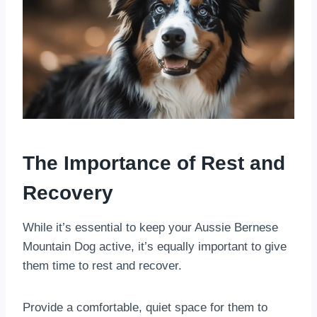
The Importance of Rest and
Recovery
While it’s essential to keep your Aussie Bernese
Mountain Dog active, it’s equally important to give
them time to rest and recover.
Provide a comfortable, quiet space for them to