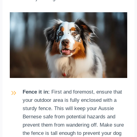
Fence it in:
First and foremost, ensure that
your outdoor area is fully enclosed with a
sturdy fence. This will keep your Aussie
Bernese safe from potential hazards and
prevent them from wandering off. Make sure
the fence is tall enough to prevent your dog