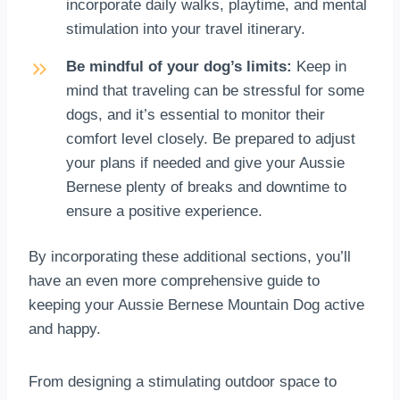
incorporate daily walks, playtime, and mental
stimulation into your travel itinerary.
Be mindful of your dog’s limits:
Keep in
mind that traveling can be stressful for some
dogs, and it’s essential to monitor their
comfort level closely. Be prepared to adjust
your plans if needed and give your Aussie
Bernese plenty of breaks and downtime to
ensure a positive experience.
By incorporating these additional sections, you’ll
have an even more comprehensive guide to
keeping your Aussie Bernese Mountain Dog active
and happy.
From designing a stimulating outdoor space to