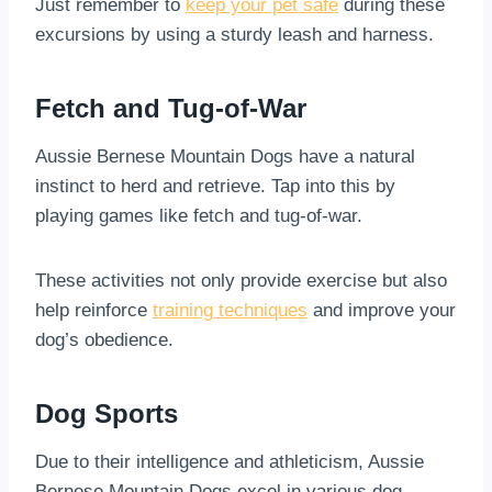
Just remember to
keep your pet safe
during these
excursions by using a sturdy leash and harness.
Fetch and Tug-of-War
Aussie Bernese Mountain Dogs have a natural
instinct to herd and retrieve. Tap into this by
playing games like fetch and tug-of-war.
These activities not only provide exercise but also
help reinforce
training techniques
and improve your
dog’s obedience.
Dog Sports
Due to their intelligence and athleticism, Aussie
Bernese Mountain Dogs excel in various dog