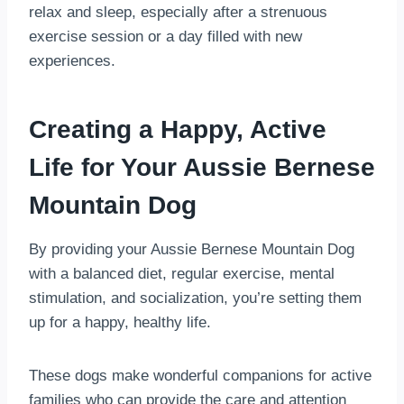
relax and sleep, especially after a strenuous
exercise session or a day filled with new
experiences.
Creating a Happy, Active
Life for Your Aussie Bernese
Mountain Dog
By providing your Aussie Bernese Mountain Dog
with a balanced diet, regular exercise, mental
stimulation, and socialization, you’re setting them
up for a happy, healthy life.
These dogs make wonderful companions for active
families who can provide the care and attention