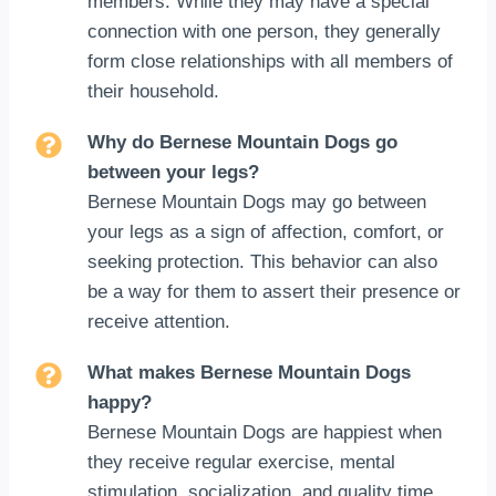
members. While they may have a special
connection with one person, they generally
form close relationships with all members of
their household.
Why do Bernese Mountain Dogs go
between your legs?
Bernese Mountain Dogs may go between
your legs as a sign of affection, comfort, or
seeking protection. This behavior can also
be a way for them to assert their presence or
receive attention.
What makes Bernese Mountain Dogs
happy?
Bernese Mountain Dogs are happiest when
they receive regular exercise, mental
stimulation, socialization, and quality time