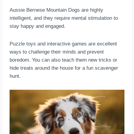
Aussie Bernese Mountain Dogs are highly
intelligent, and they require mental stimulation to
stay happy and engaged.
Puzzle toys and interactive games are excellent
ways to challenge their minds and prevent
boredom. You can also teach them new tricks or
hide treats around the house for a fun scavenger
hunt.