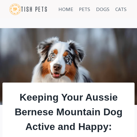
Skip
TISH PETS
HOME
PETS
DOGS
CATS
to
content
Keeping Your Aussie
Bernese Mountain Dog
Active and Happy: