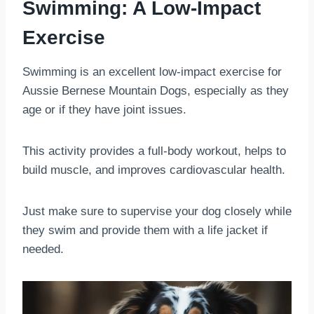
Swimming: A Low-Impact
Exercise
Swimming is an excellent low-impact exercise for
Aussie Bernese Mountain Dogs, especially as they
age or if they have joint issues.
This activity provides a full-body workout, helps to
build muscle, and improves cardiovascular health.
Just make sure to supervise your dog closely while
they swim and provide them with a life jacket if
needed.