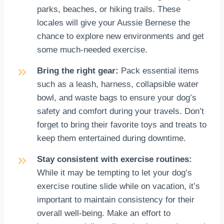
parks, beaches, or hiking trails. These
locales will give your Aussie Bernese the
chance to explore new environments and get
some much-needed exercise.
Bring the right gear:
Pack essential items
such as a leash, harness, collapsible water
bowl, and waste bags to ensure your dog’s
safety and comfort during your travels. Don’t
forget to bring their favorite toys and treats to
keep them entertained during downtime.
Stay consistent with exercise routines:
While it may be tempting to let your dog’s
exercise routine slide while on vacation, it’s
important to maintain consistency for their
overall well-being. Make an effort to