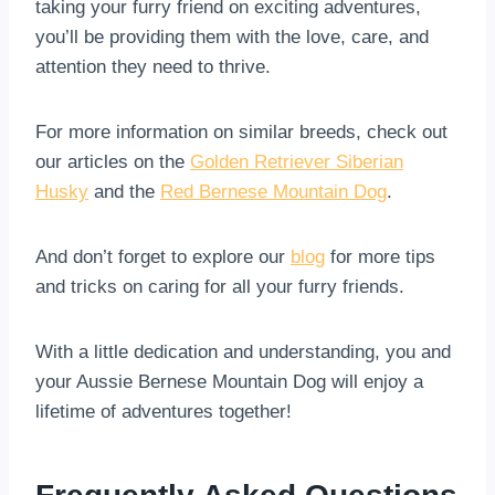
taking your furry friend on exciting adventures,
you’ll be providing them with the love, care, and
attention they need to thrive.
For more information on similar breeds, check out
our articles on the
Golden Retriever Siberian
Husky
and the
Red Bernese Mountain Dog
.
And don’t forget to explore our
blog
for more tips
and tricks on caring for all your furry friends.
With a little dedication and understanding, you and
your Aussie Bernese Mountain Dog will enjoy a
lifetime of adventures together!