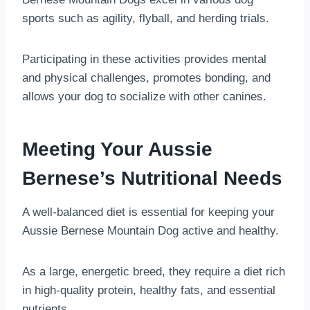
sports such as agility, flyball, and herding trials.
Participating in these activities provides mental
and physical challenges, promotes bonding, and
allows your dog to socialize with other canines.
Meeting Your Aussie
Bernese’s Nutritional Needs
A well-balanced diet is essential for keeping your
Aussie Bernese Mountain Dog active and healthy.
As a large, energetic breed, they require a diet rich
in high-quality protein, healthy fats, and essential
nutrients.