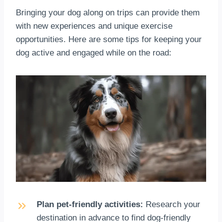
Bringing your dog along on trips can provide them
with new experiences and unique exercise
opportunities. Here are some tips for keeping your
dog active and engaged while on the road:
Plan pet-friendly activities:
Research your
destination in advance to find dog-friendly