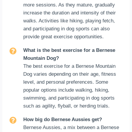
more sessions. As they mature, gradually
increase the duration and intensity of their
walks. Activities like hiking, playing fetch,
and participating in dog sports can also
provide great exercise opportunities.
What is the best exercise for a Bernese
Mountain Dog?
The best exercise for a Bernese Mountain
Dog varies depending on their age, fitness
level, and personal preferences. Some
popular options include walking, hiking,
swimming, and participating in dog sports
such as agility, flyball, or herding trials.
How big do Bernese Aussies get?
Bernese Aussies, a mix between a Bernese