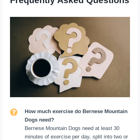
Frequently Asked Questions
How much exercise do Bernese Mountain
Dogs need?
Bernese Mountain Dogs need at least 30
minutes of exercise per day, split into two or