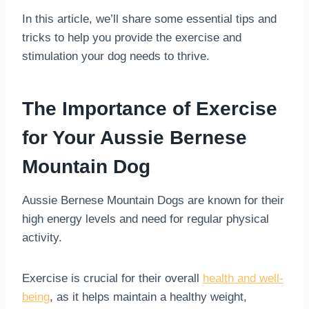
In this article, we’ll share some essential tips and
tricks to help you provide the exercise and
stimulation your dog needs to thrive.
The Importance of Exercise
for Your Aussie Bernese
Mountain Dog
Aussie Bernese Mountain Dogs are known for their
high energy levels and need for regular physical
activity.
Exercise is crucial for their overall
health and well-
being
, as it helps maintain a healthy weight,