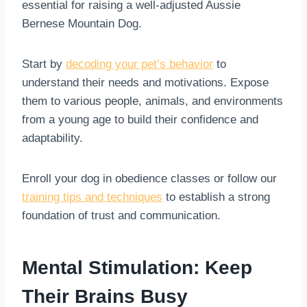
essential for raising a well-adjusted Aussie
Bernese Mountain Dog.
Start by
decoding your pet’s behavior
to
understand their needs and motivations. Expose
them to various people, animals, and environments
from a young age to build their confidence and
adaptability.
Enroll your dog in obedience classes or follow our
training tips and techniques
to establish a strong
foundation of trust and communication.
Mental Stimulation: Keep
Their Brains Busy