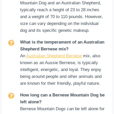
Mountain Dog and an Australian Shepherd,
typically reach a height of 23 to 28 inches
and a weight of 70 to 110 pounds. However,
size can vary depending on the individual
dog and its specific genetic makeup.
What is the temperament of an Australian
Shepherd Bernese mix?
An
Australian Shepherd Bernese
mix, also
known as an Aussie Bernese, is typically
intelligent, energetic, and loyal. They enjoy
being around people and other animals and
are known for their friendly, playful nature.
How long can a Bernese Mountain Dog be
left alone?
Bernese Mountain Dogs can be left alone for