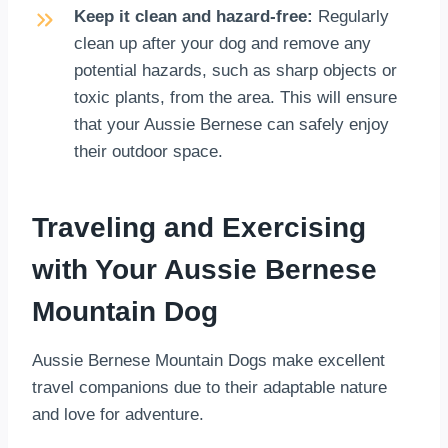
Keep it clean and hazard-free:
Regularly
clean up after your dog and remove any
potential hazards, such as sharp objects or
toxic plants, from the area. This will ensure
that your Aussie Bernese can safely enjoy
their outdoor space.
Traveling and Exercising
with Your Aussie Bernese
Mountain Dog
Aussie Bernese Mountain Dogs make excellent
travel companions due to their adaptable nature
and love for adventure.