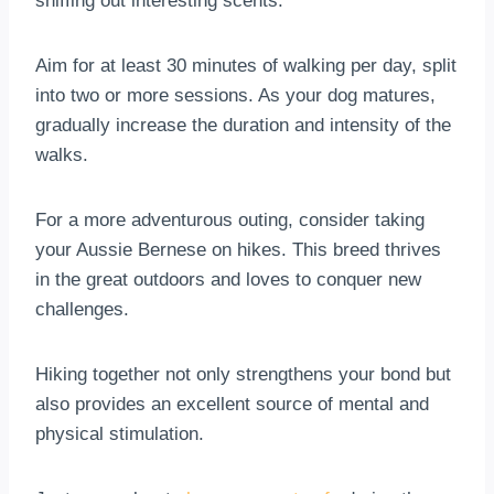
sniffing out interesting scents.
Aim for at least 30 minutes of walking per day, split
into two or more sessions. As your dog matures,
gradually increase the duration and intensity of the
walks.
For a more adventurous outing, consider taking
your Aussie Bernese on hikes. This breed thrives
in the great outdoors and loves to conquer new
challenges.
Hiking together not only strengthens your bond but
also provides an excellent source of mental and
physical stimulation.