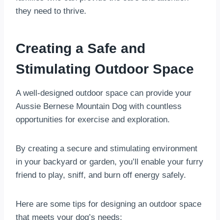
they need to thrive.
Creating a Safe and
Stimulating Outdoor Space
A well-designed outdoor space can provide your
Aussie Bernese Mountain Dog with countless
opportunities for exercise and exploration.
By creating a secure and stimulating environment
in your backyard or garden, you’ll enable your furry
friend to play, sniff, and burn off energy safely.
Here are some tips for designing an outdoor space
that meets your dog’s needs: