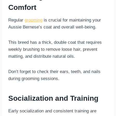
Comfort
Regular
grooming
is crucial for maintaining your
Aussie Bernese’s coat and overall well-being.
This breed has a thick, double coat that requires
weekly brushing to remove loose hair, prevent
matting, and distribute natural oils.
Don’t forget to check their ears, teeth, and nails
during grooming sessions.
Socialization and Training
Early socialization and consistent training are