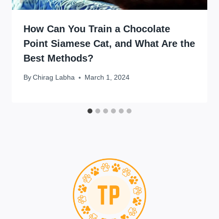
How Can You Train a Chocolate
Point Siamese Cat, and What Are the
Best Methods?
By
Chirag Labha
March 1, 2024