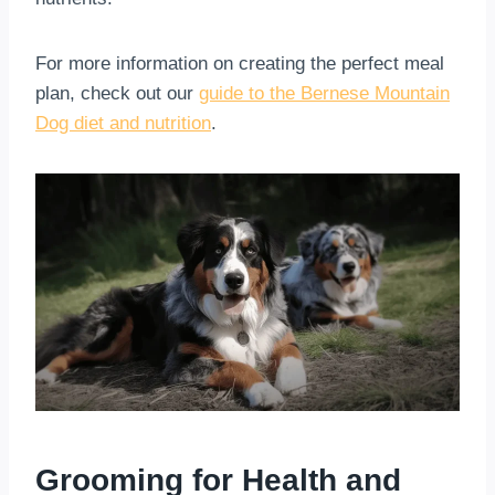
For more information on creating the perfect meal
plan, check out our
guide to the Bernese Mountain
Dog diet and nutrition
.
Grooming for Health and