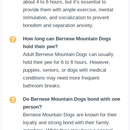
about 4 to 6 hours, but it’s essential to
provide them with ample exercise, mental
stimulation, and socialization to prevent
boredom and separation anxiety.
How long can Bernese Mountain Dogs
hold their pee?
Adult Bernese Mountain Dogs can usually
hold their pee for 6 to 8 hours. However,
puppies, seniors, or dogs with medical
conditions may need more frequent
bathroom breaks.
Do Bernese Mountain Dogs bond with one
person?
Bernese Mountain Dogs are known for their
loyalty and strong bond with their family