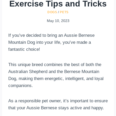
Exercise Tips and Tricks
DOGS
/
PETS
May 10, 2023
If you’ve decided to bring an Aussie Bernese
Mountain Dog into your life, you’ve made a
fantastic choice!
This unique breed combines the best of both the
Australian Shepherd and the Bernese Mountain
Dog, making them energetic, intelligent, and loyal
companions.
As a responsible pet owner, it’s important to ensure
that your Aussie Bernese stays active and happy.