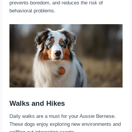
prevents boredom, and reduces the risk of
behavioral problems.
Walks and Hikes
Daily walks are a must for your Aussie Bernese.
These dogs enjoy exploring new environments and