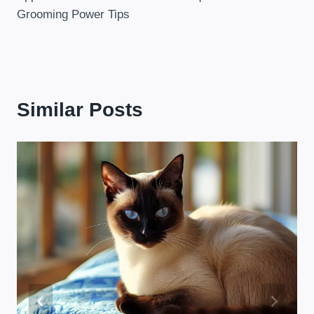
Grooming Power Tips
Similar Posts