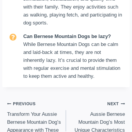
with their family. They enjoy activities such
as walking, playing fetch, and participating in
dog sports.
Can Bernese Mountain Dogs be lazy?
While Bernese Mountain Dogs can be calm
and laid-back at times, they are not
inherently lazy. It’s crucial to provide them
with regular exercise and mental stimulation
to keep them active and healthy.
Post
PREVIOUS
NEXT
Transform Your Aussie
Aussie Bernese
navigation
Bernese Mountain Dog’s
Mountain Dog’s Most
Appearance with These
Unique Characteristics