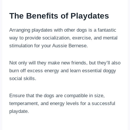
The Benefits of Playdates
Arranging playdates with other dogs is a fantastic
way to provide socialization, exercise, and mental
stimulation for your Aussie Bernese.
Not only will they make new friends, but they’ll also
burn off excess energy and learn essential doggy
social skills.
Ensure that the dogs are compatible in size,
temperament, and energy levels for a successful
playdate.