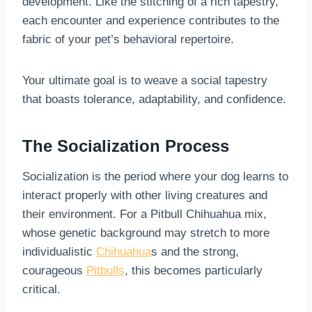
development. Like the stitching of a rich tapestry,
each encounter and experience contributes to the
fabric of your pet’s behavioral repertoire.
Your ultimate goal is to weave a social tapestry
that boasts tolerance, adaptability, and confidence.
The Socialization Process
Socialization is the period where your dog learns to
interact properly with other living creatures and
their environment. For a Pitbull Chihuahua mix,
whose genetic background may stretch to more
individualistic
Chihuahua
s and the strong,
courageous
Pitbulls
, this becomes particularly
critical.