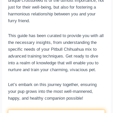
unique crossbreed is of the utmost importance, not
just for their well-being, but also for fostering a
harmonious relationship between you and your
furry friend.
This guide has been curated to provide you with all
the necessary insights, from understanding the
specific needs of your Pitbull Chihuahua mix to
advanced training techniques. Get ready to dive
into a realm of knowledge that will enable you to
nurture and train your charming, vivacious pet.
Let’s embark on this journey together, ensuring
your pup grows into the most well-mannered,
happy, and healthy companion possible!