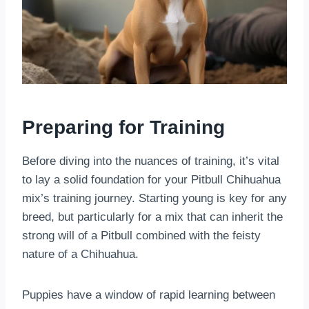
Preparing for Training
Before diving into the nuances of training, it’s vital
to lay a solid foundation for your Pitbull Chihuahua
mix’s training journey. Starting young is key for any
breed, but particularly for a mix that can inherit the
strong will of a Pitbull combined with the feisty
nature of a Chihuahua.
Puppies have a window of rapid learning between