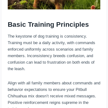
Basic Training Principles
The keystone of dog training is consistency.
Training must be a daily activity, with commands
enforced uniformly across scenarios and family
members. Inconsistency breeds confusion, and
confusion can lead to frustration on both ends of
the leash.
Align with all family members about commands and
behavior expectations to ensure your Pitbull
Chihuahua mix doesn’t receive mixed messages.
Positive reinforcement reigns supreme in the