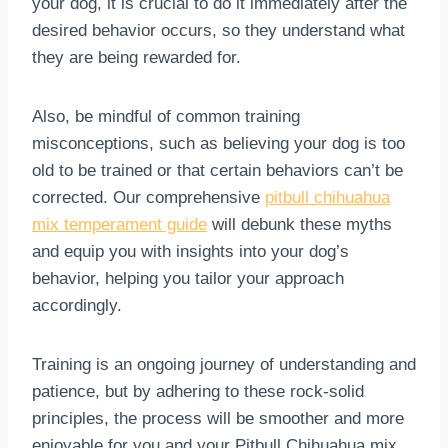
your dog, it is crucial to do it immediately after the
desired behavior occurs, so they understand what
they are being rewarded for.
Also, be mindful of common training
misconceptions, such as believing your dog is too
old to be trained or that certain behaviors can’t be
corrected. Our comprehensive
pitbull chihuahua
mix temperament guide
will debunk these myths
and equip you with insights into your dog’s
behavior, helping you tailor your approach
accordingly.
Training is an ongoing journey of understanding and
patience, but by adhering to these rock-solid
principles, the process will be smoother and more
enjoyable for you and your Pitbull Chihuahua mix.