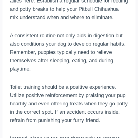
allies here. Establish a regular schedule for feeding
and potty breaks to help your Pitbull Chihuahua
mix understand when and where to eliminate.
A consistent routine not only aids in digestion but
also conditions your dog to develop regular habits.
Remember, puppies typically need to relieve
themselves after sleeping, eating, and during
playtime.
Toilet training should be a positive experience.
Utilize positive reinforcement by praising your pup
heartily and even offering treats when they go potty
in the correct spot. If an accident occurs inside,
refrain from punishing your furry friend.