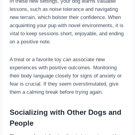
In these new settings, your dog learns valuable
lessons, such as noise tolerance and navigating
new terrain, which bolster their confidence. When
acquainting your pup with novel environments, it is
vital to keep sessions short, enjoyable, and ending
on a positive note.
A treat or a favorite toy can associate new
experiences with positive outcomes. Monitoring
their body language closely for signs of anxiety or
fear is crucial. If they seem overstimulated, give
them a calming break before trying again.
Socializing with Other Dogs and
People