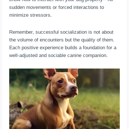
sudden movements or forced interactions to
minimize stressors.
Remember, successful socialization is not about
the volume of encounters but the quality of them.
Each positive experience builds a foundation for a
well-adjusted and sociable canine companion.