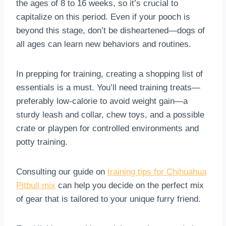
the ages of 8 to 16 weeks, so it’s crucial to
capitalize on this period. Even if your pooch is
beyond this stage, don’t be disheartened—dogs of
all ages can learn new behaviors and routines.
In prepping for training, creating a shopping list of
essentials is a must. You’ll need training treats—
preferably low-calorie to avoid weight gain—a
sturdy leash and collar, chew toys, and a possible
crate or playpen for controlled environments and
potty training.
Consulting our guide on
training tips for Chihuahua
Pitbull mix
can help you decide on the perfect mix
of gear that is tailored to your unique furry friend.