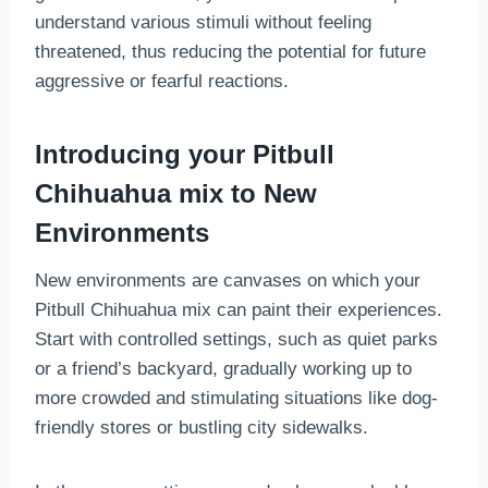
understand various stimuli without feeling
threatened, thus reducing the potential for future
aggressive or fearful reactions.
Introducing your Pitbull
Chihuahua mix to New
Environments
New environments are canvases on which your
Pitbull Chihuahua mix can paint their experiences.
Start with controlled settings, such as quiet parks
or a friend’s backyard, gradually working up to
more crowded and stimulating situations like dog-
friendly stores or bustling city sidewalks.