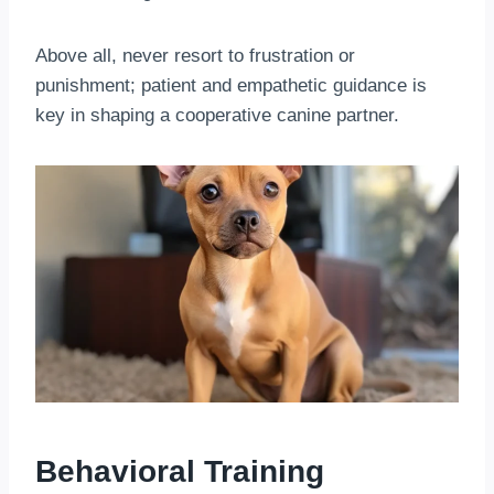
Above all, never resort to frustration or
punishment; patient and empathetic guidance is
key in shaping a cooperative canine partner.
Behavioral Training