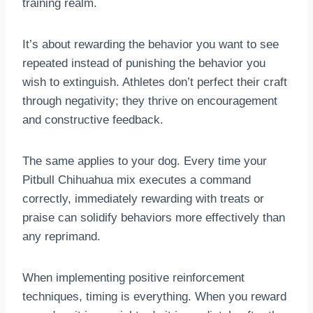
training realm.
It’s about rewarding the behavior you want to see
repeated instead of punishing the behavior you
wish to extinguish. Athletes don’t perfect their craft
through negativity; they thrive on encouragement
and constructive feedback.
The same applies to your dog. Every time your
Pitbull Chihuahua mix executes a command
correctly, immediately rewarding with treats or
praise can solidify behaviors more effectively than
any reprimand.
When implementing positive reinforcement
techniques, timing is everything. When you reward