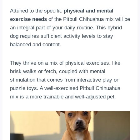
Attuned to the specific
physical and mental
exercise needs
of the Pitbull Chihuahua mix will be
an integral part of your daily routine. This hybrid
dog requires sufficient activity levels to stay
balanced and content.
They thrive on a mix of physical exercises, like
brisk walks or fetch, coupled with mental
stimulation that comes from interactive play or
puzzle toys. A well-exercised Pitbull Chihuahua
mix is a more trainable and well-adjusted pet.