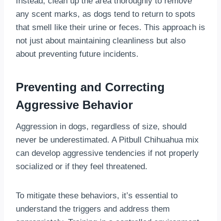
Instead, clean up the area thoroughly to remove
any scent marks, as dogs tend to return to spots
that smell like their urine or feces. This approach is
not just about maintaining cleanliness but also
about preventing future incidents.
Preventing and Correcting
Aggressive Behavior
Aggression in dogs, regardless of size, should
never be underestimated. A Pitbull Chihuahua mix
can develop aggressive tendencies if not properly
socialized or if they feel threatened.
To mitigate these behaviors, it’s essential to
understand the triggers and address them