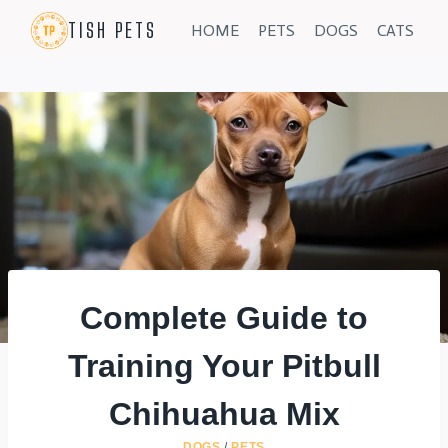
Skip
TISH PETS
HOME
PETS
DOGS
CATS
to
content
Complete Guide to
Training Your Pitbull
Chihuahua Mix
DOGS
/
PETS