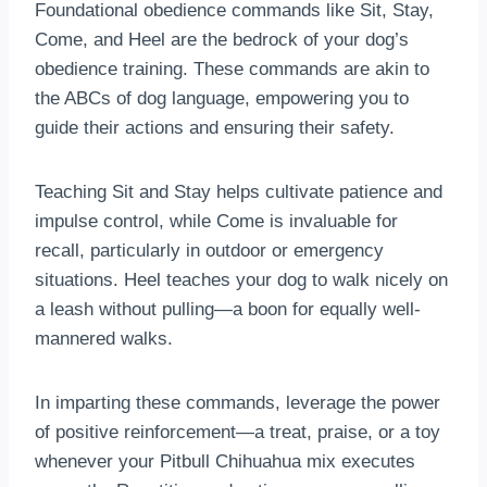
Foundational obedience commands like Sit, Stay,
Come, and Heel are the bedrock of your dog’s
obedience training. These commands are akin to
the ABCs of dog language, empowering you to
guide their actions and ensuring their safety.
Teaching Sit and Stay helps cultivate patience and
impulse control, while Come is invaluable for
recall, particularly in outdoor or emergency
situations. Heel teaches your dog to walk nicely on
a leash without pulling—a boon for equally well-
mannered walks.
In imparting these commands, leverage the power
of positive reinforcement—a treat, praise, or a toy
whenever your Pitbull Chihuahua mix executes