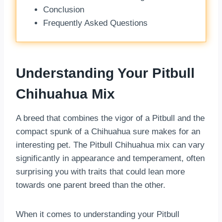
Conclusion
Frequently Asked Questions
Understanding Your Pitbull
Chihuahua Mix
A breed that combines the vigor of a Pitbull and the
compact spunk of a Chihuahua sure makes for an
interesting pet. The Pitbull Chihuahua mix can vary
significantly in appearance and temperament, often
surprising you with traits that could lean more
towards one parent breed than the other.
When it comes to understanding your Pitbull