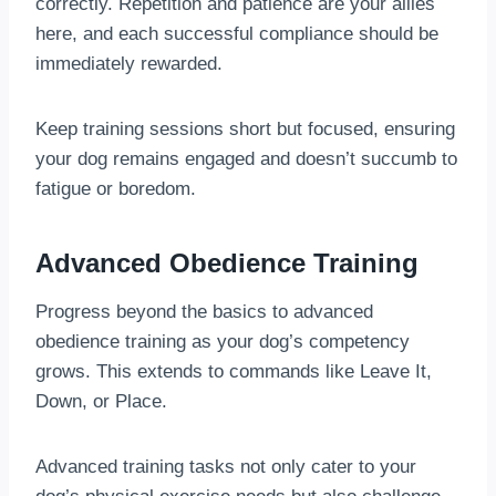
correctly. Repetition and patience are your allies
here, and each successful compliance should be
immediately rewarded.
Keep training sessions short but focused, ensuring
your dog remains engaged and doesn’t succumb to
fatigue or boredom.
Advanced Obedience Training
Progress beyond the basics to advanced
obedience training as your dog’s competency
grows. This extends to commands like Leave It,
Down, or Place.
Advanced training tasks not only cater to your