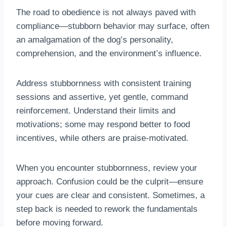
The road to obedience is not always paved with
compliance—stubborn behavior may surface, often
an amalgamation of the dog’s personality,
comprehension, and the environment’s influence.
Address stubbornness with consistent training
sessions and assertive, yet gentle, command
reinforcement. Understand their limits and
motivations; some may respond better to food
incentives, while others are praise-motivated.
When you encounter stubbornness, review your
approach. Confusion could be the culprit—ensure
your cues are clear and consistent. Sometimes, a
step back is needed to rework the fundamentals
before moving forward.