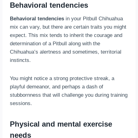
Behavioral tendencies
Behavioral tendencies
in your Pitbull Chihuahua
mix can vary, but there are certain traits you might
expect. This mix tends to inherit the courage and
determination of a Pitbull along with the
Chihuahua’s alertness and sometimes, territorial
instincts.
You might notice a strong protective streak, a
playful demeanor, and perhaps a dash of
stubbornness that will challenge you during training
sessions.
Physical and mental exercise
needs