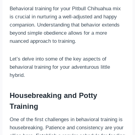
Behavioral training for your Pitbull Chihuahua mix
is crucial in nurturing a well-adjusted and happy
companion. Understanding that behavior extends
beyond simple obedience allows for a more
nuanced approach to training.
Let’s delve into some of the key aspects of
behavioral training for your adventurous little
hybrid.
Housebreaking and Potty
Training
One of the first challenges in behavioral training is
housebreaking. Patience and consistency are your