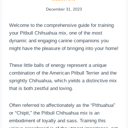
December 31, 2023
Welcome to the comprehensive guide for training
your Pitbull Chihuahua mix, one of the most
dynamic and engaging canine companions you
might have the pleasure of bringing into your home!
These little balls of energy represent a unique
combination of the American Pitbull Terrier and the
sprightly Chihuahua, which yields a distinctive mix
that is both zestful and loving.
Often referred to affectionately as the “Pithuahua”
or “Chipit,” the Pitbull Chihuahua mix is an
embodiment of loyalty and sass. Training this