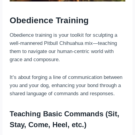
Obedience Training
Obedience training is your toolkit for sculpting a
well-mannered Pitbull Chihuahua mix—teaching
them to navigate our human-centric world with
grace and composure.
It’s about forging a line of communication between
you and your dog, enhancing your bond through a
shared language of commands and responses.
Teaching Basic Commands (Sit,
Stay, Come, Heel, etc.)