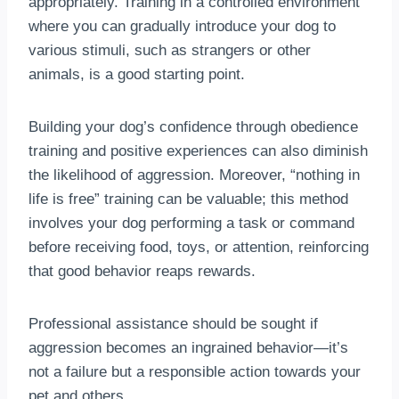
appropriately. Training in a controlled environment
where you can gradually introduce your dog to
various stimuli, such as strangers or other
animals, is a good starting point.
Building your dog’s confidence through obedience
training and positive experiences can also diminish
the likelihood of aggression. Moreover, “nothing in
life is free” training can be valuable; this method
involves your dog performing a task or command
before receiving food, toys, or attention, reinforcing
that good behavior reaps rewards.
Professional assistance should be sought if
aggression becomes an ingrained behavior—it’s
not a failure but a responsible action towards your
pet and others.