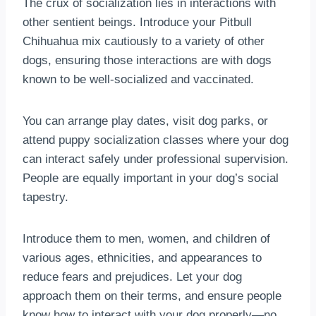
The crux of socialization lies in interactions with
other sentient beings. Introduce your Pitbull
Chihuahua mix cautiously to a variety of other
dogs, ensuring those interactions are with dogs
known to be well-socialized and vaccinated.
You can arrange play dates, visit dog parks, or
attend puppy socialization classes where your dog
can interact safely under professional supervision.
People are equally important in your dog’s social
tapestry.
Introduce them to men, women, and children of
various ages, ethnicities, and appearances to
reduce fears and prejudices. Let your dog
approach them on their terms, and ensure people
know how to interact with your dog properly—no