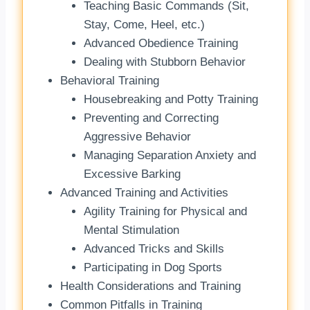
Teaching Basic Commands (Sit,
Stay, Come, Heel, etc.)
Advanced Obedience Training
Dealing with Stubborn Behavior
Behavioral Training
Housebreaking and Potty Training
Preventing and Correcting
Aggressive Behavior
Managing Separation Anxiety and
Excessive Barking
Advanced Training and Activities
Agility Training for Physical and
Mental Stimulation
Advanced Tricks and Skills
Participating in Dog Sports
Health Considerations and Training
Common Pitfalls in Training