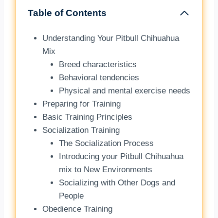
Table of Contents
Understanding Your Pitbull Chihuahua
Mix
Breed characteristics
Behavioral tendencies
Physical and mental exercise needs
Preparing for Training
Basic Training Principles
Socialization Training
The Socialization Process
Introducing your Pitbull Chihuahua
mix to New Environments
Socializing with Other Dogs and
People
Obedience Training