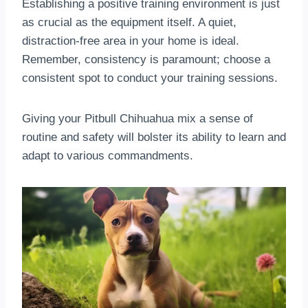
Establishing a positive training environment is just
as crucial as the equipment itself. A quiet,
distraction-free area in your home is ideal.
Remember, consistency is paramount; choose a
consistent spot to conduct your training sessions.
Giving your Pitbull Chihuahua mix a sense of
routine and safety will bolster its ability to learn and
adapt to various commandments.