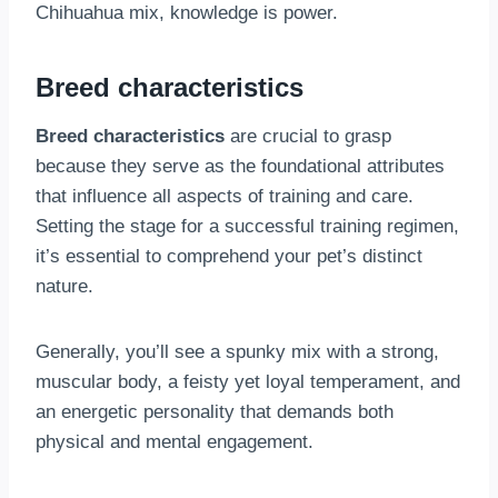
Chihuahua mix, knowledge is power.
Breed characteristics
Breed characteristics
are crucial to grasp
because they serve as the foundational attributes
that influence all aspects of training and care.
Setting the stage for a successful training regimen,
it’s essential to comprehend your pet’s distinct
nature.
Generally, you’ll see a spunky mix with a strong,
muscular body, a feisty yet loyal temperament, and
an energetic personality that demands both
physical and mental engagement.