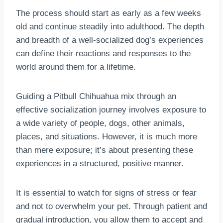
The process should start as early as a few weeks
old and continue steadily into adulthood. The depth
and breadth of a well-socialized dog’s experiences
can define their reactions and responses to the
world around them for a lifetime.
Guiding a Pitbull Chihuahua mix through an
effective socialization journey involves exposure to
a wide variety of people, dogs, other animals,
places, and situations. However, it is much more
than mere exposure; it’s about presenting these
experiences in a structured, positive manner.
It is essential to watch for signs of stress or fear
and not to overwhelm your pet. Through patient and
gradual introduction, you allow them to accept and