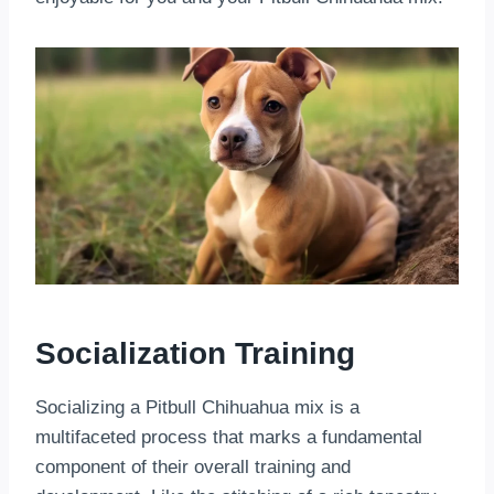
Socialization Training
Socializing a Pitbull Chihuahua mix is a
multifaceted process that marks a fundamental
component of their overall training and