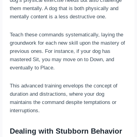
dog’s physical exercise needs but also challenge
them mentally. A dog that is both physically and
mentally content is a less destructive one.
Teach these commands systematically, laying the
groundwork for each new skill upon the mastery of
previous ones. For instance, if your dog has
mastered Sit, you may move on to Down, and
eventually to Place.
This advanced training envelops the concept of
duration and distractions, where your dog
maintains the command despite temptations or
interruptions.
Dealing with Stubborn Behavior