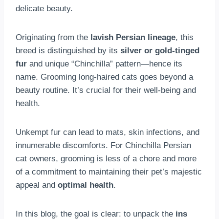
delicate beauty.
Originating from the
lavish Persian lineage
, this
breed is distinguished by its
silver or gold-tinged
fur
and unique “Chinchilla” pattern—hence its
name. Grooming long-haired cats goes beyond a
beauty routine. It’s crucial for their well-being and
health.
Unkempt fur can lead to mats, skin infections, and
innumerable discomforts. For Chinchilla Persian
cat owners, grooming is less of a chore and more
of a commitment to maintaining their pet’s majestic
appeal and
optimal health
.
In this blog, the goal is clear: to unpack the
ins