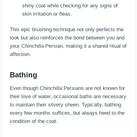
shiny coat while checking for any signs of
skin irritation or fleas.
This epic brushing technique not only perfects the
look but also reinforces the bond between you and
your Chinchilla Persian, making it a shared ritual of
affection.
Bathing
Even though Chinchilla Persians are not known for
their love of water, occasional baths are necessary
to maintain their silvery sheen. Typically, bathing
every few months suffices, but always heed to the
condition of the coat.