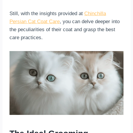
Still, with the insights provided at
Chinchilla
Persian Cat Coat Care
, you can delve deeper into
the peculiarities of their coat and grasp the best
care practices.