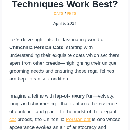
Techniques Work Best?
CATS
/
PETS
April 5, 2024
Let’s delve right into the fascinating world of
Chinchilla Persian Cats
, starting with
understanding their exquisite coats which set them
apart from other breeds—highlighting their unique
grooming needs and ensuring these regal felines
are kept in stellar condition.
Imagine a feline with
lap-of-luxury fur
—velvety,
long, and shimmering—that captures the essence
of opulence and grace. In the midst of the elegant
cat
breeds, the Chinchilla
Persian cat
is one whose
appearance evokes an air of aristocracy and