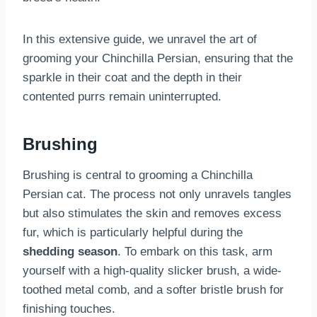
In this extensive guide, we unravel the art of
grooming your Chinchilla Persian, ensuring that the
sparkle in their coat and the depth in their
contented purrs remain uninterrupted.
Brushing
Brushing is central to grooming a Chinchilla
Persian cat. The process not only unravels tangles
but also stimulates the skin and removes excess
fur, which is particularly helpful during the
shedding season
. To embark on this task, arm
yourself with a high-quality slicker brush, a wide-
toothed metal comb, and a softer bristle brush for
finishing touches.