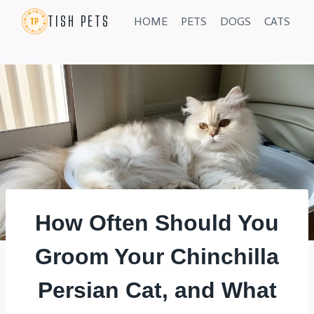
Skip
TISH PETS
HOME
PETS
DOGS
CATS
to
content
How Often Should You
Groom Your Chinchilla
Persian Cat, and What