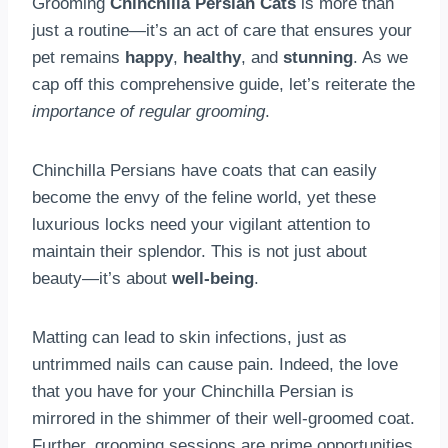
Grooming
Chinchilla Persian Cats
is more than
just a routine—it’s an act of care that ensures your
pet remains
happy
,
healthy
, and
stunning
. As we
cap off this comprehensive guide, let’s reiterate the
importance of regular grooming
.
Chinchilla Persians have coats that can easily
become the envy of the feline world, yet these
luxurious locks need your vigilant attention to
maintain their splendor. This is not just about
beauty—it’s about
well-being
.
Matting can lead to skin infections, just as
untrimmed nails can cause pain. Indeed, the love
that you have for your Chinchilla Persian is
mirrored in the shimmer of their well-groomed coat.
Further, grooming sessions are prime opportunities