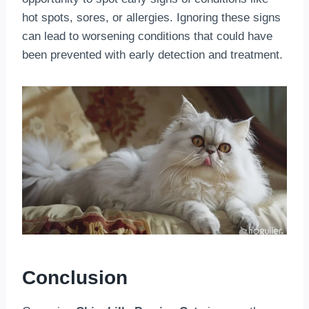
hot spots, sores, or allergies. Ignoring these signs
can lead to worsening conditions that could have
been prevented with early detection and treatment.
Conclusion