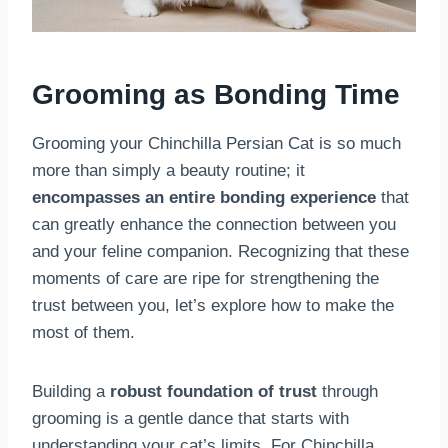
Grooming as Bonding Time
Grooming your Chinchilla Persian Cat is so much
more than simply a beauty routine; it
encompasses an entire bonding experience
that
can greatly enhance the connection between you
and your feline companion. Recognizing that these
moments of care are ripe for strengthening the
trust between you, let’s explore how to make the
most of them.
Building a
robust foundation of trust
through
grooming is a gentle dance that starts with
understanding your cat’s limits. For Chinchilla