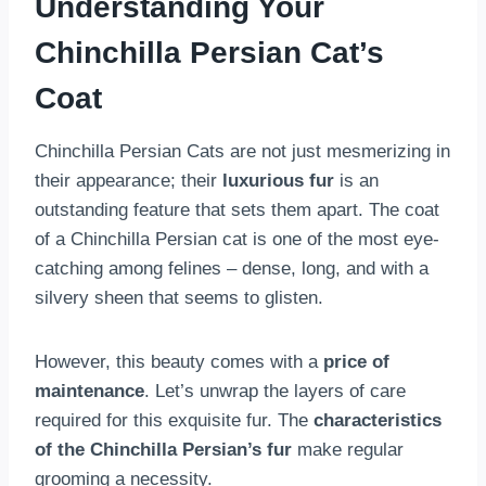
Understanding Your
Chinchilla Persian Cat’s
Coat
Chinchilla Persian Cats are not just mesmerizing in
their appearance; their
luxurious fur
is an
outstanding feature that sets them apart. The coat
of a Chinchilla Persian cat is one of the most eye-
catching among felines – dense, long, and with a
silvery sheen that seems to glisten.
However, this beauty comes with a
price of
maintenance
. Let’s unwrap the layers of care
required for this exquisite fur. The
characteristics
of the Chinchilla Persian’s fur
make regular
grooming a necessity.