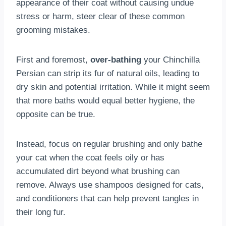
appearance of their coat without causing undue
stress or harm, steer clear of these common
grooming mistakes.
First and foremost,
over-bathing
your Chinchilla
Persian can strip its fur of natural oils, leading to
dry skin and potential irritation. While it might seem
that more baths would equal better hygiene, the
opposite can be true.
Instead, focus on regular brushing and only bathe
your cat when the coat feels oily or has
accumulated dirt beyond what brushing can
remove. Always use shampoos designed for cats,
and conditioners that can help prevent tangles in
their long fur.