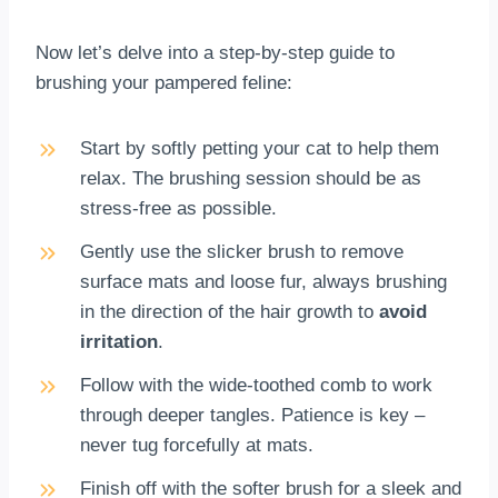
Now let’s delve into a step-by-step guide to
brushing your pampered feline:
Start by softly petting your cat to help them
relax. The brushing session should be as
stress-free as possible.
Gently use the slicker brush to remove
surface mats and loose fur, always brushing
in the direction of the hair growth to
avoid
irritation
.
Follow with the wide-toothed comb to work
through deeper tangles. Patience is key –
never tug forcefully at mats.
Finish off with the softer brush for a sleek and