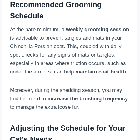
Recommended Grooming
Schedule
At the bare minimum, a
weekly grooming session
is advisable to prevent tangles and mats in your
Chinchilla Persian coat. This, coupled with daily
spot checks for any signs of mats or tangles,
especially in areas where friction occurs, such as
under the armpits, can help
maintain coat health
.
Moreover, during the shedding season, you may
find the need to
increase the brushing frequency
to manage the extra loose fur.
Adjusting the Schedule for Your
Cat’s Needs