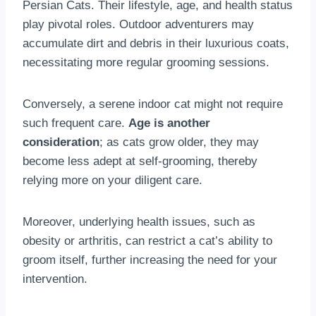
Persian Cats. Their lifestyle, age, and health status
play pivotal roles. Outdoor adventurers may
accumulate dirt and debris in their luxurious coats,
necessitating more regular grooming sessions.
Conversely, a serene indoor cat might not require
such frequent care.
Age is another
consideration
; as cats grow older, they may
become less adept at self-grooming, thereby
relying more on your diligent care.
Moreover, underlying health issues, such as
obesity or arthritis, can restrict a cat’s ability to
groom itself, further increasing the need for your
intervention.