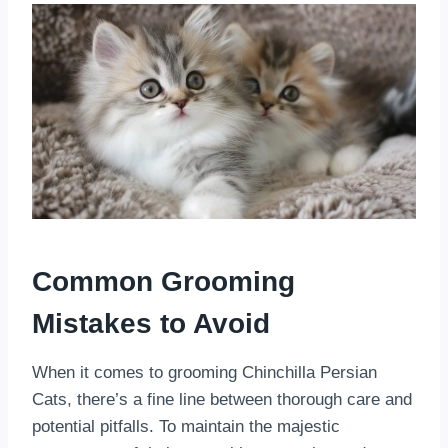
Common Grooming
Mistakes to Avoid
When it comes to grooming Chinchilla Persian
Cats, there’s a fine line between thorough care and
potential pitfalls. To maintain the majestic