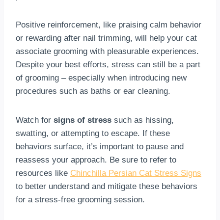
Positive reinforcement, like praising calm behavior
or rewarding after nail trimming, will help your cat
associate grooming with pleasurable experiences.
Despite your best efforts, stress can still be a part
of grooming – especially when introducing new
procedures such as baths or ear cleaning.
Watch for
signs of stress
such as hissing,
swatting, or attempting to escape. If these
behaviors surface, it’s important to pause and
reassess your approach. Be sure to refer to
resources like
Chinchilla Persian Cat Stress Signs
to better understand and mitigate these behaviors
for a stress-free grooming session.