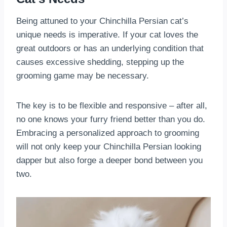
Being attuned to your Chinchilla Persian cat’s
unique needs is imperative. If your cat loves the
great outdoors or has an underlying condition that
causes excessive shedding, stepping up the
grooming game may be necessary.
The key is to be flexible and responsive – after all,
no one knows your furry friend better than you do.
Embracing a personalized approach to grooming
will not only keep your Chinchilla Persian looking
dapper but also forge a deeper bond between you
two.