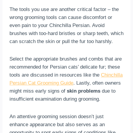
The tools you use are another critical factor – the
wrong grooming tools can cause discomfort or
even pain to your Chinchilla Persian. Avoid
brushes with too-hard bristles or sharp teeth, which
can scratch the skin or pull the fur too harshly.
Select the appropriate brushes and combs that are
recommended for Persian cats’ delicate fur; these
tools are discussed in resources like the
Chinchilla
Persian Cat Grooming Guide
. Lastly, often owners
might miss early signs of
skin problems
due to
insufficient examination during grooming.
An attentive grooming session doesn’t just
enhance appearance but also serves as an
opportunity to spot early signs of conditions like