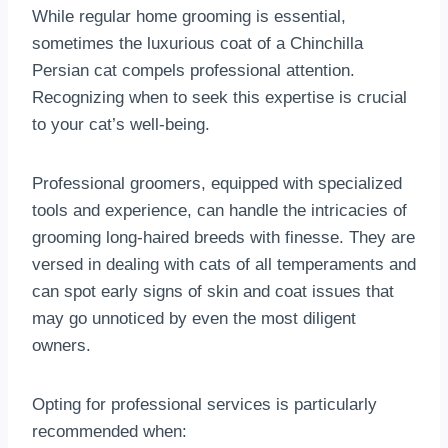
While regular home grooming is essential,
sometimes the luxurious coat of a Chinchilla
Persian cat compels professional attention.
Recognizing when to seek this expertise is crucial
to your cat’s well-being.
Professional groomers, equipped with specialized
tools and experience, can handle the intricacies of
grooming long-haired breeds with finesse. They are
versed in dealing with cats of all temperaments and
can spot early signs of skin and coat issues that
may go unnoticed by even the most diligent
owners.
Opting for professional services is particularly
recommended when: