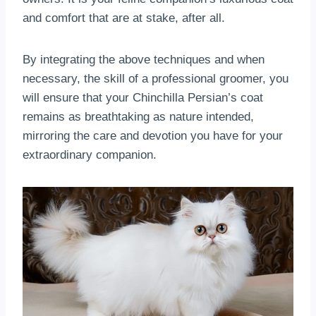
and comfort that are at stake, after all.
By integrating the above techniques and when
necessary, the skill of a professional groomer, you
will ensure that your Chinchilla Persian’s coat
remains as breathtaking as nature intended,
mirroring the care and devotion you have for your
extraordinary companion.