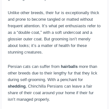
Unlike other breeds, their fur is exceptionally thick
and prone to become tangled or matted without
frequent attention. It’s what pet enthusiasts refer to
as a “double coat,” with a soft undercoat and a
glossier outer coat. But grooming isn’t merely
about looks; it’s a matter of health for these
stunning creatures.
Persian cats can suffer from
hairballs
more than
other breeds due to their lengthy fur that they lick
during self-grooming. With a penchant for
shedding
, Chinchilla Persians can leave a fair
share of their coat around your home if their fur
isn’t managed properly.