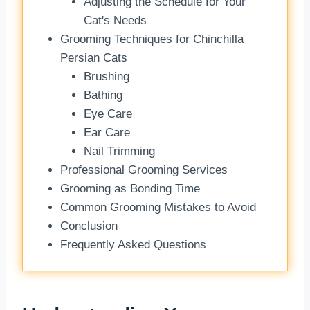
Adjusting the Schedule for Your
Cat's Needs
Grooming Techniques for Chinchilla
Persian Cats
Brushing
Bathing
Eye Care
Ear Care
Nail Trimming
Professional Grooming Services
Grooming as Bonding Time
Common Grooming Mistakes to Avoid
Conclusion
Frequently Asked Questions