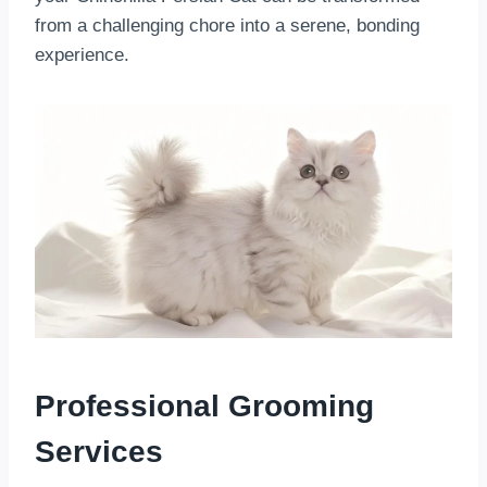
from a challenging chore into a serene, bonding
experience.
Professional Grooming
Services