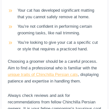
Your cat has developed significant matting
that you cannot safely remove at home.
You’re not confident in performing certain
grooming tasks, like nail trimming.
You’re looking to give your cat a specific cut
or style that requires a practiced hand.
Choosing a groomer should be a careful process.
Aim to find a professional who is familiar with the
unique traits of Chinchilla Persian cats
, displaying
patience and expertise in handling them.
Always check reviews and ask for
recommendations from fellow Chinchilla Persian
owners. It is your feline companion’s luxurious coat