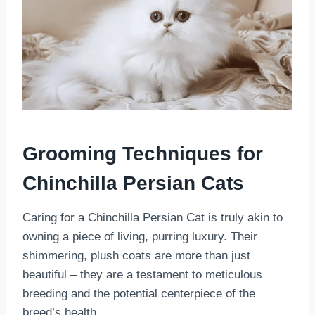
Grooming Techniques for
Chinchilla Persian Cats
Caring for a Chinchilla Persian Cat is truly akin to
owning a piece of living, purring luxury. Their
shimmering, plush coats are more than just
beautiful – they are a testament to meticulous
breeding and the potential centerpiece of the
breed’s health.