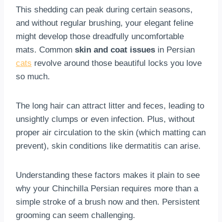
This shedding can peak during certain seasons,
and without regular brushing, your elegant feline
might develop those dreadfully uncomfortable
mats. Common
skin and coat issues
in Persian
cats
revolve around those beautiful locks you love
so much.
The long hair can attract litter and feces, leading to
unsightly clumps or even infection. Plus, without
proper air circulation to the skin (which matting can
prevent), skin conditions like dermatitis can arise.
Understanding these factors makes it plain to see
why your Chinchilla Persian requires more than a
simple stroke of a brush now and then. Persistent
grooming can seem challenging.