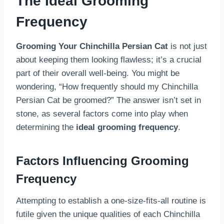
The Ideal Grooming
Frequency
Grooming Your Chinchilla Persian Cat
is not just
about keeping them looking flawless; it’s a crucial
part of their overall well-being. You might be
wondering, “How frequently should my Chinchilla
Persian Cat be groomed?” The answer isn’t set in
stone, as several factors come into play when
determining the
ideal grooming frequency
.
Factors Influencing Grooming
Frequency
Attempting to establish a one-size-fits-all routine is
futile given the unique qualities of each Chinchilla