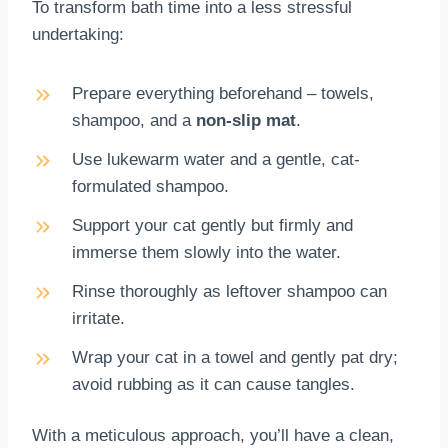
To transform bath time into a less stressful
undertaking:
Prepare everything beforehand – towels,
shampoo, and a
non-slip mat
.
Use lukewarm water and a gentle, cat-
formulated shampoo.
Support your cat gently but firmly and
immerse them slowly into the water.
Rinse thoroughly as leftover shampoo can
irritate.
Wrap your cat in a towel and gently pat dry;
avoid rubbing as it can cause tangles.
With a meticulous approach, you’ll have a clean,