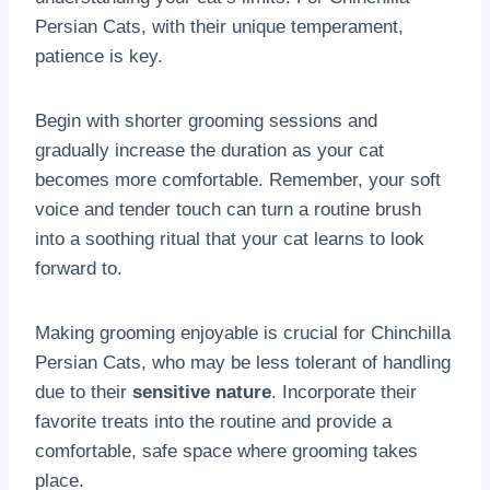
Persian Cats, with their unique temperament,
patience is key.
Begin with shorter grooming sessions and
gradually increase the duration as your cat
becomes more comfortable. Remember, your soft
voice and tender touch can turn a routine brush
into a soothing ritual that your cat learns to look
forward to.
Making grooming enjoyable is crucial for Chinchilla
Persian Cats, who may be less tolerant of handling
due to their
sensitive nature
. Incorporate their
favorite treats into the routine and provide a
comfortable, safe space where grooming takes
place.