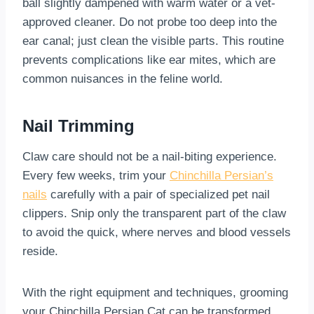
ball slightly dampened with warm water or a vet-
approved cleaner. Do not probe too deep into the
ear canal; just clean the visible parts. This routine
prevents complications like ear mites, which are
common nuisances in the feline world.
Nail Trimming
Claw care should not be a nail-biting experience.
Every few weeks, trim your
Chinchilla Persian’s
nails
carefully with a pair of specialized pet nail
clippers. Snip only the transparent part of the claw
to avoid the quick, where nerves and blood vessels
reside.
With the right equipment and techniques, grooming
your Chinchilla Persian Cat can be transformed