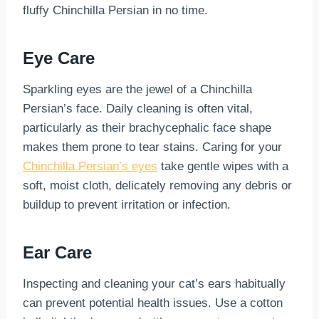
fluffy Chinchilla Persian in no time.
Eye Care
Sparkling eyes are the jewel of a Chinchilla
Persian’s face. Daily cleaning is often vital,
particularly as their brachycephalic face shape
makes them prone to tear stains. Caring for your
Chinchilla Persian’s eyes
take gentle wipes with a
soft, moist cloth, delicately removing any debris or
buildup to prevent irritation or infection.
Ear Care
Inspecting and cleaning your cat’s ears habitually
can prevent potential health issues. Use a cotton