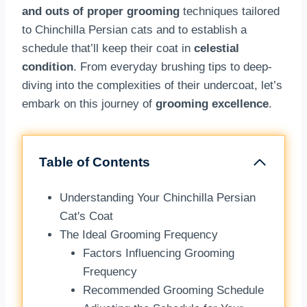
and outs of proper grooming
techniques tailored
to Chinchilla Persian cats and to establish a
schedule that’ll keep their coat in
celestial
condition
. From everyday brushing tips to deep-
diving into the complexities of their undercoat, let’s
embark on this journey of
grooming excellence
.
Table of Contents
Understanding Your Chinchilla Persian
Cat's Coat
The Ideal Grooming Frequency
Factors Influencing Grooming
Frequency
Recommended Grooming Schedule