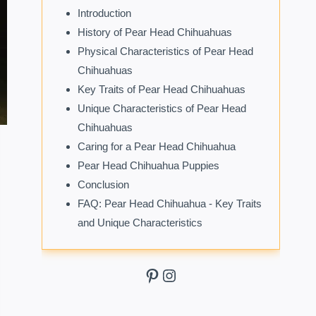
Introduction
History of Pear Head Chihuahuas
Physical Characteristics of Pear Head
Chihuahuas
Key Traits of Pear Head Chihuahuas
Unique Characteristics of Pear Head
Chihuahuas
Caring for a Pear Head Chihuahua
Pear Head Chihuahua Puppies
Conclusion
FAQ: Pear Head Chihuahua - Key Traits
and Unique Characteristics
Pinterest
Instagram