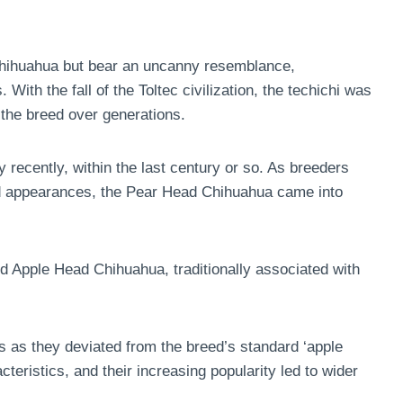
 Chihuahua but bear an uncanny resemblance,
 With the fall of the Toltec civilization, the techichi was
the breed over generations.
recently, within the last century or so. As breeders
and appearances, the Pear Head Chihuahua came into
rd Apple Head Chihuahua, traditionally associated with
bs as they deviated from the breed’s standard ‘apple
cteristics, and their increasing popularity led to wider