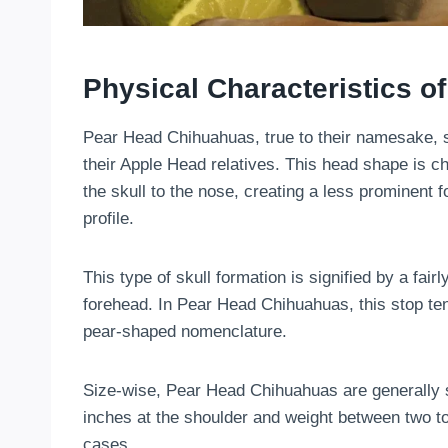
Physical Characteristics 
Pear Head Chihuahuas, true to their namesake, s
their Apple Head relatives. This head shape is ch
the skull to the nose, creating a less prominent
profile.
This type of skull formation is signified by a fai
forehead. In Pear Head Chihuahuas, this stop ten
pear-shaped nomenclature.
Size-wise, Pear Head Chihuahuas are generally sm
inches at the shoulder and weight between two to s
cases.