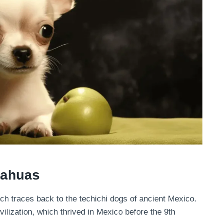
uahuas
ich traces back to the techichi dogs of ancient Mexico.
ilization, which thrived in Mexico before the 9th