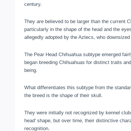
century.
They are believed to be larger than the current
particularly in the shape of the head and the eyes.
allegedly adopted by the Aztecs, who downsized 
The Pear Head Chihuahua subtype emerged fairly 
began breeding Chihuahuas for distinct traits 
being.
What differentiates this subtype from the standa
the breed is the shape of their skull.
They were initially not recognized by kennel clu
head’ shape, but over time, their distinctive chara
recognition.