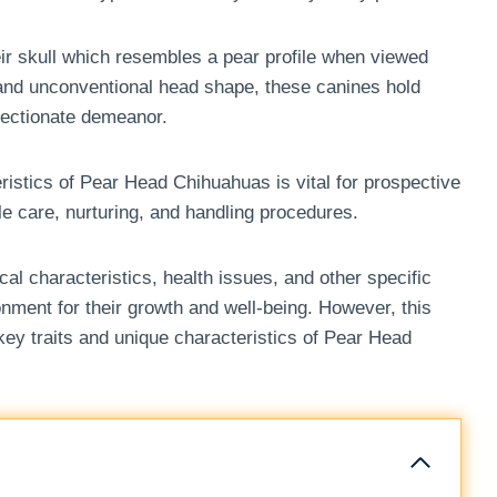
ir skull which resembles a pear profile when viewed
e and unconventional head shape, these canines hold
ffectionate demeanor.
ristics of Pear Head Chihuahuas is vital for prospective
ble care, nurturing, and handling procedures.
l characteristics, health issues, and other specific
nment for their growth and well-being. However, this
 key traits and unique characteristics of Pear Head