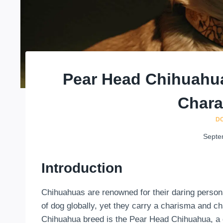
Pear Head Chihuahua
Chara
D
Septe
Introduction
Chihuahuas are renowned for their daring persona
of dog globally, yet they carry a charisma and cha
Chihuahua breed is the Pear Head Chihuahua, a d