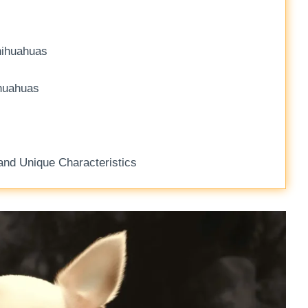
hihuahuas
ihuahuas
nd Unique Characteristics