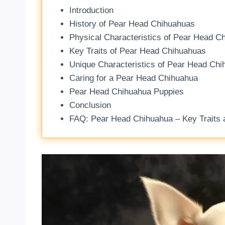
Introduction
History of Pear Head Chihuahuas
Physical Characteristics of Pear Head C
Key Traits of Pear Head Chihuahuas
Unique Characteristics of Pear Head Ch
Caring for a Pear Head Chihuahua
Pear Head Chihuahua Puppies
Conclusion
FAQ: Pear Head Chihuahua – Key Traits a