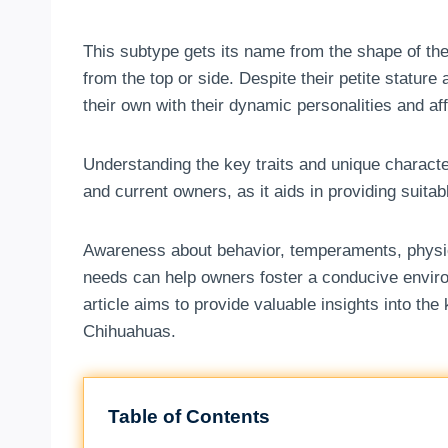
This subtype gets its name from the shape of the
from the top or side. Despite their petite statur
their own with their dynamic personalities and a
Understanding the key traits and unique characte
and current owners, as it aids in providing suita
Awareness about behavior, temperaments, physica
needs can help owners foster a conducive enviro
article aims to provide valuable insights into the
Chihuahuas.
Table of Contents