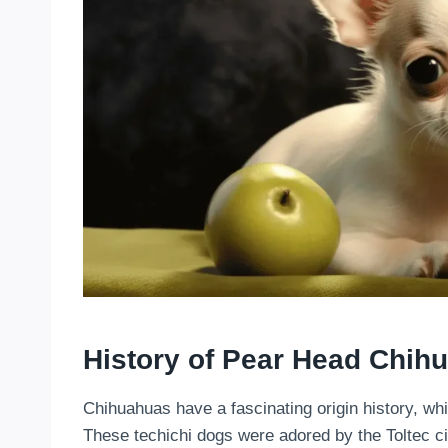
History of Pear Head Chih
Chihuahuas have a fascinating origin history, wh
These techichi dogs were adored by the Toltec civ