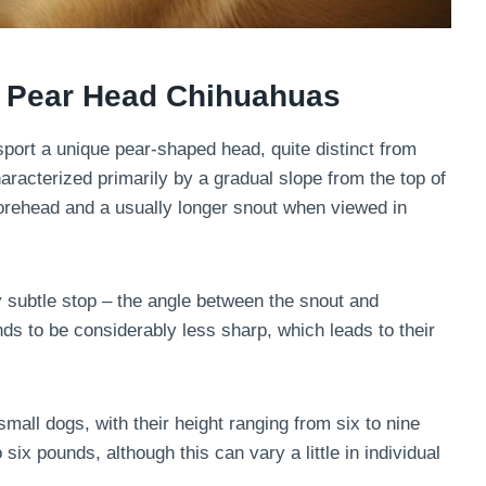
of Pear Head Chihuahuas
port a unique pear-shaped head, quite distinct from
aracterized primarily by a gradual slope from the top of
 forehead and a usually longer snout when viewed in
rly subtle stop – the angle between the snout and
ds to be considerably less sharp, which leads to their
all dogs, with their height ranging from six to nine
ix pounds, although this can vary a little in individual