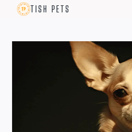
Skip
TISH PETS
to
content