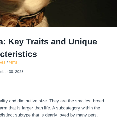
: Key Traits and Unique
cteristics
OGS
/
PETS
mber 30, 2023
lity and diminutive size. They are the smallest breed
rm that is larger than life. A subcategory within the
istinct subtype that is dearly loved by many pets.