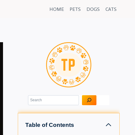
HOME
PETS
DOGS
CATS
Search
Table of Contents