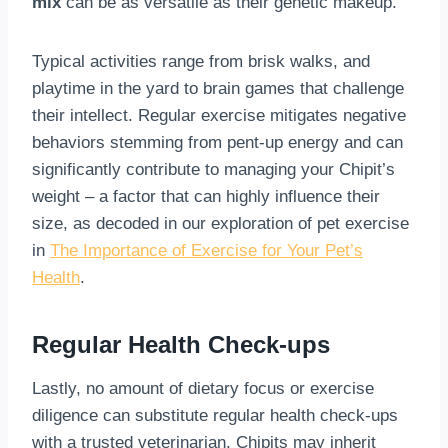
mix
can be as versatile as their genetic makeup.
Typical activities range from brisk walks, and
playtime in the yard to brain games that challenge
their intellect. Regular exercise mitigates negative
behaviors stemming from pent-up energy and can
significantly contribute to managing your Chipit’s
weight – a factor that can highly influence their
size, as decoded in our exploration of pet exercise
in
The Importance of Exercise for Your Pet’s
Health
.
Regular Health Check-ups
Lastly, no amount of dietary focus or exercise
diligence can substitute regular health check-ups
with a trusted veterinarian. Chipits may inherit