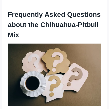
Frequently Asked Questions
about the Chihuahua-Pitbull
Mix