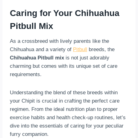
Caring for Your Chihuahua
Pitbull Mix
As a crossbreed with lively parents like the
Chihuahua and a variety of
Pitbull
breeds, the
Chihuahua Pitbull mix
is not just adorably
charming but comes with its unique set of care
requirements.
Understanding the blend of these breeds within
your Chipit is crucial in crafting the perfect care
regimen. From the ideal nutrition plan to proper
exercise habits and health check-up routines, let’s
dive into the essentials of caring for your peculiar
furry companion.