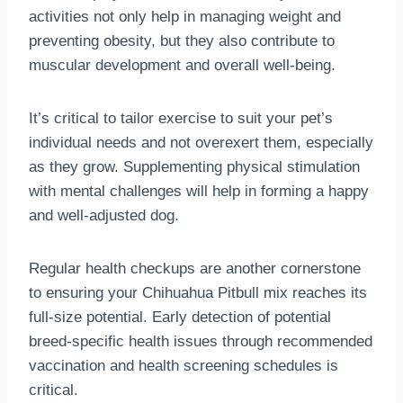
activities not only help in managing weight and
preventing obesity, but they also contribute to
muscular development and overall well-being.
It’s critical to tailor exercise to suit your pet’s
individual needs and not overexert them, especially
as they grow. Supplementing physical stimulation
with mental challenges will help in forming a happy
and well-adjusted dog.
Regular health checkups are another cornerstone
to ensuring your Chihuahua Pitbull mix reaches its
full-size potential. Early detection of potential
breed-specific health issues through recommended
vaccination and health screening schedules is
critical.