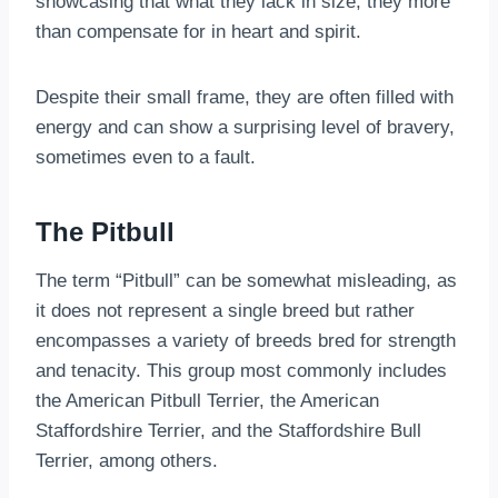
showcasing that what they lack in size, they more
than compensate for in heart and spirit.
Despite their small frame, they are often filled with
energy and can show a surprising level of bravery,
sometimes even to a fault.
The Pitbull
The term “Pitbull” can be somewhat misleading, as
it does not represent a single breed but rather
encompasses a variety of breeds bred for strength
and tenacity. This group most commonly includes
the American Pitbull Terrier, the American
Staffordshire Terrier, and the Staffordshire Bull
Terrier, among others.