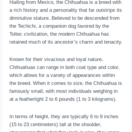
Hailing from Mexico, the Chihuahua is a breed with
a rich history and a personality that far outstrips its
diminutive stature. Believed to be descended from
the Techichi, a companion dog favored by the
Toltec civilization, the modern Chihuahua has
retained much of its ancestor’s charm and tenacity.
Known for their vivacious and loyal nature,
Chihuahuas can range in both coat type and color,
which allows for a variety of appearances within
the breed. When it comes to size, the Chihuahua is
famously small, with most individuals weighing in
at a featherlight 2 to 6 pounds (1 to 3 kilograms).
In terms of height, they are typically 6 to 9 inches
(15 to 23 centimeters) tall at the shoulder,