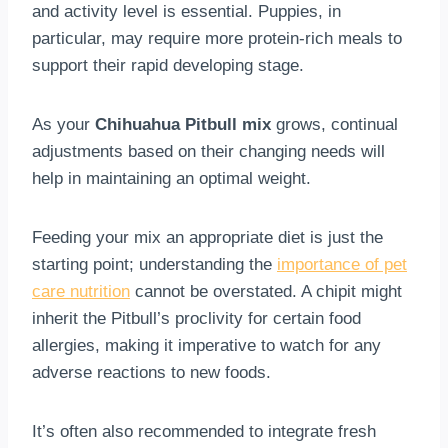
and activity level is essential. Puppies, in
particular, may require more protein-rich meals to
support their rapid developing stage.
As your
Chihuahua Pitbull mix
grows, continual
adjustments based on their changing needs will
help in maintaining an optimal weight.
Feeding your mix an appropriate diet is just the
starting point; understanding the
importance of pet
care nutrition
cannot be overstated. A chipit might
inherit the Pitbull’s proclivity for certain food
allergies, making it imperative to watch for any
adverse reactions to new foods.
It’s often also recommended to integrate fresh