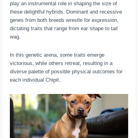
play an instrumental role in shaping the size of
these delightful hybrids. Dominant and recessive
genes from both breeds wrestle for expression,
dictating traits that range from ear shape to tail
wag.
In this genetic arena, some traits emerge
victorious, while others retreat, resulting in a
diverse palette of possible physical outcomes for
each individual Chipit.