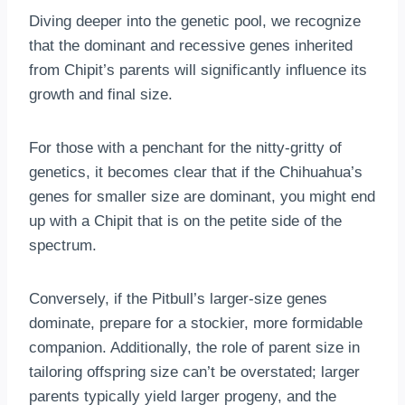
Diving deeper into the genetic pool, we recognize
that the dominant and recessive genes inherited
from Chipit’s parents will significantly influence its
growth and final size.
For those with a penchant for the nitty-gritty of
genetics, it becomes clear that if the Chihuahua’s
genes for smaller size are dominant, you might end
up with a Chipit that is on the petite side of the
spectrum.
Conversely, if the Pitbull’s larger-size genes
dominate, prepare for a stockier, more formidable
companion. Additionally, the role of parent size in
tailoring offspring size can’t be overstated; larger
parents typically yield larger progeny, and the