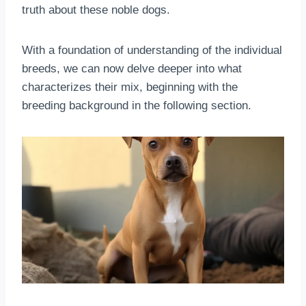
truth about these noble dogs.
With a foundation of understanding of the individual
breeds, we can now delve deeper into what
characterizes their mix, beginning with the
breeding background in the following section.