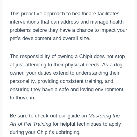
This proactive approach to healthcare facilitates
interventions that can address and manage health
problems before they have a chance to impact your
pet’s development and overall size.
The responsibility of owning a Chipit does not stop
at just attending to their physical needs. As a dog
owner, your duties extend to understanding their
personality, providing consistent training, and
ensuring they have a safe and loving environment
to thrive in.
Be sure to check out our guide on
Mastering the
Art of Pet Training
for helpful techniques to apply
during your Chipit’s upbringing.