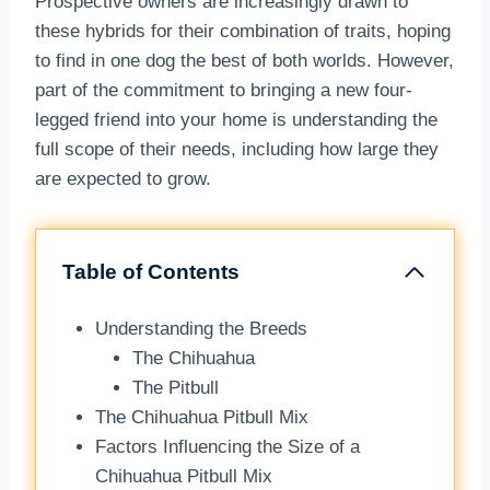
Prospective owners are increasingly drawn to
these hybrids for their combination of traits, hoping
to find in one dog the best of both worlds. However,
part of the commitment to bringing a new four-
legged friend into your home is understanding the
full scope of their needs, including how large they
are expected to grow.
Table of Contents
Understanding the Breeds
The Chihuahua
The Pitbull
The Chihuahua Pitbull Mix
Factors Influencing the Size of a
Chihuahua Pitbull Mix