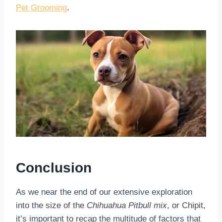
Pet Grooming
.
Conclusion
As we near the end of our extensive exploration
into the size of the
Chihuahua Pitbull mix
, or Chipit,
it’s important to recap the multitude of factors that