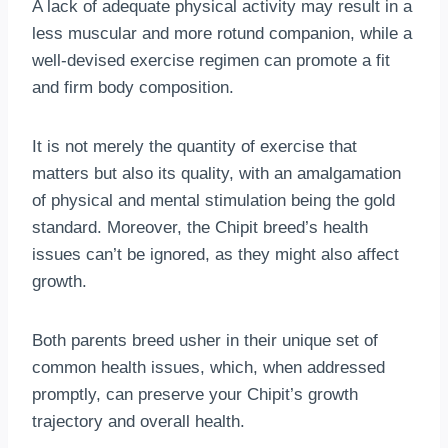
A lack of adequate physical activity may result in a
less muscular and more rotund companion, while a
well-devised exercise regimen can promote a fit
and firm body composition.
It is not merely the quantity of exercise that
matters but also its quality, with an amalgamation
of physical and mental stimulation being the gold
standard. Moreover, the Chipit breed’s health
issues can’t be ignored, as they might also affect
growth.
Both parents breed usher in their unique set of
common health issues, which, when addressed
promptly, can preserve your Chipit’s growth
trajectory and overall health.