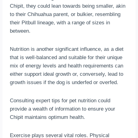
Chipit, they could lean towards being smaller, akin
to their Chihuahua parent, or bulkier, resembling
their Pitbull lineage, with a range of sizes in
between.
Nutrition is another significant influence, as a diet
that is well-balanced and suitable for their unique
mix of energy levels and health requirements can
either support ideal growth or, conversely, lead to
growth issues if the dog is underfed or overfed.
Consulting expert tips for pet nutrition could
provide a wealth of information to ensure your
Chipit maintains optimum health.
Exercise plays several vital roles. Physical