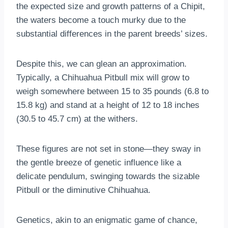
the expected size and growth patterns of a Chipit,
the waters become a touch murky due to the
substantial differences in the parent breeds’ sizes.
Despite this, we can glean an approximation.
Typically, a Chihuahua Pitbull mix will grow to
weigh somewhere between 15 to 35 pounds (6.8 to
15.8 kg) and stand at a height of 12 to 18 inches
(30.5 to 45.7 cm) at the withers.
These figures are not set in stone—they sway in
the gentle breeze of genetic influence like a
delicate pendulum, swinging towards the sizable
Pitbull or the diminutive Chihuahua.
Genetics, akin to an enigmatic game of chance,