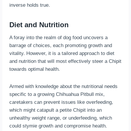
inverse holds true.
Diet and Nutrition
A foray into the realm of dog food uncovers a
barrage of choices, each promoting growth and
vitality. However, it is a tailored approach to diet
and nutrition that will most effectively steer a Chipit
towards optimal health.
Armed with knowledge about the nutritional needs
specific to a growing Chihuahua Pitbull mix,
caretakers can prevent issues like overfeeding,
which might catapult a petite Chipit into an
unhealthy weight range, or underfeeding, which
could stymie growth and compromise health.