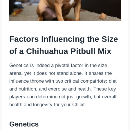
Factors Influencing the Size
of a Chihuahua Pitbull Mix
Genetics is indeed a pivotal factor in the size
arena, yet it does not stand alone. It shares the
influence throne with two critical compatriots: diet
and nutrition, and exercise and health. These key
players can determine not just growth, but overall
health and longevity for your Chipit.
Genetics