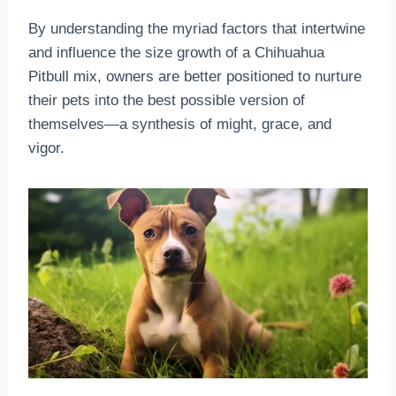
By understanding the myriad factors that intertwine
and influence the size growth of a Chihuahua
Pitbull mix, owners are better positioned to nurture
their pets into the best possible version of
themselves—a synthesis of might, grace, and
vigor.