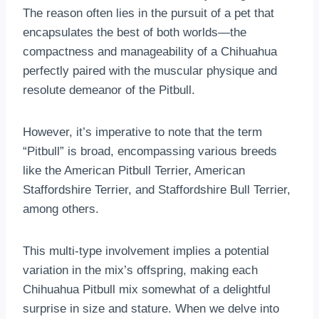
The reason often lies in the pursuit of a pet that
encapsulates the best of both worlds—the
compactness and manageability of a Chihuahua
perfectly paired with the muscular physique and
resolute demeanor of the Pitbull.
However, it’s imperative to note that the term
“Pitbull” is broad, encompassing various breeds
like the American Pitbull Terrier, American
Staffordshire Terrier, and Staffordshire Bull Terrier,
among others.
This multi-type involvement implies a potential
variation in the mix’s offspring, making each
Chihuahua Pitbull mix somewhat of a delightful
surprise in size and stature. When we delve into