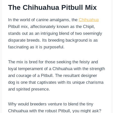
The Chihuahua Pitbull Mix
In the world of canine amalgams, the
Chihuahua
Pitbull mix, affectionately known as the Chipit,
stands out as an intriguing blend of two seemingly
disparate breeds. Its breeding background is as
fascinating as it is purposeful.
The mix is bred for those seeking the feisty and
loyal temperament of a Chihuahua with the strength
and courage of a Pitbull. The resultant designer
dog is one that captivates with its unique charisma
and spirited presence.
Why would breeders venture to blend the tiny
Chihuahua with the robust Pitbull, you might ask?