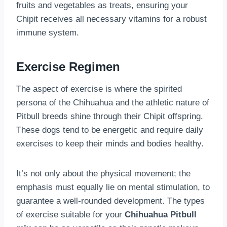
fruits and vegetables as treats, ensuring your
Chipit receives all necessary vitamins for a robust
immune system.
Exercise Regimen
The aspect of exercise is where the spirited
persona of the Chihuahua and the athletic nature of
Pitbull breeds shine through their Chipit offspring.
These dogs tend to be energetic and require daily
exercises to keep their minds and bodies healthy.
It’s not only about the physical movement; the
emphasis must equally lie on mental stimulation, to
guarantee a well-rounded development. The types
of exercise suitable for your
Chihuahua Pitbull