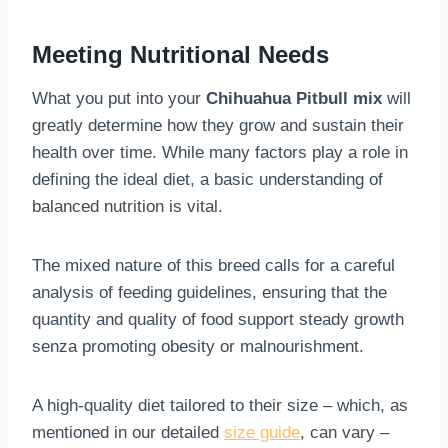
Meeting Nutritional Needs
What you put into your
Chihuahua Pitbull mix
will
greatly determine how they grow and sustain their
health over time. While many factors play a role in
defining the ideal diet, a basic understanding of
balanced nutrition is vital.
The mixed nature of this breed calls for a careful
analysis of feeding guidelines, ensuring that the
quantity and quality of food support steady growth
senza promoting obesity or malnourishment.
A high-quality diet tailored to their size – which, as
mentioned in our detailed
size guide
, can vary –