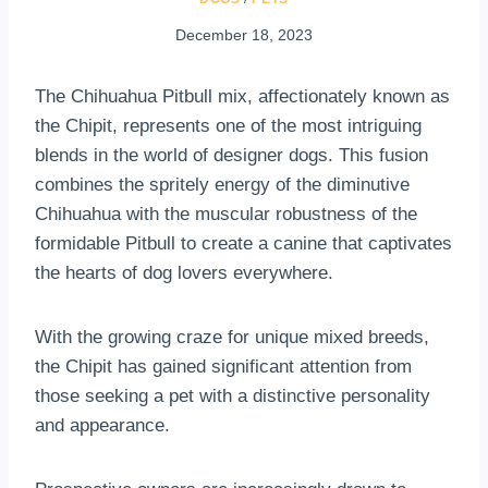
December 18, 2023
The Chihuahua Pitbull mix, affectionately known as
the Chipit, represents one of the most intriguing
blends in the world of designer dogs. This fusion
combines the spritely energy of the diminutive
Chihuahua with the muscular robustness of the
formidable Pitbull to create a canine that captivates
the hearts of dog lovers everywhere.
With the growing craze for unique mixed breeds,
the Chipit has gained significant attention from
those seeking a pet with a distinctive personality
and appearance.