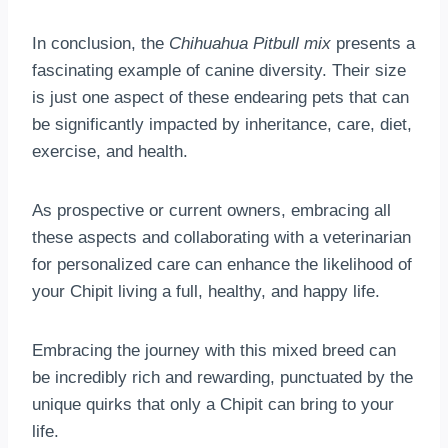
In conclusion, the
Chihuahua Pitbull mix
presents a
fascinating example of canine diversity. Their size
is just one aspect of these endearing pets that can
be significantly impacted by inheritance, care, diet,
exercise, and health.
As prospective or current owners, embracing all
these aspects and collaborating with a veterinarian
for personalized care can enhance the likelihood of
your Chipit living a full, healthy, and happy life.
Embracing the journey with this mixed breed can
be incredibly rich and rewarding, punctuated by the
unique quirks that only a Chipit can bring to your
life.