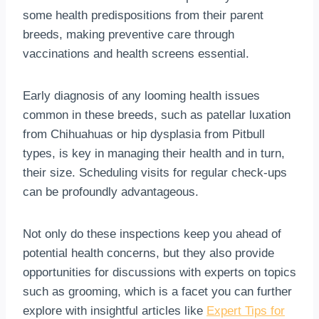
some health predispositions from their parent
breeds, making preventive care through
vaccinations and health screens essential.
Early diagnosis of any looming health issues
common in these breeds, such as patellar luxation
from Chihuahuas or hip dysplasia from Pitbull
types, is key in managing their health and in turn,
their size. Scheduling visits for regular check-ups
can be profoundly advantageous.
Not only do these inspections keep you ahead of
potential health concerns, but they also provide
opportunities for discussions with experts on topics
such as grooming, which is a facet you can further
explore with insightful articles like
Expert Tips for