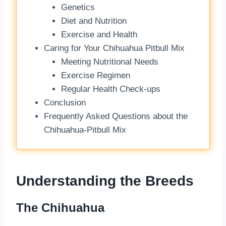
Genetics
Diet and Nutrition
Exercise and Health
Caring for Your Chihuahua Pitbull Mix
Meeting Nutritional Needs
Exercise Regimen
Regular Health Check-ups
Conclusion
Frequently Asked Questions about the
Chihuahua-Pitbull Mix
Understanding the Breeds
The Chihuahua