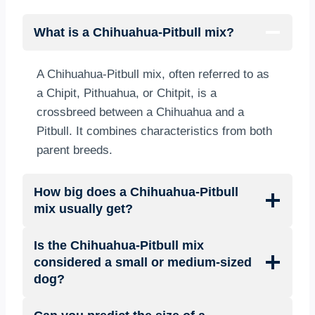
What is a Chihuahua-Pitbull mix?
A Chihuahua-Pitbull mix, often referred to as
a Chipit, Pithuahua, or Chitpit, is a
crossbreed between a Chihuahua and a
Pitbull. It combines characteristics from both
parent breeds.
How big does a Chihuahua-Pitbull
mix usually get?
Is the Chihuahua-Pitbull mix
considered a small or medium-sized
dog?