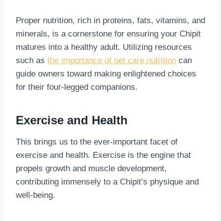
Proper nutrition, rich in proteins, fats, vitamins, and
minerals, is a cornerstone for ensuring your Chipit
matures into a healthy adult. Utilizing resources
such as
the importance of pet care nutrition
can
guide owners toward making enlightened choices
for their four-legged companions.
Exercise and Health
This brings us to the ever-important facet of
exercise and health. Exercise is the engine that
propels growth and muscle development,
contributing immensely to a Chipit’s physique and
well-being.