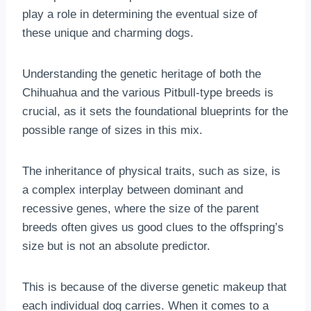
play a role in determining the eventual size of
these unique and charming dogs.
Understanding the genetic heritage of both the
Chihuahua and the various Pitbull-type breeds is
crucial, as it sets the foundational blueprints for the
possible range of sizes in this mix.
The inheritance of physical traits, such as size, is
a complex interplay between dominant and
recessive genes, where the size of the parent
breeds often gives us good clues to the offspring’s
size but is not an absolute predictor.
This is because of the diverse genetic makeup that
each individual dog carries. When it comes to a