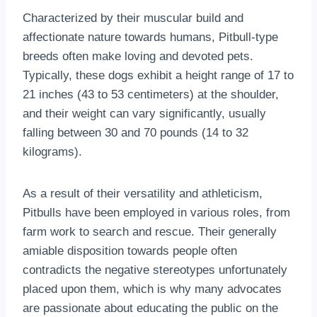
Characterized by their muscular build and
affectionate nature towards humans, Pitbull-type
breeds often make loving and devoted pets.
Typically, these dogs exhibit a height range of 17 to
21 inches (43 to 53 centimeters) at the shoulder,
and their weight can vary significantly, usually
falling between 30 and 70 pounds (14 to 32
kilograms).
As a result of their versatility and athleticism,
Pitbulls have been employed in various roles, from
farm work to search and rescue. Their generally
amiable disposition towards people often
contradicts the negative stereotypes unfortunately
placed upon them, which is why many advocates
are passionate about educating the public on the