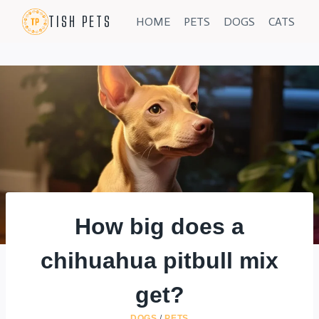
Skip
TISH PETS
HOME
PETS
DOGS
CATS
to
content
How big does a
chihuahua pitbull mix
get?
DOGS
/
PETS