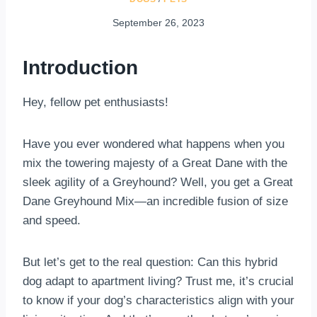
September 26, 2023
Introduction
Hey, fellow pet enthusiasts!
Have you ever wondered what happens when you
mix the towering majesty of a Great Dane with the
sleek agility of a Greyhound? Well, you get a Great
Dane Greyhound Mix—an incredible fusion of size
and speed.
But let’s get to the real question: Can this hybrid
dog adapt to apartment living? Trust me, it’s crucial
to know if your dog’s characteristics align with your