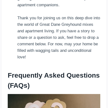
apartment companions.
Thank you for joining us on this deep dive into
the world of Great Dane Greyhound mixes
and apartment living. If you have a story to
share or a question to ask, feel free to drop a
comment below. For now, may your home be
filled with wagging tails and unconditional
love!
Frequently Asked Questions
(FAQs)