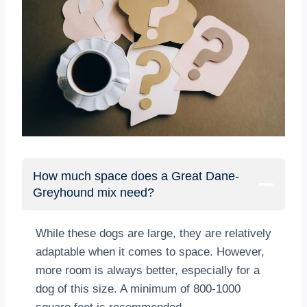
How much space does a Great Dane-
Greyhound mix need?
While these dogs are large, they are relatively
adaptable when it comes to space. However,
more room is always better, especially for a
dog of this size. A minimum of 800-1000