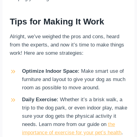
Tips for Making It Work
Alright, we’ve weighed the pros and cons, heard
from the experts, and now it’s time to make things
work! Here are some strategies:
Optimize Indoor Space:
Make smart use of
furniture and layout to give your dog as much
room as possible to move around.
Daily Exercise:
Whether it’s a brisk walk, a
trip to the dog park, or even indoor play, make
sure your dog gets the physical activity it
needs. Learn more from our guide on
the
importance of exercise for your pet’s health
.