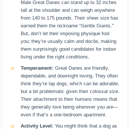
Male Great Danes can stand up to 32 inches
tall at the shoulder and can weigh anywhere
from 140 to 175 pounds. Their sheer size has
earned them the nickname “Gentle Giants.”
But, don’t let their imposing physique fool
you; they’re usually calm and docile, making
them surprisingly good candidates for indoor
living under the right conditions.
Temperament:
Great Danes are friendly,
dependable, and downright loving. They often
think they’re lap dogs, which can be adorable,
but a bit problematic given their colossal size.
Their attachment to their humans means that
they generally love being wherever you are—
even if that’s a one-bedroom apartment.
Activity Level:
You might think that a dog as