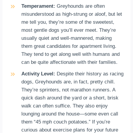
Temperament:
Greyhounds are often
misunderstood as high-strung or aloof, but let
me tell you, they’re some of the sweetest,
most gentle dogs you’ll ever meet. They’re
usually quiet and well-mannered, making
them great candidates for apartment living.
They tend to get along well with humans and
can be quite affectionate with their families.
Activity Level:
Despite their history as racing
dogs, Greyhounds are, in fact, pretty chill.
They’re sprinters, not marathon runners. A
quick dash around the yard or a short, brisk
walk can often suffice. They also enjoy
lounging around the house—some even call
them “45 mph couch potatoes.” If you’re
curious about exercise plans for your future