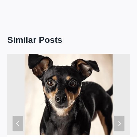
Similar Posts