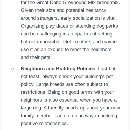
for the Great Dane Greyhound Mix breed mix.
Given their size and potential hesitancy
around strangers, early socialization is vital.
Organizing play dates or attending dog parks
can be challenging in an apartment setting,
but not impossible. Get creative, and maybe
use it as an excuse to meet the neighbors
and their pets!
Neighbors and Building Policies
: Last but
not least, always check your building’s pet
policy. Large breeds are often subject to
restrictions. Being on good terms with your
neighbors is also essential when you have a
large dog. A friendly heads-up about your new
family member can go a long way in building
positive relationships.