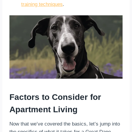
training techniques
.
Factors to Consider for
Apartment Living
Now that we’ve covered the basics, let’s jump into
the specifics of what it takes for a Great Dane