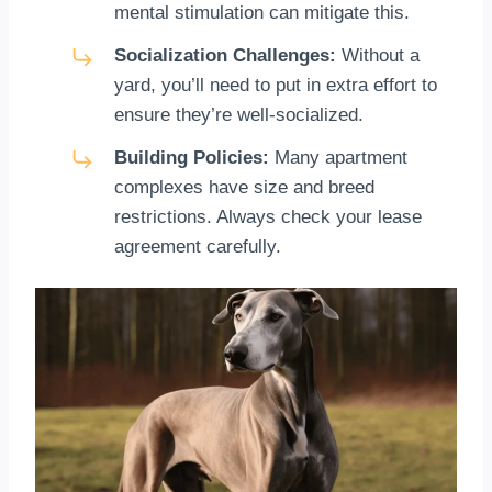
mental stimulation can mitigate this.
Socialization Challenges:
Without a
yard, you’ll need to put in extra effort to
ensure they’re well-socialized.
Building Policies:
Many apartment
complexes have size and breed
restrictions. Always check your lease
agreement carefully.