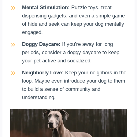
Mental Stimulation:
Puzzle toys, treat-
dispensing gadgets, and even a simple game
of hide and seek can keep your dog mentally
engaged.
Doggy Daycare:
If you’re away for long
periods, consider a doggy daycare to keep
your pet active and socialized.
Neighborly Love:
Keep your neighbors in the
loop. Maybe even introduce your dog to them
to build a sense of community and
understanding.