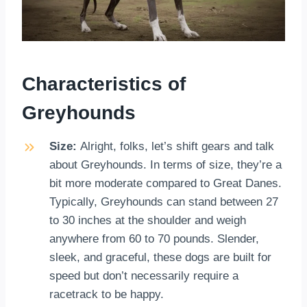
Characteristics of
Greyhounds
Size:
Alright, folks, let’s shift gears and talk
about Greyhounds. In terms of size, they’re a
bit more moderate compared to Great Danes.
Typically, Greyhounds can stand between 27
to 30 inches at the shoulder and weigh
anywhere from 60 to 70 pounds. Slender,
sleek, and graceful, these dogs are built for
speed but don’t necessarily require a
racetrack to be happy.