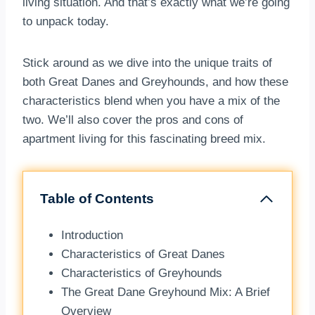
living situation. And that’s exactly what we’re going
to unpack today.
Stick around as we dive into the unique traits of
both Great Danes and Greyhounds, and how these
characteristics blend when you have a mix of the
two. We’ll also cover the pros and cons of
apartment living for this fascinating breed mix.
Table of Contents
Introduction
Characteristics of Great Danes
Characteristics of Greyhounds
The Great Dane Greyhound Mix: A Brief
Overview