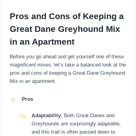
Pros and Cons of Keeping a
Great Dane Greyhound Mix
in an Apartment
Before you go ahead and get yourself one of these
magnificent mixes, let’s take a balanced look at the
pros and cons of keeping a Great Dane Greyhound
Mix in an apartment.
Pros
Adaptability:
Both Great Danes and
Greyhounds are surprisingly adaptable,
and this trait is often passed down to