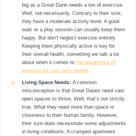
big as a Great Dane needs a ton of exercise.
Well, not necessarily. Contrary to their size,
they have a moderate activity level. A good
walk or a play session can usually keep them
happy. But don’t neglect exercise entirely.
Keeping them physically active is key for
their overall health, something we talk a lot
about when it comes to
the importance of
exercise for your pet’s health
.
Living Space Needs:
A common
misconception is that Great Danes need vast
open spaces to thrive. Well, that’s not strictly
true. What they need more than space is
closeness to their human family. However,
their size does necessitate some adjustments
in living conditions. A cramped apartment