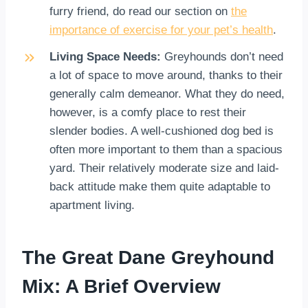
furry friend, do read our section on
the
importance of exercise for your pet’s health
.
Living Space Needs:
Greyhounds don’t need
a lot of space to move around, thanks to their
generally calm demeanor. What they do need,
however, is a comfy place to rest their
slender bodies. A well-cushioned dog bed is
often more important to them than a spacious
yard. Their relatively moderate size and laid-
back attitude make them quite adaptable to
apartment living.
The Great Dane Greyhound
Mix: A Brief Overview