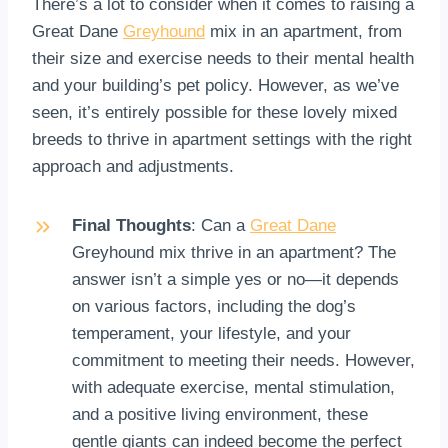
There’s a lot to consider when it comes to raising a
Great Dane
Greyhound
mix in an apartment, from
their size and exercise needs to their mental health
and your building’s pet policy. However, as we’ve
seen, it’s entirely possible for these lovely mixed
breeds to thrive in apartment settings with the right
approach and adjustments.
Final Thoughts
: Can a
Great Dane
Greyhound mix thrive in an apartment? The
answer isn’t a simple yes or no—it depends
on various factors, including the dog’s
temperament, your lifestyle, and your
commitment to meeting their needs. However,
with adequate exercise, mental stimulation,
and a positive living environment, these
gentle giants can indeed become the perfect