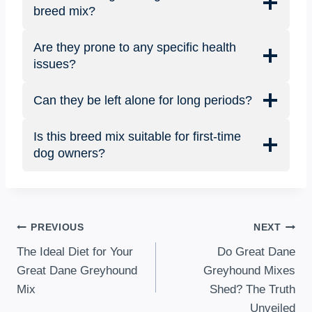
breed mix?
Are they prone to any specific health
issues?
Can they be left alone for long periods?
Is this breed mix suitable for first-time
dog owners?
Post
PREVIOUS
NEXT
The Ideal Diet for Your
Do Great Dane
navigation
Great Dane Greyhound
Greyhound Mixes
Mix
Shed? The Truth
Unveiled