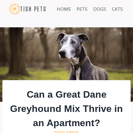
Skip
TISH PETS
HOME
PETS
DOGS
CATS
to
content
Can a Great Dane
Greyhound Mix Thrive in
an Apartment?
DOGS
/
PETS