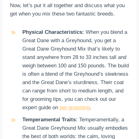
Now, let’s put it all together and discuss what you
get when you mix these two fantastic breeds.
Physical Characteristics:
When you blend a
Great Dane with a Greyhound, you get a
Great Dane Greyhound Mix that’s likely to
stand anywhere from 28 to 33 inches tall and
weigh between 100 and 150 pounds. The build
is often a blend of the Greyhound’s sleekness
and the Great Dane’s sturdiness. Their coat
can range from short to medium length, and
for grooming tips, you can check out our
expert guide on
pet grooming
.
Temperamental Traits:
Temperamentally, a
Great Dane Greyhound Mix usually embodies
the best of both worlds: the calm, loving