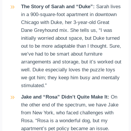
The Story of Sarah and “Duke”:
Sarah lives
in a 900-square-foot apartment in downtown
Chicago with Duke, her 3-year-old Great
Dane Greyhound mix. She tells us, “I was
initially worried about space, but Duke turned
out to be more adaptable than I thought. Sure,
we’ve had to be smart about furniture
arrangements and storage, but it’s worked out
well. Duke especially loves the puzzle toys
we got him; they keep him busy and mentally
stimulated.”
Jake and “Rosa” Didn’t Quite Make It:
On
the other end of the spectrum, we have Jake
from New York, who faced challenges with
Rosa. “Rosa is a wonderful dog, but my
apartment’s pet policy became an issue.