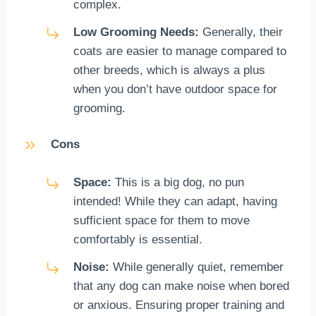
complex.
Low Grooming Needs:
Generally, their
coats are easier to manage compared to
other breeds, which is always a plus
when you don’t have outdoor space for
grooming.
Cons
Space:
This is a big dog, no pun
intended! While they can adapt, having
sufficient space for them to move
comfortably is essential.
Noise:
While generally quiet, remember
that any dog can make noise when bored
or anxious. Ensuring proper training and