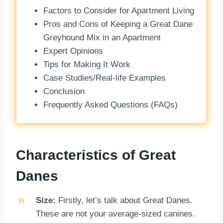
Factors to Consider for Apartment Living
Pros and Cons of Keeping a Great Dane
Greyhound Mix in an Apartment
Expert Opinions
Tips for Making It Work
Case Studies/Real-life Examples
Conclusion
Frequently Asked Questions (FAQs)
Characteristics of Great
Danes
Size:
Firstly, let’s talk about Great Danes.
These are not your average-sized canines.