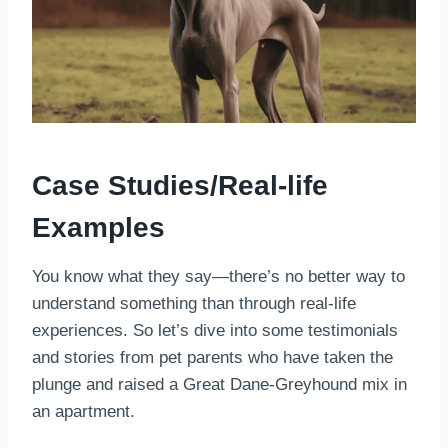
Case Studies/Real-life
Examples
You know what they say—there’s no better way to
understand something than through real-life
experiences. So let’s dive into some testimonials
and stories from pet parents who have taken the
plunge and raised a Great Dane-Greyhound mix in
an apartment.