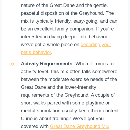
nature of the Great Dane and the gentle,
peaceful disposition of the Greyhound. The
mix is typically friendly, easy-going, and can
be an excellent family companion. If you’re
interested in diving deeper into behavior,
we’ve got a whole piece on
decoding your
pet’s behavior
.
Activity Requirements:
When it comes to
activity level, this mix often falls somewhere
between the moderate exercise needs of the
Great Dane and the lower-intensity
requirements of the Greyhound. A couple of
short walks paired with some playtime or
mental stimulation usually keep them content.
Curious about training? We’ve got you
covered with
Great Dane Greyhound Mix