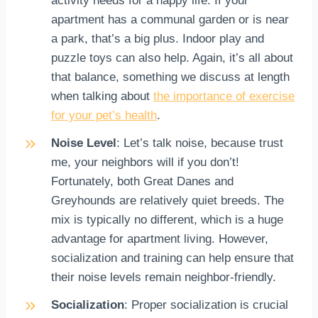
activity needs for a happy life. If your
apartment has a communal garden or is near
a park, that’s a big plus. Indoor play and
puzzle toys can also help. Again, it’s all about
that balance, something we discuss at length
when talking about
the importance of exercise
for your pet’s health
.
Noise Level
: Let’s talk noise, because trust
me, your neighbors will if you don’t!
Fortunately, both Great Danes and
Greyhounds are relatively quiet breeds. The
mix is typically no different, which is a huge
advantage for apartment living. However,
socialization and training can help ensure that
their noise levels remain neighbor-friendly.
Socialization
: Proper socialization is crucial