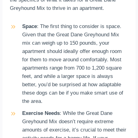
Greyhound Mix to thrive in an apartment.
Space
: The first thing to consider is space.
Given that the Great Dane Greyhound Mix
mix can weigh up to 150 pounds, your
apartment should ideally offer enough room
for them to move around comfortably. Most
apartments range from 700 to 1,200 square
feet, and while a larger space is always
better, you’d be surprised at how adaptable
these dogs can be if you make smart use of
the area.
Exercise Needs
: While the Great Dane
Greyhound Mix doesn’t require extreme
amounts of exercise, it’s crucial to meet their