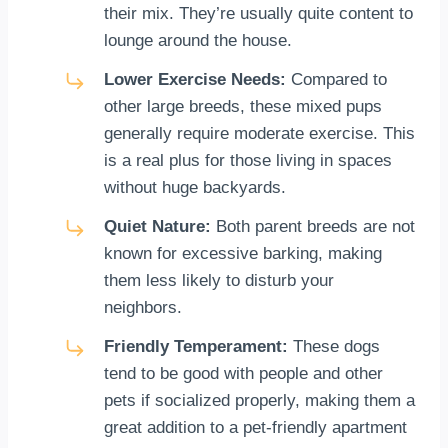
their mix. They’re usually quite content to
lounge around the house.
Lower Exercise Needs:
Compared to
other large breeds, these mixed pups
generally require moderate exercise. This
is a real plus for those living in spaces
without huge backyards.
Quiet Nature:
Both parent breeds are not
known for excessive barking, making
them less likely to disturb your
neighbors.
Friendly Temperament:
These dogs
tend to be good with people and other
pets if socialized properly, making them a
great addition to a pet-friendly apartment