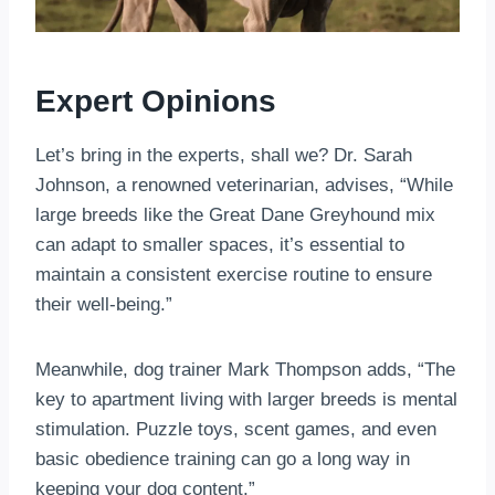
Expert Opinions
Let’s bring in the experts, shall we? Dr. Sarah
Johnson, a renowned veterinarian, advises, “While
large breeds like the Great Dane Greyhound mix
can adapt to smaller spaces, it’s essential to
maintain a consistent exercise routine to ensure
their well-being.”
Meanwhile, dog trainer Mark Thompson adds, “The
key to apartment living with larger breeds is mental
stimulation. Puzzle toys, scent games, and even
basic obedience training can go a long way in
keeping your dog content.”