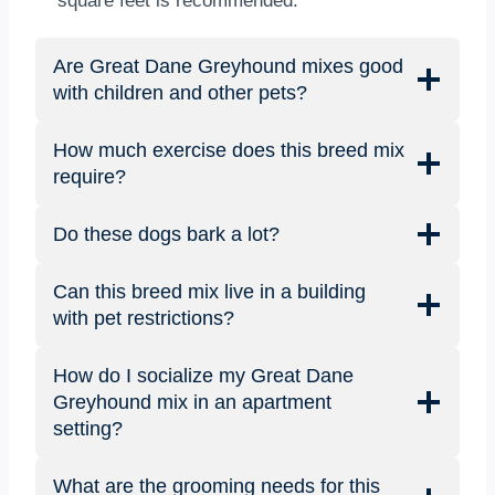
square feet is recommended.
Are Great Dane Greyhound mixes good
with children and other pets?
How much exercise does this breed mix
require?
Do these dogs bark a lot?
Can this breed mix live in a building
with pet restrictions?
How do I socialize my Great Dane
Greyhound mix in an apartment
setting?
What are the grooming needs for this