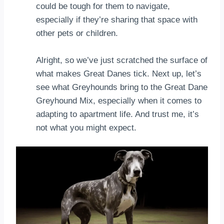
could be tough for them to navigate,
especially if they’re sharing that space with
other pets or children.
Alright, so we’ve just scratched the surface of
what makes Great Danes tick. Next up, let’s
see what Greyhounds bring to the Great Dane
Greyhound Mix, especially when it comes to
adapting to apartment life. And trust me, it’s
not what you might expect.