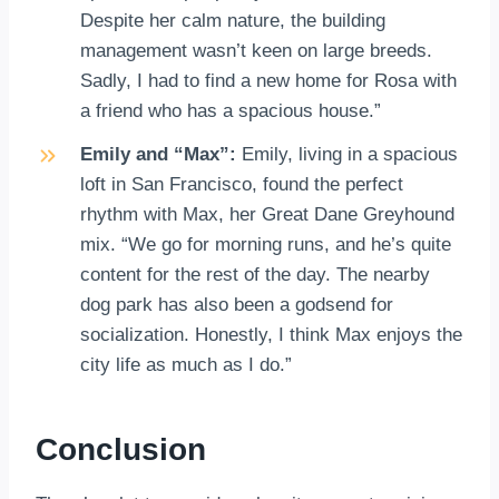
Despite her calm nature, the building
management wasn’t keen on large breeds.
Sadly, I had to find a new home for Rosa with
a friend who has a spacious house.”
Emily and “Max”:
Emily, living in a spacious
loft in San Francisco, found the perfect
rhythm with Max, her Great Dane Greyhound
mix. “We go for morning runs, and he’s quite
content for the rest of the day. The nearby
dog park has also been a godsend for
socialization. Honestly, I think Max enjoys the
city life as much as I do.”
Conclusion