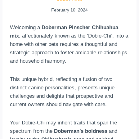
February 10, 2024
Welcoming a
Doberman Pinscher Chihuahua
mix
, affectionately known as the ‘Dobie-Chi’, into a
home with other pets requires a thoughtful and
strategic approach to foster amicable relationships
and household harmony.
This unique hybrid, reflecting a fusion of two
distinct canine personalities, presents unique
challenges and delights that prospective and
current owners should navigate with care.
Your Dobie-Chi may inherit traits that span the
spectrum from the
Doberman’s boldness
and