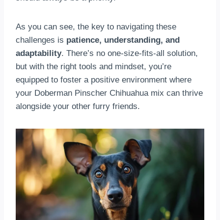
As you can see, the key to navigating these
challenges is
patience, understanding, and
adaptability
. There’s no one-size-fits-all solution,
but with the right tools and mindset, you’re
equipped to foster a positive environment where
your Doberman Pinscher Chihuahua mix can thrive
alongside your other furry friends.