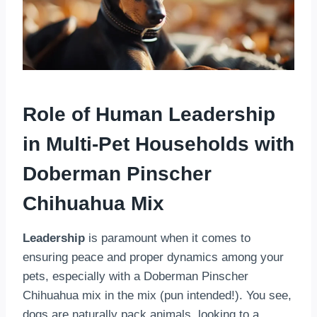
Role of Human Leadership
in Multi-Pet Households
with
Doberman Pinscher
Chihuahua Mix
Leadership
is paramount when it comes to
ensuring peace and proper dynamics among your
pets, especially with a Doberman Pinscher
Chihuahua mix in the mix (pun intended!). You see,
dogs are naturally pack animals, looking to a