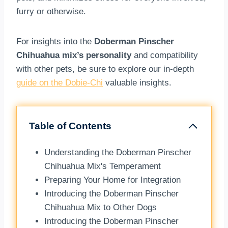
furry or otherwise.
For insights into the
Doberman Pinscher
Chihuahua mix’s personality
and compatibility
with other pets, be sure to explore our in-depth
guide on the Dobie-Chi
valuable insights.
Table of Contents
Understanding the Doberman Pinscher
Chihuahua Mix's Temperament
Preparing Your Home for Integration
Introducing the Doberman Pinscher
Chihuahua Mix to Other Dogs
Introducing the Doberman Pinscher