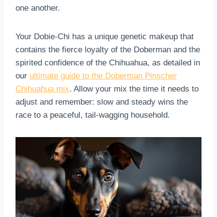
one another.
Your Dobie-Chi has a unique genetic makeup that
contains the fierce loyalty of the Doberman and the
spirited confidence of the Chihuahua, as detailed in
our
ultimate guide to the Doberman Pinscher
Chihuahua mix
. Allow your mix the time it needs to
adjust and remember: slow and steady wins the
race to a peaceful, tail-wagging household.