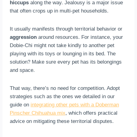
hiccups
along the way. Jealousy is a major issue
that often crops up in multi-pet households.
It usually manifests through territorial behavior or
aggression
around resources. For instance, your
Dobie-Chi might not take kindly to another pet
playing with its toys or lounging in its bed. The
solution? Make sure every pet has its belongings
and space.
That way, there’s no need for competition. Adopt
strategies such as the ones we detailed in our
guide on
integrating other pets with a Doberman
Pinscher Chihuahua mix
, which offers practical
advice on mitigating these territorial disputes.