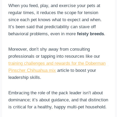
When you feed, play, and exercise your pets at
regular times, it reduces the scope for tension
since each pet knows what to expect and when.
It’s been said that predictability can stave off
behavioral problems, even in more
feisty breeds
.
Moreover, don’t shy away from consulting
professionals or tapping into resources like our
training challenges and rewards for the Doberman
Pinscher Chihuahua mix
article to boost your
leadership skills.
Embracing the role of the pack leader isn’t about
dominance; it’s about guidance, and that distinction
is critical for a healthy, happy multi-pet household.