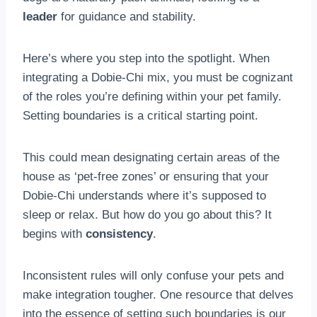
leader
for guidance and stability.
Here’s where you step into the spotlight. When
integrating a Dobie-Chi mix, you must be cognizant
of the roles you’re defining within your pet family.
Setting boundaries is a critical starting point.
This could mean designating certain areas of the
house as ‘pet-free zones’ or ensuring that your
Dobie-Chi understands where it’s supposed to
sleep or relax. But how do you go about this? It
begins with
consistency
.
Inconsistent rules will only confuse your pets and
make integration tougher. One resource that delves
into the essence of setting such boundaries is our