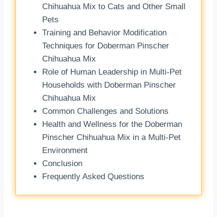
Chihuahua Mix to Cats and Other Small
Pets
Training and Behavior Modification
Techniques for Doberman Pinscher
Chihuahua Mix
Role of Human Leadership in Multi-Pet
Households with Doberman Pinscher
Chihuahua Mix
Common Challenges and Solutions
Health and Wellness for the Doberman
Pinscher Chihuahua Mix in a Multi-Pet
Environment
Conclusion
Frequently Asked Questions