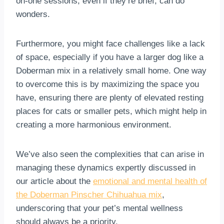
on-one sessions, even if they’re brief, can do
wonders.
Furthermore, you might face challenges like a lack
of space, especially if you have a larger dog like a
Doberman mix in a relatively small home. One way
to overcome this is by maximizing the space you
have, ensuring there are plenty of elevated resting
places for cats or smaller pets, which might help in
creating a more harmonious environment.
We’ve also seen the complexities that can arise in
managing these dynamics expertly discussed in
our article about the
emotional and mental health of
the Doberman Pinscher Chihuahua mix
,
underscoring that your pet’s mental wellness
should always be a priority.