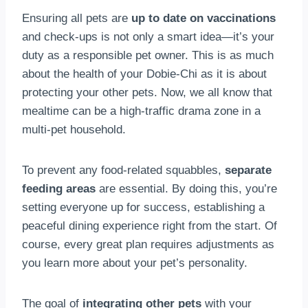
Ensuring all pets are
up to date on vaccinations
and check-ups is not only a smart idea—it’s your
duty as a responsible pet owner. This is as much
about the health of your Dobie-Chi as it is about
protecting your other pets. Now, we all know that
mealtime can be a high-traffic drama zone in a
multi-pet household.
To prevent any food-related squabbles,
separate
feeding areas
are essential. By doing this, you’re
setting everyone up for success, establishing a
peaceful dining experience right from the start. Of
course, every great plan requires adjustments as
you learn more about your pet’s personality.
The goal of
integrating other pets
with your