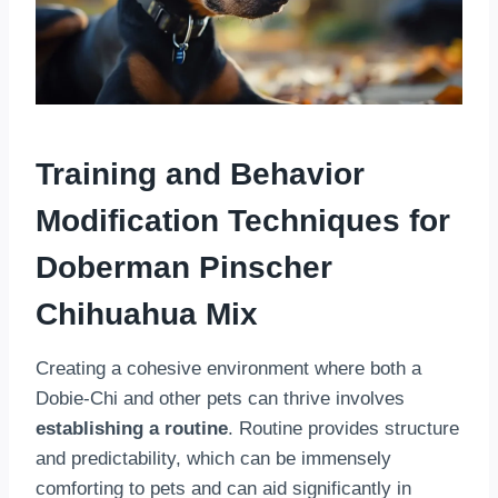
Training and Behavior
Modification Techniques
for
Doberman Pinscher
Chihuahua Mix
Creating a cohesive environment where both a
Dobie-Chi and other pets can thrive involves
establishing a routine
. Routine provides structure
and predictability, which can be immensely
comforting to pets and can aid significantly in