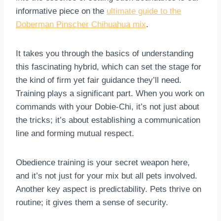
informative piece on the
ultimate guide to the
Doberman Pinscher Chihuahua mix
.
It takes you through the basics of understanding
this fascinating hybrid, which can set the stage for
the kind of firm yet fair guidance they’ll need.
Training plays a significant part. When you work on
commands with your Dobie-Chi, it’s not just about
the tricks; it’s about establishing a communication
line and forming mutual respect.
Obedience training is your secret weapon here,
and it’s not just for your mix but all pets involved.
Another key aspect is predictability. Pets thrive on
routine; it gives them a sense of security.