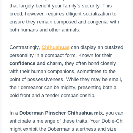
that largely benefit your family’s security. This
breed, however, requires diligent socialization to
ensure they remain composed and congenial with
both humans and other animals.
Contrastingly,
Chihuahuas
can display an outsized
personality in a compact form. Known for their
confidence and charm
, they often bond closely
with their human companions, sometimes to the
point of possessiveness. While they may be small,
their demeanor can be mighty, presenting both a
bold front and a tender companionship.
In a
Doberman Pinscher Chihuahua mix
, you can
anticipate a melange of these traits. Your Dobie-Chi
might exhibit the Doberman’s alertness and size