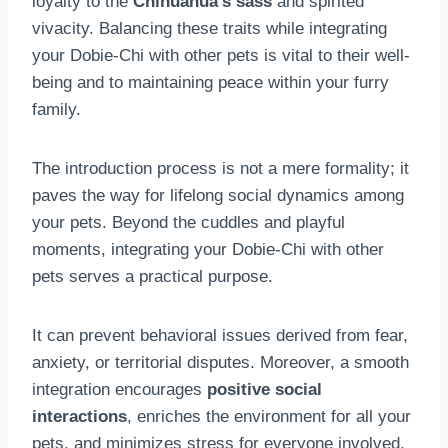
loyalty to the
Chihuahua’s sass
and spirited
vivacity. Balancing these traits while integrating
your Dobie-Chi with other pets is vital to their well-
being and to maintaining peace within your furry
family.
The introduction process is not a mere formality; it
paves the way for lifelong social dynamics among
your pets. Beyond the cuddles and playful
moments, integrating your Dobie-Chi with other
pets serves a practical purpose.
It can prevent behavioral issues derived from fear,
anxiety, or territorial disputes. Moreover, a smooth
integration encourages
positive social
interactions
, enriches the environment for all your
pets, and minimizes stress for everyone involved,