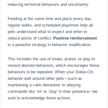
reducing territorial behaviors and uncertainty.
Feeding at the same time and place every day,
regular walks, and scheduled playtimes help all
pets understand what to expect and when to
reduce points of conflict.
Positive reinforcement
is a powerful strategy in behavior modification.
This includes the use of treats, praise, or play to
reward desired behaviors, which encourages these
behaviors to be repeated. When your Dobie-Chi
behaves well around other pets—such as
maintaining a calm demeanor or obeying
commands like ‘sit’ or ‘stay’ in their presence—be
sure to acknowledge these actions.