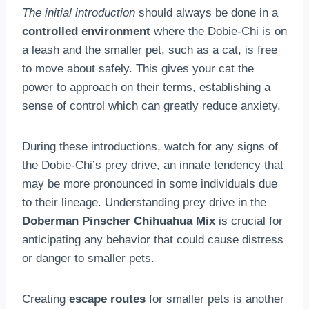
The initial introduction
should always be done in a
controlled environment
where the Dobie-Chi is on
a leash and the smaller pet, such as a cat, is free
to move about safely. This gives your cat the
power to approach on their terms, establishing a
sense of control which can greatly reduce anxiety.
During these introductions, watch for any signs of
the Dobie-Chi’s prey drive, an innate tendency that
may be more pronounced in some individuals due
to their lineage. Understanding prey drive in the
Doberman Pinscher Chihuahua Mix
is crucial for
anticipating any behavior that could cause distress
or danger to smaller pets.
Creating
escape routes
for smaller pets is another