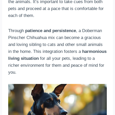
the animals. It’s important to take cues from both
pets and proceed at a pace that is comfortable for
each of them.
Through
patience and persistence
, a Doberman
Pinscher Chihuahua mix can become a gracious
and loving sibling to cats and other small animals
in the home. This integration fosters a
harmonious
living situation
for all your pets, leading to a
richer environment for them and peace of mind for
you.