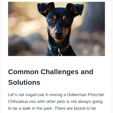
Common Challenges and
Solutions
Let’s not sugarcoat it–mixing a Doberman Pinscher
Chihuahua mix with other pets is not always going
to be a walk in the park. There are bound to be