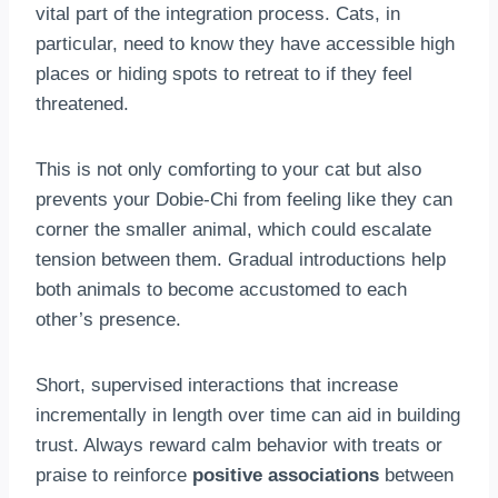
vital part of the integration process. Cats, in
particular, need to know they have accessible high
places or hiding spots to retreat to if they feel
threatened.
This is not only comforting to your cat but also
prevents your Dobie-Chi from feeling like they can
corner the smaller animal, which could escalate
tension between them. Gradual introductions help
both animals to become accustomed to each
other’s presence.
Short, supervised interactions that increase
incrementally in length over time can aid in building
trust. Always reward calm behavior with treats or
praise to reinforce
positive associations
between