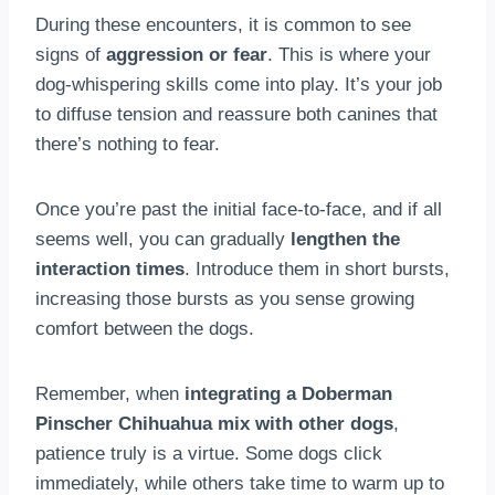
During these encounters, it is common to see
signs of
aggression or fear
. This is where your
dog-whispering skills come into play. It’s your job
to diffuse tension and reassure both canines that
there’s nothing to fear.
Once you’re past the initial face-to-face, and if all
seems well, you can gradually
lengthen the
interaction times
. Introduce them in short bursts,
increasing those bursts as you sense growing
comfort between the dogs.
Remember, when
integrating a Doberman
Pinscher Chihuahua mix with other dogs
,
patience truly is a virtue. Some dogs click
immediately, while others take time to warm up to