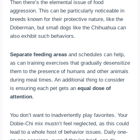
Then there’s the elemental issue of food
aggression. This can be particularly noticeable in
breeds known for their protective nature, like the
Doberman, but small dogs like the Chihuahua can
also exhibit such behaviors.
Separate feeding areas
and schedules can help,
as can training exercises that gradually desensitize
them to the presence of humans and other animals
during meal times. An additional thing to consider
is ensuring each pet gets an
equal dose of
attention
.
You don’t want to inadvertently play favorites. Your
Dobie-Chi mix mustn’t feel neglected, as this could
lead to a whole host of behavior issues. Daily one-