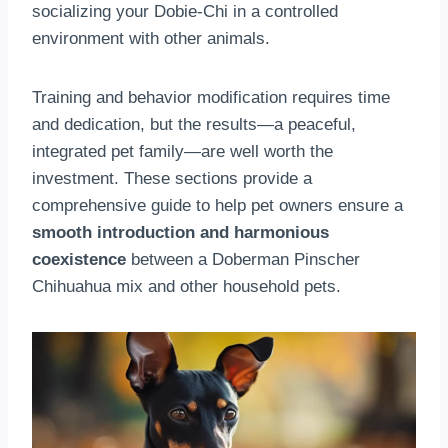
socializing your Dobie-Chi in a controlled
environment with other animals.
Training and behavior modification requires time
and dedication, but the results—a peaceful,
integrated pet family—are well worth the
investment. These sections provide a
comprehensive guide to help pet owners ensure a
smooth introduction and harmonious
coexistence
between a Doberman Pinscher
Chihuahua mix and other household pets.