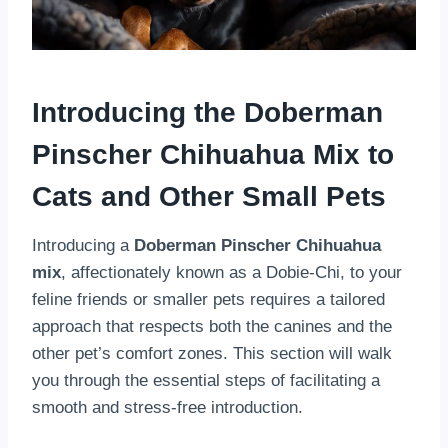
Introducing the Doberman
Pinscher Chihuahua Mix to
Cats and Other Small Pets
Introducing a
Doberman Pinscher Chihuahua
mix
, affectionately known as a Dobie-Chi, to your
feline friends or smaller pets requires a tailored
approach that respects both the canines and the
other pet’s comfort zones. This section will walk
you through the essential steps of facilitating a
smooth and stress-free introduction.