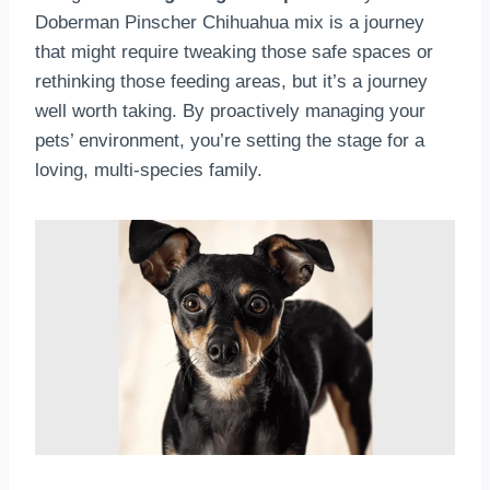
Doberman Pinscher Chihuahua mix is a journey
that might require tweaking those safe spaces or
rethinking those feeding areas, but it’s a journey
well worth taking. By proactively managing your
pets’ environment, you’re setting the stage for a
loving, multi-species family.