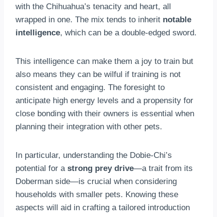
with the Chihuahua’s tenacity and heart, all
wrapped in one. The mix tends to inherit
notable
intelligence
, which can be a double-edged sword.
This intelligence can make them a joy to train but
also means they can be wilful if training is not
consistent and engaging. The foresight to
anticipate high energy levels and a propensity for
close bonding with their owners is essential when
planning their integration with other pets.
In particular, understanding the Dobie-Chi’s
potential for a
strong prey drive
—a trait from its
Doberman side—is crucial when considering
households with smaller pets. Knowing these
aspects will aid in crafting a tailored introduction