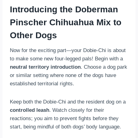
Introducing the Doberman
Pinscher Chihuahua Mix to
Other Dogs
Now for the exciting part—your Dobie-Chi is about
to make some new four-legged pals! Begin with a
neutral territory introduction
. Choose a dog park
or similar setting where none of the dogs have
established territorial rights.
Keep both the Dobie-Chi and the resident dog on a
controlled leash
. Watch closely for their
reactions; you aim to prevent fights before they
start, being mindful of both dogs’ body language.