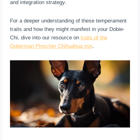
and integration strategy.
For a deeper understanding of these temperament
traits and how they might manifest in your Dobie-
Chi, dive into our resource on
traits of the
Doberman Pinscher Chihuahua mix
.