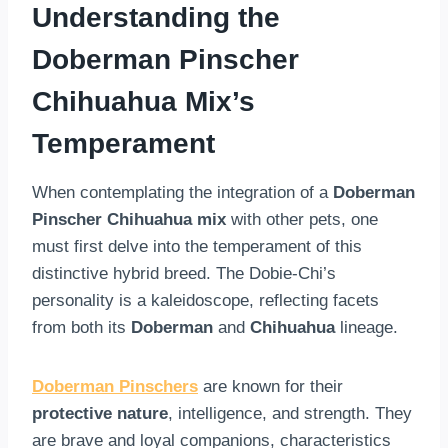
Understanding the
Doberman Pinscher
Chihuahua Mix’s
Temperament
When contemplating the integration of a
Doberman
Pinscher Chihuahua mix
with other pets, one
must first delve into the temperament of this
distinctive hybrid breed. The Dobie-Chi’s
personality is a kaleidoscope, reflecting facets
from both its
Doberman
and
Chihuahua
lineage.
Doberman Pinschers
are known for their
protective nature
, intelligence, and strength. They
are brave and loyal companions, characteristics