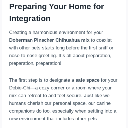
Preparing Your Home for
Integration
Creating a harmonious environment for your
Doberman Pinscher Chihuahua mix
to coexist
with other pets starts long before the first sniff or
nose-to-nose greeting. It’s all about preparation,
preparation, preparation!
The first step is to designate a
safe space
for your
Dobie-Chi—a cozy corner or a room where your
mix can retreat to and feel secure. Just like we
humans cherish our personal space, our canine
companions do too, especially when settling into a
new environment that includes other pets.