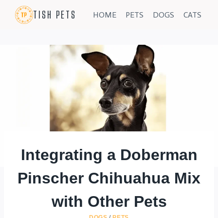
Skip
TISH PETS
HOME
PETS
DOGS
CATS
to
content
Integrating a Doberman
Pinscher Chihuahua Mix
with Other Pets
DOGS
/
PETS