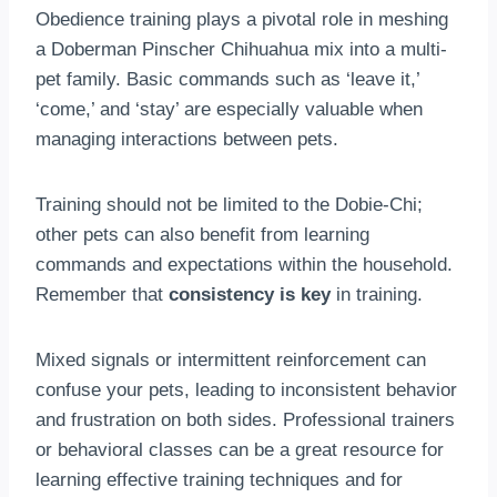
Obedience training plays a pivotal role in meshing
a Doberman Pinscher Chihuahua mix into a multi-
pet family. Basic commands such as ‘leave it,’
‘come,’ and ‘stay’ are especially valuable when
managing interactions between pets.
Training should not be limited to the Dobie-Chi;
other pets can also benefit from learning
commands and expectations within the household.
Remember that
consistency is key
in training.
Mixed signals or intermittent reinforcement can
confuse your pets, leading to inconsistent behavior
and frustration on both sides. Professional trainers
or behavioral classes can be a great resource for
learning effective training techniques and for