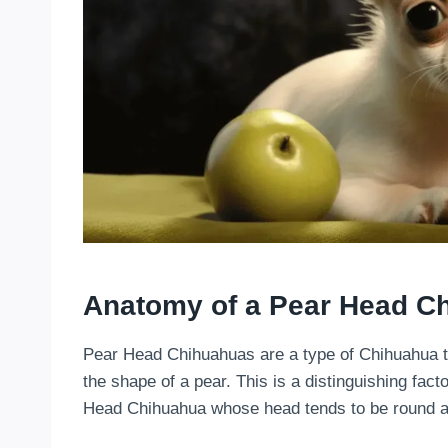
Anatomy of a Pear Head C
Pear Head Chihuahuas are a type of Chihuahua t
the shape of a pear. This is a distinguishing fact
Head Chihuahua whose head tends to be round an