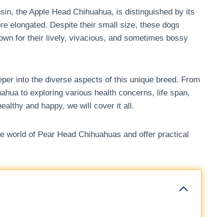
in, the Apple Head Chihuahua, is distinguished by its
e elongated. Despite their small size, these dogs
nown for their lively, vivacious, and sometimes bossy
per into the diverse aspects of this unique breed. From
hua to exploring various health concerns, life span,
althy and happy, we will cover it all.
the world of Pear Head Chihuahuas and offer practical