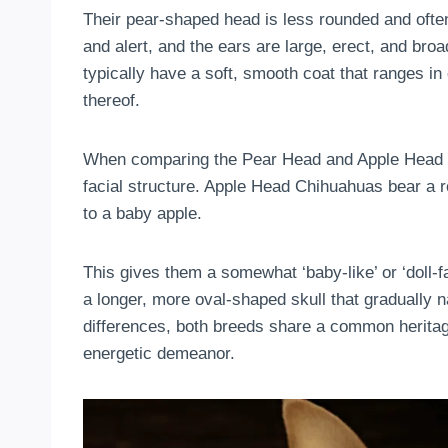
Their pear-shaped head is less rounded and ofte
and alert, and the ears are large, erect, and broad
typically have a soft, smooth coat that ranges in
thereof.
When comparing the Pear Head and Apple Head Chi
facial structure. Apple Head Chihuahuas bear a 
to a baby apple.
This gives them a somewhat ‘baby-like’ or ‘doll
a longer, more oval-shaped skull that gradually 
differences, both breeds share a common heritag
energetic demeanor.