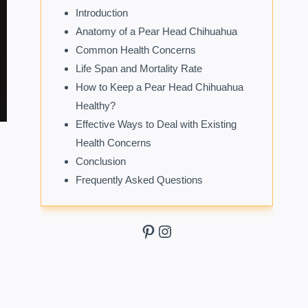
Introduction
Anatomy of a Pear Head Chihuahua
Common Health Concerns
Life Span and Mortality Rate
How to Keep a Pear Head Chihuahua
Healthy?
Effective Ways to Deal with Existing
Health Concerns
Conclusion
Frequently Asked Questions
Pinterest
Instagram