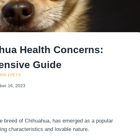
hua Health Concerns:
nsive Guide
OGS
/
PETS
ber 16, 2023
ue breed of Chihuahua, has emerged as a popular
ing characteristics and lovable nature.