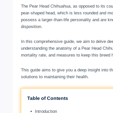
The Pear Head Chihuahua, as opposed to its cous
pear-shaped head, which is less rounded and mor
possess a larger-than-life personality and are k
disposition.
In this comprehensive guide, we aim to delve dee
understanding the anatomy of a Pear Head Chihua
mortality rate, and measures to keep this breed he
This guide aims to give you a deep insight into 
solutions to maintaining their health.
Table of Contents
Introduction