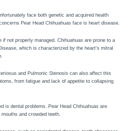
ortunately face both genetic and acquired health
concerns Pear Head Chihuahuas face is heart disease.
ife if not properly managed. Chihuahuas are prone to a
 Disease, which is characterized by the heart’s mitral
e.
eriosus and Pulmonic Stenosis can also affect this
oms, from fatigue and lack of appetite to collapsing
eed is dental problems. Pear Head Chihuahuas are
ll mouths and crowded teeth.