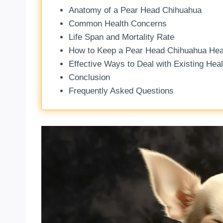
Anatomy of a Pear Head Chihuahua
Common Health Concerns
Life Span and Mortality Rate
How to Keep a Pear Head Chihuahua Hea
Effective Ways to Deal with Existing Hea
Conclusion
Frequently Asked Questions