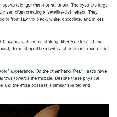
n sports a longer than-normal snout. The eyes are large
ly set, often creating a ‘satellite-dish’ effect. They
 color from fawn to black, white, chocolate, and mixes
huahuas, the most striking difference lies in their
round, dome-shaped head with a short snout, much akin
-faced’ appearance. On the other hand, Pear Heads have
narrows towards the muzzle. Despite these physical
e and therefore possess a similar spirited and