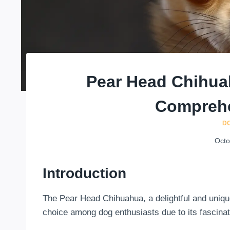
Pear Head Chihua
Comprehe
D
Octo
Introduction
The Pear Head Chihuahua, a delightful and uniq
choice among dog enthusiasts due to its fascinat