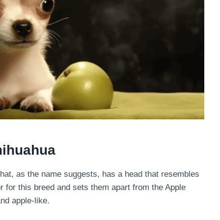
hihuahua
hat, as the name suggests, has a head that resembles
or for this breed and sets them apart from the Apple
d apple-like.