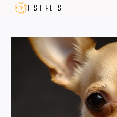
Skip
TISH PETS
to
content