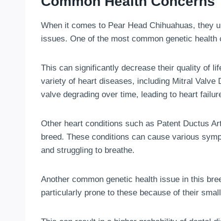
Common Health Concerns
When it comes to Pear Head Chihuahuas, they unf
issues. One of the most common genetic health 
This can significantly decrease their quality of l
variety of heart diseases, including Mitral Valve
valve degrading over time, leading to heart failur
Other heart conditions such as Patent Ductus Art
breed. These conditions can cause various sympt
and struggling to breathe.
Another common genetic health issue in this br
particularly prone to these because of their sma