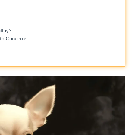
lthy?
lth Concerns