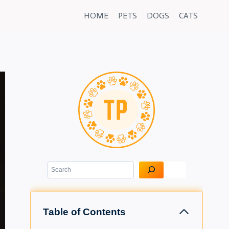
HOME
PETS
DOGS
CATS
Search
Table of Contents