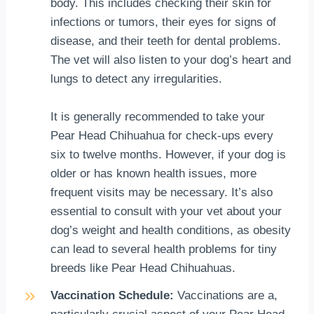
body. This includes checking their skin for
infections or tumors, their eyes for signs of
disease, and their teeth for dental problems.
The vet will also listen to your dog’s heart and
lungs to detect any irregularities.
It is generally recommended to take your
Pear Head Chihuahua for check-ups every
six to twelve months. However, if your dog is
older or has known health issues, more
frequent visits may be necessary. It’s also
essential to consult with your vet about your
dog’s weight and health conditions, as obesity
can lead to several health problems for tiny
breeds like Pear Head Chihuahuas.
Vaccination Schedule:
Vaccinations are a,