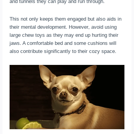
and tunnels they can play and run through.
This not only keeps them engaged but also aids in
their mental development. However, avoid using
large chew toys as they may end up hurting their
jaws. A comfortable bed and some cushions will
also contribute significantly to their cozy space.