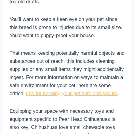
to cold drafts.
You’ll want to keep a keen eye on your pet since
this breed is prone to injuries due to its small size.
You’d want to puppy-proof your house.
That means keeping potentially harmful objects and
substances out of reach, this includes cleaning
supplies or any small items they might accidentally
ingest. For more information on ways to maintain a
safe environment for your pet, here are some
critical
tips for keeping your pet safe and secure
.
Equipping your space with necessary toys and
equipment specific to Pear Head Chihuahuas is
also key. Chihuahuas love small chewable toys