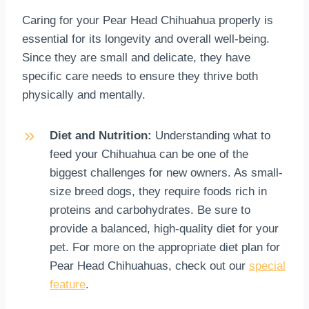
Caring for your Pear Head Chihuahua properly is
essential for its longevity and overall well-being.
Since they are small and delicate, they have
specific care needs to ensure they thrive both
physically and mentally.
Diet and Nutrition:
Understanding what to
feed your Chihuahua can be one of the
biggest challenges for new owners. As small-
size breed dogs, they require foods rich in
proteins and carbohydrates. Be sure to
provide a balanced, high-quality diet for your
pet. For more on the appropriate diet plan for
Pear Head Chihuahuas, check out our
special
feature
.