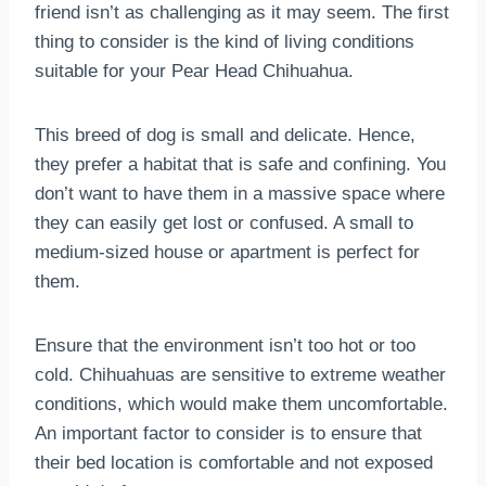
friend isn’t as challenging as it may seem. The first
thing to consider is the kind of living conditions
suitable for your Pear Head Chihuahua.
This breed of dog is small and delicate. Hence,
they prefer a habitat that is safe and confining. You
don’t want to have them in a massive space where
they can easily get lost or confused. A small to
medium-sized house or apartment is perfect for
them.
Ensure that the environment isn’t too hot or too
cold. Chihuahuas are sensitive to extreme weather
conditions, which would make them uncomfortable.
An important factor to consider is to ensure that
their bed location is comfortable and not exposed