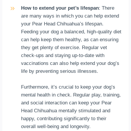
How to extend your pet’s lifespan
: There
are many ways in which you can help extend
your Pear Head Chihuahua’s lifespan.
Feeding your dog a balanced, high-quality diet
can help keep them healthy, as can ensuring
they get plenty of exercise. Regular vet
check-ups and staying up-to-date with
vaccinations can also help extend your dog’s
life by preventing serious illnesses.
Furthermore, it’s crucial to keep your dog’s
mental health in check. Regular play, training,
and social interaction can keep your Pear
Head Chihuahua mentally stimulated and
happy, contributing significantly to their
overall well-being and longevity.