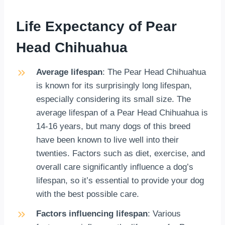
Life Expectancy of Pear
Head Chihuahua
Average lifespan
: The Pear Head Chihuahua
is known for its surprisingly long lifespan,
especially considering its small size. The
average lifespan of a Pear Head Chihuahua is
14-16 years, but many dogs of this breed
have been known to live well into their
twenties. Factors such as diet, exercise, and
overall care significantly influence a dog’s
lifespan, so it’s essential to provide your dog
with the best possible care.
Factors influencing lifespan
: Various