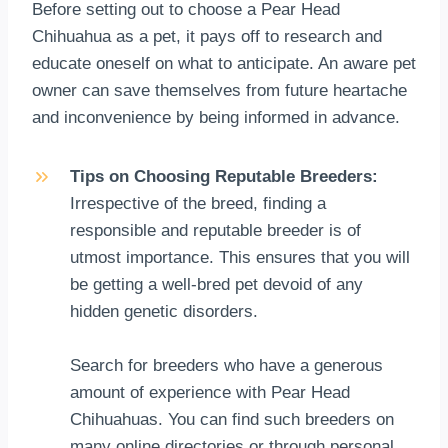
Before setting out to choose a Pear Head
Chihuahua as a pet, it pays off to research and
educate oneself on what to anticipate. An aware pet
owner can save themselves from future heartache
and inconvenience by being informed in advance.
Tips on Choosing Reputable Breeders:
Irrespective of the breed, finding a
responsible and reputable breeder is of
utmost importance. This ensures that you will
be getting a well-bred pet devoid of any
hidden genetic disorders.
Search for breeders who have a generous
amount of experience with Pear Head
Chihuahuas. You can find such breeders on
many online directories or through personal