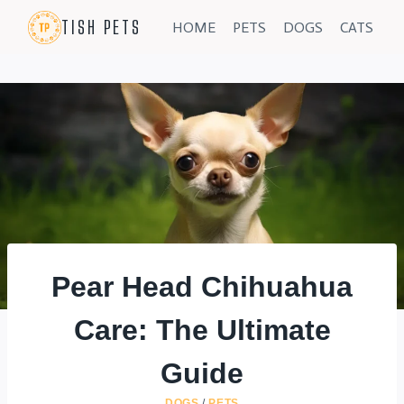
Skip
TISH PETS
HOME
PETS
DOGS
CATS
to
content
Pear Head Chihuahua
Care: The Ultimate
Guide
DOGS
/
PETS