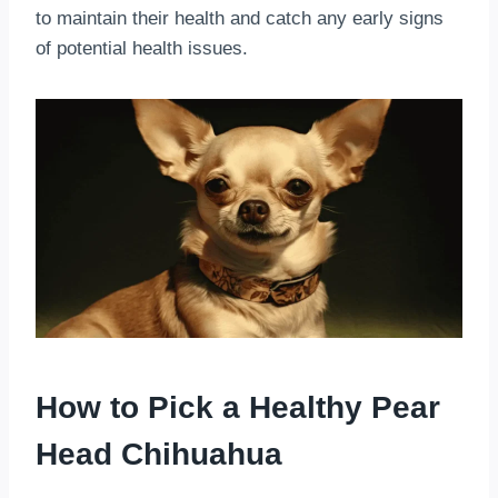
to maintain their health and catch any early signs
of potential health issues.
How to Pick a Healthy Pear
Head Chihuahua