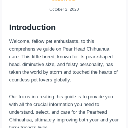
October 2, 2023
Introduction
Welcome, fellow pet enthusiasts, to this
comprehensive guide on Pear Head Chihuahua
care. This little breed, known for its pear-shaped
head, diminutive size, and feisty personality, has
taken the world by storm and touched the hearts of
countless pet lovers globally.
Our focus in creating this guide is to provide you
with all the crucial information you need to
understand, select, and care for the Pearhead
Chihuahua, ultimately improving both your and your
furry friend’s lives.