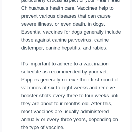
particularly crucial aspect of your Pear Head
Chihuahua’s health care. Vaccines help to
prevent various diseases that can cause
severe illness, or even death, in dogs.
Essential vaccines for dogs generally include
those against canine parvovirus, canine
distemper, canine hepatitis, and rabies.
It’s important to adhere to a vaccination
schedule as recommended by your vet.
Puppies generally receive their first round of
vaccines at six to eight weeks and receive
booster shots every three to four weeks until
they are about four months old. After this,
most vaccines are usually administered
annually or every three years, depending on
the type of vaccine.