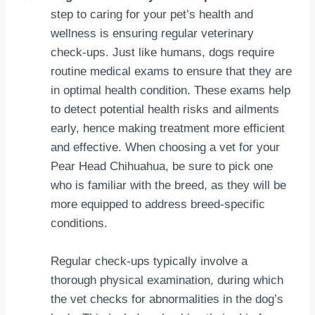
step to caring for your pet’s health and
wellness is ensuring regular veterinary
check-ups. Just like humans, dogs require
routine medical exams to ensure that they are
in optimal health condition. These exams help
to detect potential health risks and ailments
early, hence making treatment more efficient
and effective. When choosing a vet for your
Pear Head Chihuahua, be sure to pick one
who is familiar with the breed, as they will be
more equipped to address breed-specific
conditions.
Regular check-ups typically involve a
thorough physical examination, during which
the vet checks for abnormalities in the dog’s