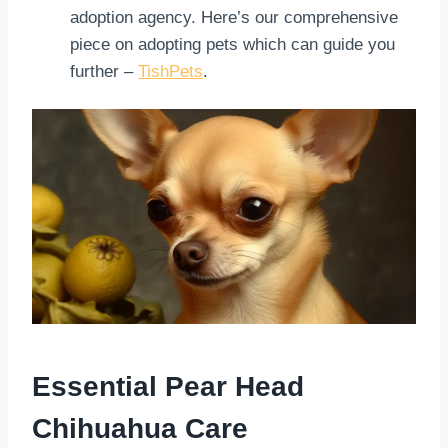
adoption agency. Here’s our comprehensive
piece on adopting pets which can guide you
further –
TishPets
.
Essential Pear Head
Chihuahua Care