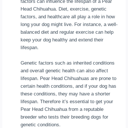
factors can influence the lifespan of a Pear
Head Chihuahua. Diet, exercise, genetic
factors, and healthcare all play a role in how
long your dog might live. For instance, a well-
balanced diet and regular exercise can help
keep your dog healthy and extend their
lifespan.
Genetic factors such as inherited conditions
and overall genetic health can also affect
lifespan. Pear Head Chihuahuas are prone to
certain health conditions, and if your dog has
these conditions, they may have a shorter
lifespan. Therefore it’s essential to get your
Pear Head Chihuahua from a reputable
breeder who tests their breeding dogs for
genetic conditions.