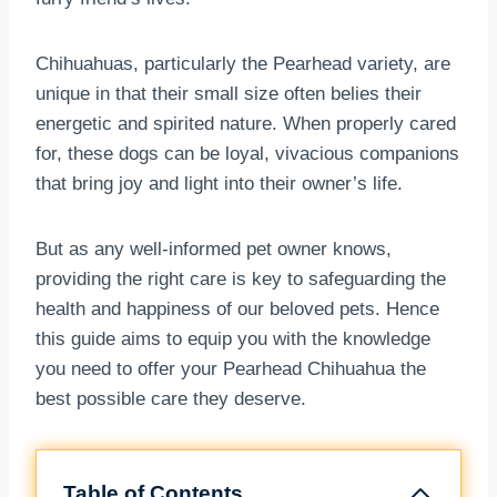
Chihuahuas, particularly the Pearhead variety, are
unique in that their small size often belies their
energetic and spirited nature. When properly cared
for, these dogs can be loyal, vivacious companions
that bring joy and light into their owner’s life.
But as any well-informed pet owner knows,
providing the right care is key to safeguarding the
health and happiness of our beloved pets. Hence
this guide aims to equip you with the knowledge
you need to offer your Pearhead Chihuahua the
best possible care they deserve.
Table of Contents