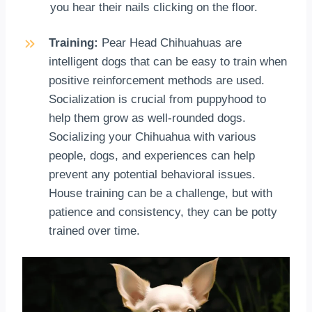
you hear their nails clicking on the floor.
Training:
Pear Head Chihuahuas are
intelligent dogs that can be easy to train when
positive reinforcement methods are used.
Socialization is crucial from puppyhood to
help them grow as well-rounded dogs.
Socializing your Chihuahua with various
people, dogs, and experiences can help
prevent any potential behavioral issues.
House training can be a challenge, but with
patience and consistency, they can be potty
trained over time.