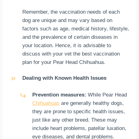
Remember, the vaccination needs of each
dog are unique and may vary based on
factors such as age, medical history, lifestyle,
and the prevalence of certain diseases in
your location. Hence, it is advisable to
discuss with your vet the best vaccination
plan for your Pear Head Chihuahua.
Dealing with Known Health Issues
Prevention measures:
While Pear Head
Chihuahuas
are generally healthy dogs,
they are prone to specific health issues,
just like any other breed. These may
include heart problems, patellar luxation,
eye diseases, and dental problems.