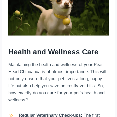
Health and Wellness Care
Maintaining the health and wellness of your Pear
Head Chihuahua is of utmost importance. This will
not only ensure that your pet lives a long, happy
life but also help you save on costly vet bills. So,
how exactly do you care for your pet’s health and
wellness?
Regular Veterinary Check-ups:
The first