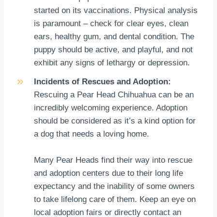
started on its vaccinations. Physical analysis
is paramount – check for clear eyes, clean
ears, healthy gum, and dental condition. The
puppy should be active, and playful, and not
exhibit any signs of lethargy or depression.
Incidents of Rescues and Adoption:
Rescuing a Pear Head Chihuahua can be an
incredibly welcoming experience. Adoption
should be considered as it’s a kind option for
a dog that needs a loving home.
Many Pear Heads find their way into rescue
and adoption centers due to their long life
expectancy and the inability of some owners
to take lifelong care of them. Keep an eye on
local adoption fairs or directly contact an