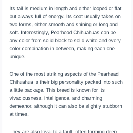
Its tail is medium in length and either looped or flat
but always full of energy. Its coat usually takes on
two forms, either smooth and shining or long and
soft. Interestingly, Pearhead Chihuahuas can be
any color from solid black to solid white and every
color combination in between, making each one
unique.
One of the most striking aspects of the Pearhead
Chihuahua is their big personality packed into such
a little package. This breed is known for its
vivaciousness, intelligence, and charming
demeanor, although it can also be slightly stubborn
at times.
They are also loyal to a fault, often forming deep