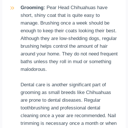
Grooming:
Pear Head Chihuahuas have
short, shiny coat that is quite easy to
manage. Brushing once a week should be
enough to keep their coats looking their best.
Although they are low-shedding dogs, regular
brushing helps control the amount of hair
around your home. They do not need frequent
baths unless they roll in mud or something
malodorous.
Dental care is another significant part of
grooming as small breeds like Chihuahuas
are prone to dental diseases. Regular
toothbrushing and professional dental
cleaning once a year are recommended. Nail
trimming is necessary once a month or when