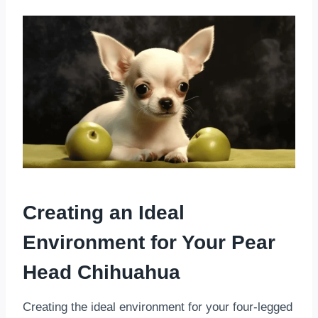
Creating an Ideal
Environment for Your Pear
Head Chihuahua
Creating the ideal environment for your four-legged