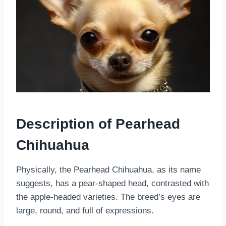
Description of Pearhead
Chihuahua
Physically, the Pearhead Chihuahua, as its name
suggests, has a pear-shaped head, contrasted with
the apple-headed varieties. The breed’s eyes are
large, round, and full of expressions.