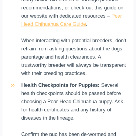
recommendations, or check out this guide on
our website with dedicated resources –
Pear
Head Chihuahua Care Guide
.
When interacting with potential breeders, don’t
refrain from asking questions about the dogs’
parentage and health clearances. A
trustworthy breeder will always be transparent
with their breeding practices.
Health Checkpoints for Puppies:
Several
health checkpoints should be passed before
choosing a Pear Head Chihuahua puppy. Ask
for health certificates and any history of
diseases in the lineage.
Confirm the pup has been de-wormed and