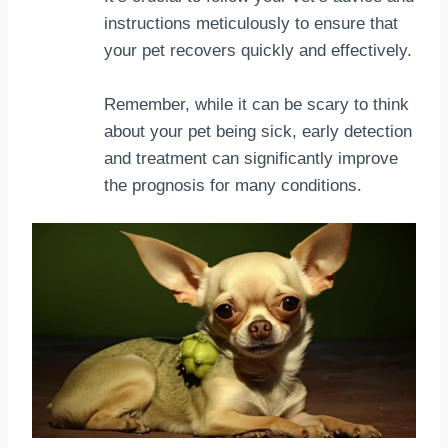
instructions meticulously to ensure that
your pet recovers quickly and effectively.
Remember, while it can be scary to think
about your pet being sick, early detection
and treatment can significantly improve
the prognosis for many conditions.