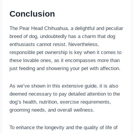
Conclusion
The Pear Head Chihuahua, a delightful and peculiar
breed of dog, undoubtedly has a charm that dog
enthusiasts cannot resist. Nevertheless,
responsible pet ownership is key when it comes to
these lovable ones, as it encompasses more than
just feeding and showering your pet with affection.
As we’ve shown in this extensive guide, it is also
deemed necessary to pay detailed attention to the
dog’s health, nutrition, exercise requirements,
grooming needs, and overall wellness.
To enhance the longevity and the quality of life of