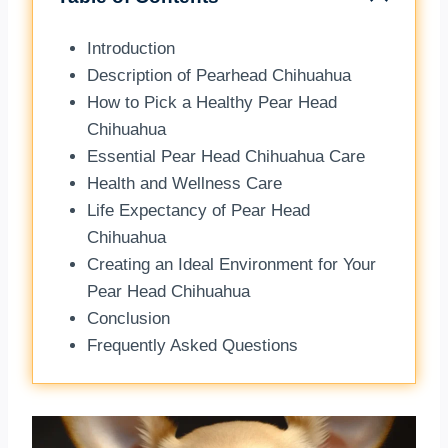
Introduction
Description of Pearhead Chihuahua
How to Pick a Healthy Pear Head
Chihuahua
Essential Pear Head Chihuahua Care
Health and Wellness Care
Life Expectancy of Pear Head
Chihuahua
Creating an Ideal Environment for Your
Pear Head Chihuahua
Conclusion
Frequently Asked Questions