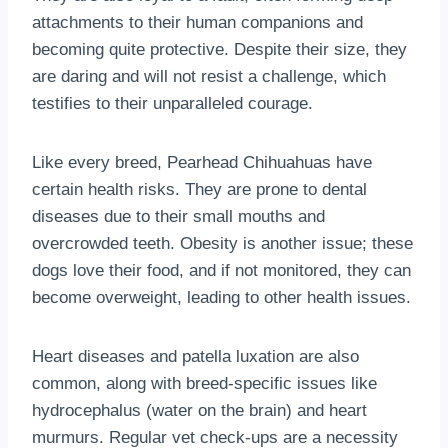
attachments to their human companions and
becoming quite protective. Despite their size, they
are daring and will not resist a challenge, which
testifies to their unparalleled courage.
Like every breed, Pearhead Chihuahuas have
certain health risks. They are prone to dental
diseases due to their small mouths and
overcrowded teeth. Obesity is another issue; these
dogs love their food, and if not monitored, they can
become overweight, leading to other health issues.
Heart diseases and patella luxation are also
common, along with breed-specific issues like
hydrocephalus (water on the brain) and heart
murmurs. Regular vet check-ups are a necessity