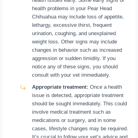
health issues early. Some early signs of
health problems in your Pear Head
Chihuahua may include loss of appetite,
lethargy, excessive thirst, frequent
urination, coughing, and unexplained
weight loss. Other signs may include
changes in behavior such as increased
aggression or sudden timidity. If you
notice any of these signs, you should
consult with your vet immediately.
Appropriate treatment:
Once a health
issue is detected, appropriate treatment
should be sought immediately. This could
involve medical treatment such as
medications or surgery, and in some
cases, lifestyle changes may be required.
It’s crucial to follow your vet’s advice and