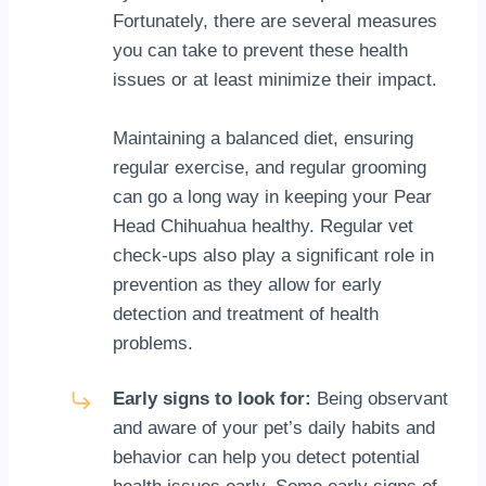
Fortunately, there are several measures
you can take to prevent these health
issues or at least minimize their impact.
Maintaining a balanced diet, ensuring
regular exercise, and regular grooming
can go a long way in keeping your Pear
Head Chihuahua healthy. Regular vet
check-ups also play a significant role in
prevention as they allow for early
detection and treatment of health
problems.
Early signs to look for:
Being observant
and aware of your pet’s daily habits and
behavior can help you detect potential