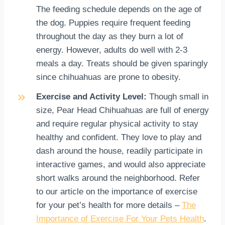
The feeding schedule depends on the age of
the dog. Puppies require frequent feeding
throughout the day as they burn a lot of
energy. However, adults do well with 2-3
meals a day. Treats should be given sparingly
since chihuahuas are prone to obesity.
Exercise and Activity Level:
Though small in
size, Pear Head Chihuahuas are full of energy
and require regular physical activity to stay
healthy and confident. They love to play and
dash around the house, readily participate in
interactive games, and would also appreciate
short walks around the neighborhood. Refer
to our article on the importance of exercise
for your pet’s health for more details –
The
Importance of Exercise For Your Pets Health
.