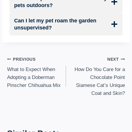
pets outdoors?
Can I let my pet roam the garden
unsupervised?
Post
PREVIOUS
NEXT
What to Expect When
How Do You Care for a
navigation
Adopting a Doberman
Chocolate Point
Pinscher Chihuahua Mix
Siamese Cat’s Unique
Coat and Skin?