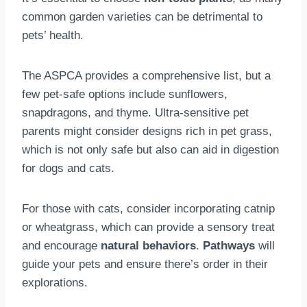
common garden varieties can be detrimental to
pets’ health.
The ASPCA provides a comprehensive list, but a
few pet-safe options include sunflowers,
snapdragons, and thyme. Ultra-sensitive pet
parents might consider designs rich in pet grass,
which is not only safe but also can aid in digestion
for dogs and cats.
For those with cats, consider incorporating catnip
or wheatgrass, which can provide a sensory treat
and encourage
natural behaviors
.
Pathways
will
guide your pets and ensure there’s order in their
explorations.