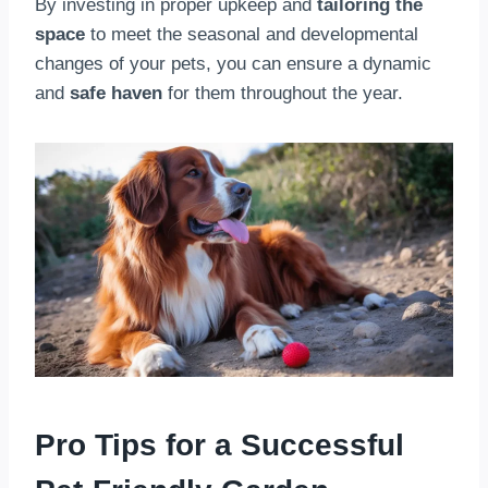
By investing in proper upkeep and
tailoring the
space
to meet the seasonal and developmental
changes of your pets, you can ensure a dynamic
and
safe haven
for them throughout the year.
Pro Tips for a Successful