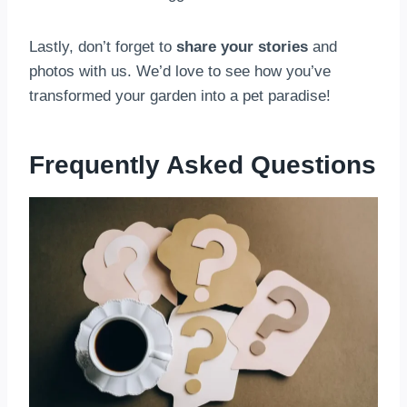
Lastly, don’t forget to
share your stories
and
photos with us. We’d love to see how you’ve
transformed your garden into a pet paradise!
Frequently Asked Questions