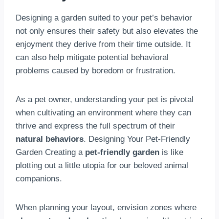
Designing a garden suited to your pet’s behavior
not only ensures their safety but also elevates the
enjoyment they derive from their time outside. It
can also help mitigate potential behavioral
problems caused by boredom or frustration.
As a pet owner, understanding your pet is pivotal
when cultivating an environment where they can
thrive and express the full spectrum of their
natural behaviors
. Designing Your Pet-Friendly
Garden Creating a
pet-friendly garden
is like
plotting out a little utopia for our beloved animal
companions.
When planning your layout, envision zones where