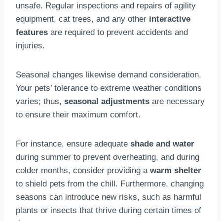
unsafe. Regular inspections and repairs of agility
equipment, cat trees, and any other
interactive
features
are required to prevent accidents and
injuries.
Seasonal changes likewise demand consideration.
Your pets’ tolerance to extreme weather conditions
varies; thus,
seasonal adjustments
are necessary
to ensure their maximum comfort.
For instance, ensure adequate
shade and water
during summer to prevent overheating, and during
colder months, consider providing a
warm shelter
to shield pets from the chill. Furthermore, changing
seasons can introduce new risks, such as harmful
plants or insects that thrive during certain times of