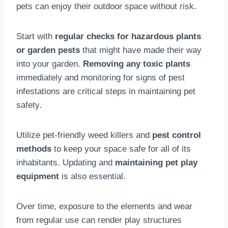
pets can enjoy their outdoor space without risk.
Start with
regular checks for hazardous plants
or garden pests
that might have made their way
into your garden.
Removing any toxic plants
immediately and monitoring for signs of pest
infestations are critical steps in maintaining pet
safety.
Utilize pet-friendly weed killers and
pest control
methods
to keep your space safe for all of its
inhabitants. Updating and
maintaining pet play
equipment
is also essential.
Over time, exposure to the elements and wear
from regular use can render play structures