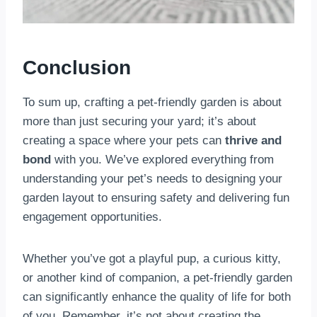
Conclusion
To sum up, crafting a pet-friendly garden is about
more than just securing your yard; it’s about
creating a space where your pets can
thrive and
bond
with you. We’ve explored everything from
understanding your pet’s needs to designing your
garden layout to ensuring safety and delivering fun
engagement opportunities.
Whether you’ve got a playful pup, a curious kitty,
or another kind of companion, a pet-friendly garden
can significantly enhance the quality of life for both
of you. Remember, it’s not about creating the