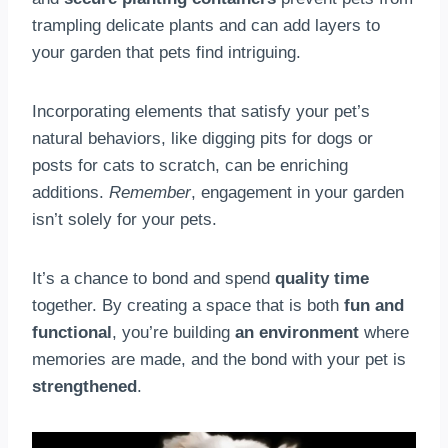
trampling delicate plants and can add layers to
your garden that pets find intriguing.
Incorporating elements that satisfy your pet’s
natural behaviors, like digging pits for dogs or
posts for cats to scratch, can be enriching
additions.
Remember
, engagement in your garden
isn’t solely for your pets.
It’s a chance to bond and spend
quality time
together. By creating a space that is both
fun and
functional
, you’re building
an environment
where
memories are made, and the bond with your pet is
strengthened
.