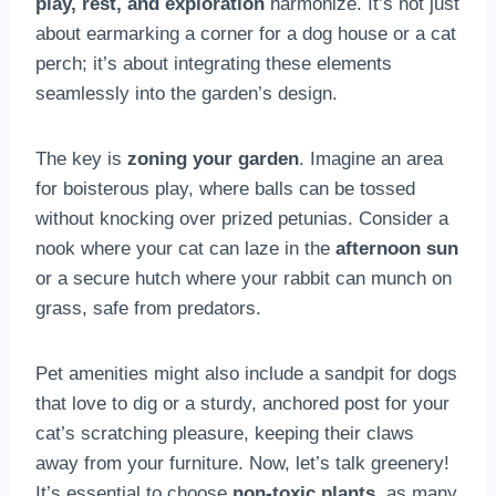
play, rest, and exploration
harmonize. It’s not just
about earmarking a corner for a dog house or a cat
perch; it’s about integrating these elements
seamlessly into the garden’s design.
The key is
zoning your garden
. Imagine an area
for boisterous play, where balls can be tossed
without knocking over prized petunias. Consider a
nook where your cat can laze in the
afternoon sun
or a secure hutch where your rabbit can munch on
grass, safe from predators.
Pet amenities might also include a sandpit for dogs
that love to dig or a sturdy, anchored post for your
cat’s scratching pleasure, keeping their claws
away from your furniture. Now, let’s talk greenery!
It’s essential to choose
non-toxic plants
, as many