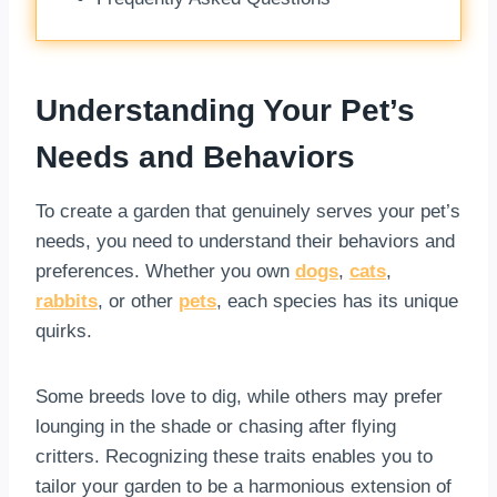
Understanding Your Pet’s
Needs and Behaviors
To create a garden that genuinely serves your pet’s
needs, you need to understand their behaviors and
preferences. Whether you own
dogs
,
cats
,
rabbits
, or other
pets
, each species has its unique
quirks.
Some breeds love to dig, while others may prefer
lounging in the shade or chasing after flying
critters. Recognizing these traits enables you to
tailor your garden to be a harmonious extension of