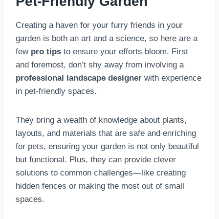
Pet-Friendly Garden
Creating a haven for your furry friends in your
garden is both an art and a science, so here are a
few
pro tips
to ensure your efforts bloom. First
and foremost, don’t shy away from involving a
professional landscape designer
with experience
in pet-friendly spaces.
They bring a wealth of knowledge about plants,
layouts, and materials that are safe and enriching
for pets, ensuring your garden is not only beautiful
but functional. Plus, they can provide clever
solutions to common challenges—like creating
hidden fences or making the most out of small
spaces.