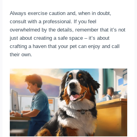
Always exercise caution and, when in doubt,
consult with a professional. If you feel
overwhelmed by the details, remember that it’s not
just about creating a safe space – it’s about
crafting a haven that your pet can enjoy and call
their own.