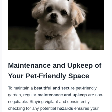
Maintenance and Upkeep of
Your Pet-Friendly Space
To maintain a
beautiful and secure
pet-friendly
garden, regular
maintenance and upkeep
are non-
negotiable. Staying vigilant and consistently
checking for any potential
hazards
ensures your