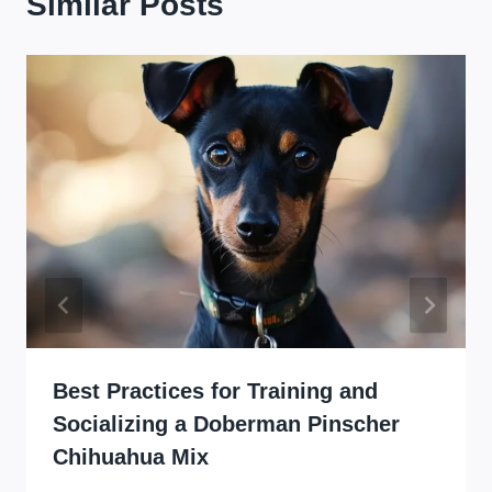
Similar Posts
Best Practices for Training and
Socializing a Doberman Pinscher
Chihuahua Mix