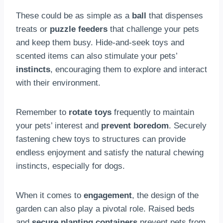
These could be as simple as a
ball
that dispenses
treats or
puzzle feeders
that challenge your pets
and keep them busy. Hide-and-seek toys and
scented items can also stimulate your pets’
instincts
, encouraging them to explore and interact
with their environment.
Remember to
rotate toys
frequently to maintain
your pets’ interest and
prevent boredom
. Securely
fastening chew toys to structures can provide
endless enjoyment and satisfy the natural chewing
instincts, especially for dogs.
When it comes to
engagement
, the design of the
garden can also play a pivotal role. Raised beds
and
secure planting containers
prevent pets from