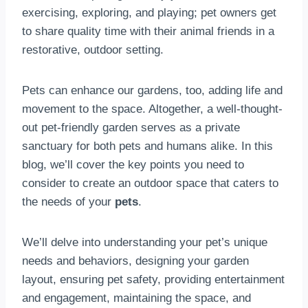
exercising, exploring, and playing; pet owners get
to share quality time with their animal friends in a
restorative, outdoor setting.
Pets can enhance our gardens, too, adding life and
movement to the space. Altogether, a well-thought-
out pet-friendly garden serves as a private
sanctuary for both pets and humans alike. In this
blog, we’ll cover the key points you need to
consider to create an outdoor space that caters to
the needs of your
pets
.
We’ll delve into understanding your pet’s unique
needs and behaviors, designing your garden
layout, ensuring pet safety, providing entertainment
and engagement, maintaining the space, and