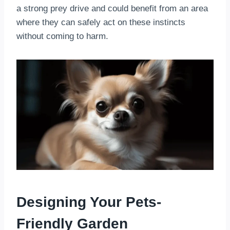
a strong prey drive and could benefit from an area
where they can safely act on these instincts
without coming to harm.
Designing Your Pets-
Friendly Garden