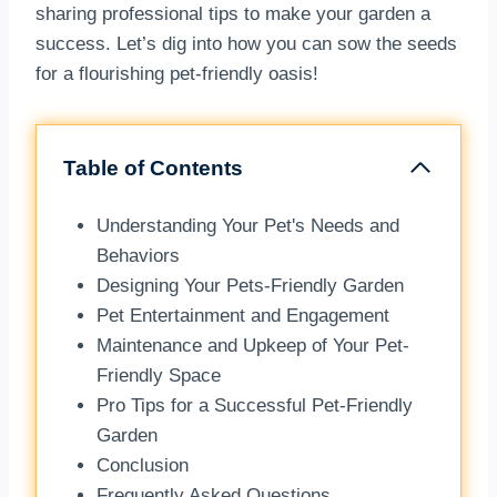
sharing professional tips to make your garden a
success. Let’s dig into how you can sow the seeds
for a flourishing pet-friendly oasis!
Table of Contents
Understanding Your Pet's Needs and
Behaviors
Designing Your Pets-Friendly Garden
Pet Entertainment and Engagement
Maintenance and Upkeep of Your Pet-
Friendly Space
Pro Tips for a Successful Pet-Friendly
Garden
Conclusion
Frequently Asked Questions