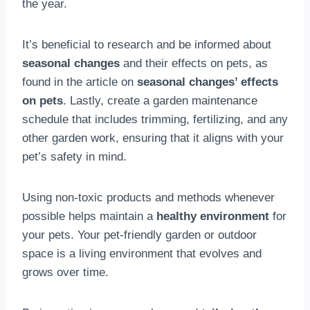
the year.
It’s beneficial to research and be informed about
seasonal changes
and their effects on pets, as
found in the article on
seasonal changes’ effects
on pets
. Lastly, create a garden maintenance
schedule that includes trimming, fertilizing, and any
other garden work, ensuring that it aligns with your
pet’s safety in mind.
Using non-toxic products and methods whenever
possible helps maintain a
healthy environment
for
your pets. Your pet-friendly garden or outdoor
space is a living environment that evolves and
grows over time.