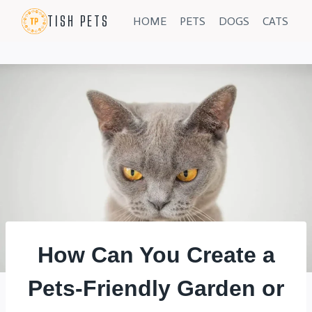
Skip
TISH PETS
HOME
PETS
DOGS
CATS
to
content
How Can You Create a
Pets-Friendly Garden or