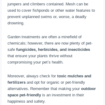
jumpers and climbers contained. Mesh can be
used to cover fishponds or other water features to
prevent unplanned swims or, worse, a deadly
drowning.
Garden treatments are often a minefield of
chemicals; however, there are now plenty of pet-
safe
fungicides, herbicides, and insecticides
that ensure your plants thrive without
compromising your pet’s health.
Moreover, always check for
toxic mulches and
fertilizers
and opt for organic or pet-friendly
alternatives. Remember that making your
outdoor
space pet-friendly
is an investment in their
happiness and safety.