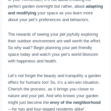
perfect garden overnight but rather, about
adapting
and modifying
your space as you learn more
about your pet’s preferences and behaviors.
The rewards of seeing your pet joyfully exploring
their outdoor environment are well worth the effort.
So why wait? Begin planning your pet-friendly
space today and watch your pet’s world blossom
with happiness and health.
Let’s not forget the beauty and tranquility a garden
offers for humans too! So, it’s a win-win situation.
Cherish the process, as it brings you closer to
nature and your pet. And who knows your garden
might just become the
envy of the neighborhood
—for two and four-legged residents alike!