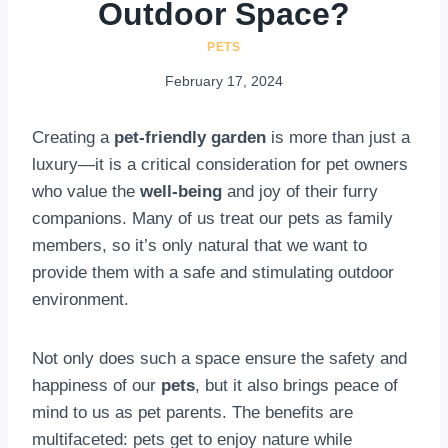
Outdoor Space?
PETS
February 17, 2024
Creating a
pet-friendly garden
is more than just a
luxury—it is a critical consideration for pet owners
who value the
well-being
and joy of their furry
companions. Many of us treat our pets as family
members, so it’s only natural that we want to
provide them with a safe and stimulating outdoor
environment.
Not only does such a space ensure the safety and
happiness of our
pets
, but it also brings peace of
mind to us as pet parents. The benefits are
multifaceted: pets get to enjoy nature while