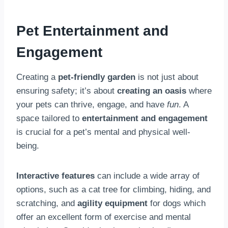
Pet Entertainment and
Engagement
Creating a
pet-friendly garden
is not just about
ensuring safety; it’s about
creating an oasis
where
your pets can thrive, engage, and have
fun
. A
space tailored to
entertainment and engagement
is crucial for a pet’s mental and physical well-
being.
Interactive features
can include a wide array of
options, such as a cat tree for climbing, hiding, and
scratching, and
agility equipment
for dogs which
offer an excellent form of exercise and mental