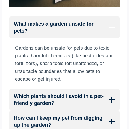
What makes a garden unsafe for
pets?
Gardens can be unsafe for pets due to toxic
plants, harmful chemicals (like pesticides and
fertilizers), sharp tools left unattended, or
unsuitable boundaries that allow pets to
escape or get injured.
Which plants should I avoid in a pet-
friendly garden?
How can I keep my pet from digging
up the garden?