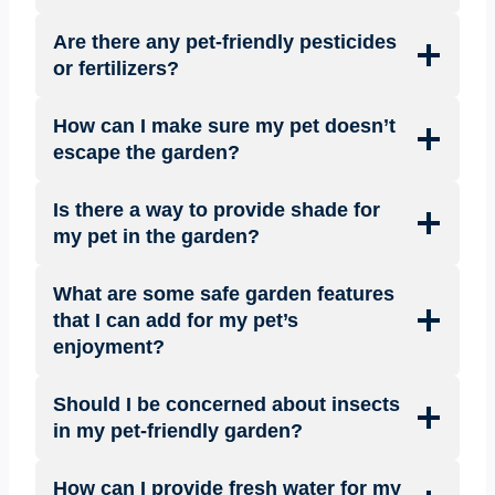
Are there any pet-friendly pesticides
or fertilizers?
How can I make sure my pet doesn’t
escape the garden?
Is there a way to provide shade for
my pet in the garden?
What are some safe garden features
that I can add for my pet’s
enjoyment?
Should I be concerned about insects
in my pet-friendly garden?
How can I provide fresh water for my