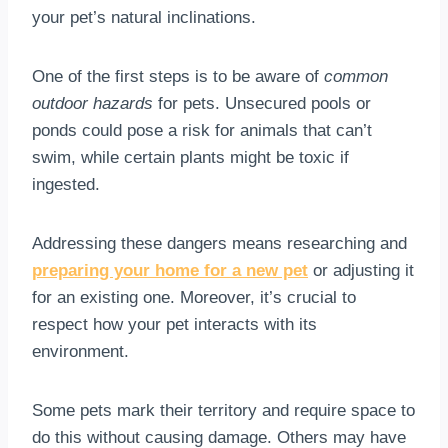
your pet’s natural inclinations.
One of the first steps is to be aware of
common
outdoor hazards
for pets. Unsecured pools or
ponds could pose a risk for animals that can’t
swim, while certain plants might be toxic if
ingested.
Addressing these dangers means researching and
preparing your home for a new pet
or adjusting it
for an existing one. Moreover, it’s crucial to
respect how your pet interacts with its
environment.
Some pets mark their territory and require space to
do this without causing damage. Others may have