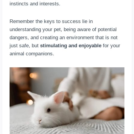
instincts and interests.
Remember the keys to success lie in
understanding your pet, being aware of potential
dangers, and creating an environment that is not
just safe, but
stimulating and enjoyable
for your
animal companions.