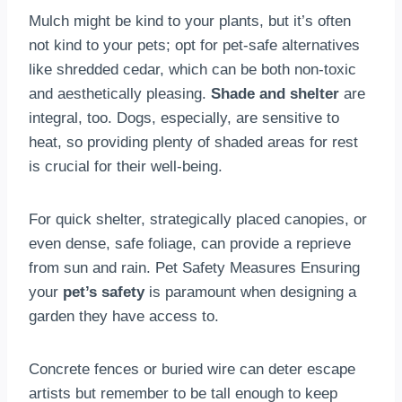
Mulch might be kind to your plants, but it’s often
not kind to your pets; opt for pet-safe alternatives
like shredded cedar, which can be both non-toxic
and aesthetically pleasing.
Shade and shelter
are
integral, too. Dogs, especially, are sensitive to
heat, so providing plenty of shaded areas for rest
is crucial for their well-being.
For quick shelter, strategically placed canopies, or
even dense, safe foliage, can provide a reprieve
from sun and rain. Pet Safety Measures Ensuring
your
pet’s safety
is paramount when designing a
garden they have access to.
Concrete fences or buried wire can deter escape
artists but remember to be tall enough to keep