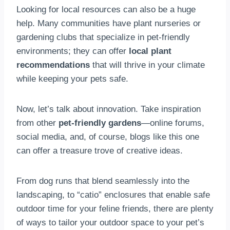
Looking for local resources can also be a huge
help. Many communities have plant nurseries or
gardening clubs that specialize in pet-friendly
environments; they can offer
local plant
recommendations
that will thrive in your climate
while keeping your pets safe.
Now, let’s talk about innovation. Take inspiration
from other
pet-friendly gardens
—online forums,
social media, and, of course, blogs like this one
can offer a treasure trove of creative ideas.
From dog runs that blend seamlessly into the
landscaping, to “catio” enclosures that enable safe
outdoor time for your feline friends, there are plenty
of ways to tailor your outdoor space to your pet’s