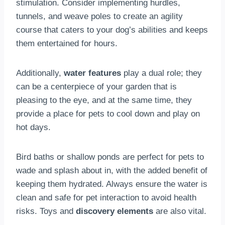
stimulation. Consider implementing hurdles,
tunnels, and weave poles to create an agility
course that caters to your dog’s abilities and keeps
them entertained for hours.
Additionally,
water features
play a dual role; they
can be a centerpiece of your garden that is
pleasing to the eye, and at the same time, they
provide a place for pets to cool down and play on
hot days.
Bird baths or shallow ponds are perfect for pets to
wade and splash about in, with the added benefit of
keeping them hydrated. Always ensure the water is
clean and safe for pet interaction to avoid health
risks. Toys and
discovery elements
are also vital.